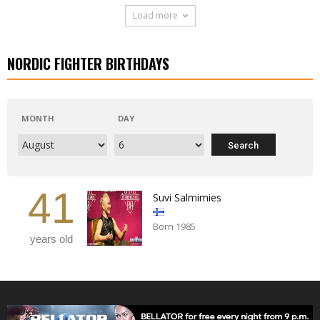
Load more
NORDIC FIGHTER BIRTHDAYS
MONTH
DAY
41
Suvi Salmimies
Born 1985
years old