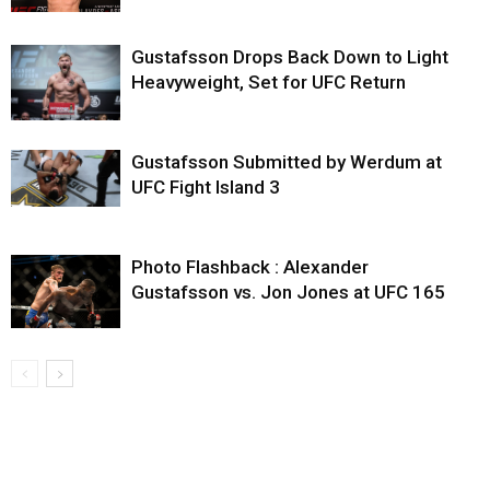
Gustafsson Drops Back Down to Light
Heavyweight, Set for UFC Return
Gustafsson Submitted by Werdum at
UFC Fight Island 3
Photo Flashback : Alexander
Gustafsson vs. Jon Jones at UFC 165