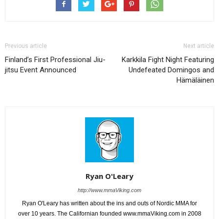
Previous article
Next article
Finland’s First Professional Jiu-
Karkkila Fight Night Featuring
jitsu Event Announced
Undefeated Domingos and
Hämäläinen
Ryan O'Leary
http://www.mmaViking.com
Ryan O'Leary has written about the ins and outs of Nordic MMA for
over 10 years. The Californian founded www.mmaViking.com in 2008