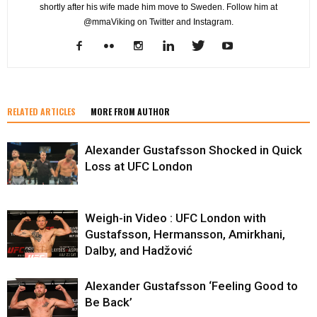
shortly after his wife made him move to Sweden. Follow him at
@mmaViking on Twitter and Instagram.
RELATED ARTICLES
MORE FROM AUTHOR
Alexander Gustafsson Shocked in Quick
Loss at UFC London
Weigh-in Video : UFC London with
Gustafsson, Hermansson, Amirkhani,
Dalby, and Hadžović
Alexander Gustafsson ‘Feeling Good to
Be Back’