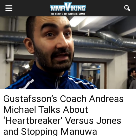
Gustafsson’s Coach Andreas
Michael Talks About
‘Heartbreaker’ Versus Jones
and Stopping Manuwa