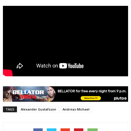
TAGS
Alexander Gustafsson
Andreas Michael