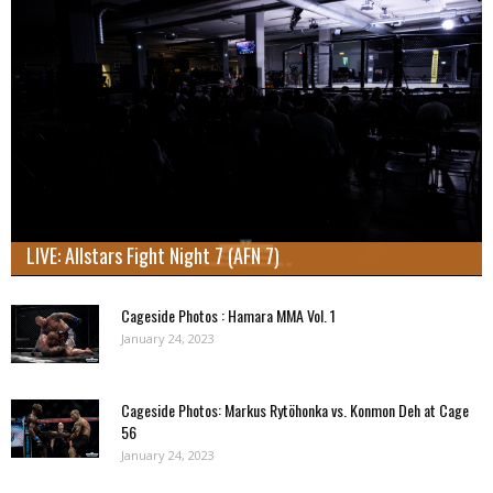
LIVE: Allstars Fight Night 7 (AFN 7)
Cageside Photos : Hamara MMA Vol. 1
January 24, 2023
Cageside Photos: Markus Rytöhonka vs. Konmon Deh at Cage
56
January 24, 2023