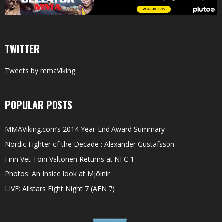
TWITTER
Tweets by mmaViking
POPULAR POSTS
MMAViking.com’s 2014 Year-End Award Summary
Nordic Fighter of the Decade : Alexander Gustafsson
Finn Vet Toni Valtonen Returns at NFC 1
Photos: An Inside look at Mjölnir
LIVE: Allstars Fight Night 7 (AFN 7)