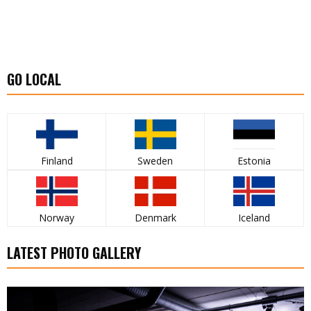
GO LOCAL
Finland
Sweden
Estonia
Norway
Denmark
Iceland
LATEST PHOTO GALLERY