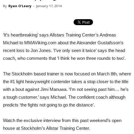
By
Ryan O'Leary
-
January 17, 2014
‘It’s heartbreaking’ says Allstars Training Center’s Andreas
Michael to MMAViking.com about the Alexander Gustafsson’s
recent loss to Jon Jones. ‘I’ve only seen it twice’ says the head
coach, who comments that ‘I think he won three rounds to two’.
The Stockholm based trainer is now focused on March 8th, where
the #1 light heavyweight contender takes a stop closer to the title
with a bout against Jimi Manuwa. ‘I’m not seeing past him… he’s
a tough customer.’ says Michael. The confident coach although
predicts ‘the fights not going to go the distance’.
Watch the exclusive interview from this past weekend’s open
house at Stockholm’s Allstar Training Center.