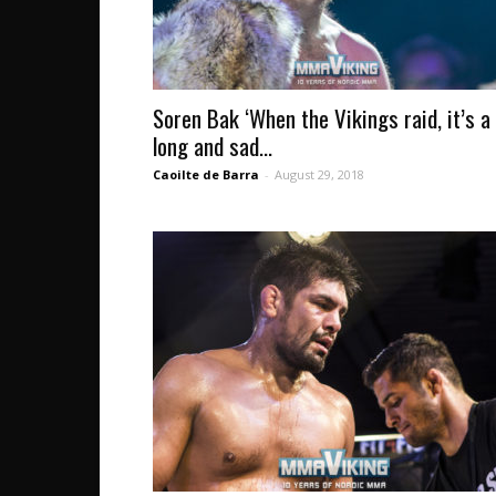
Soren Bak ‘When the Vikings raid, it’s a
long and sad...
Caoilte de Barra
-
August 29, 2018