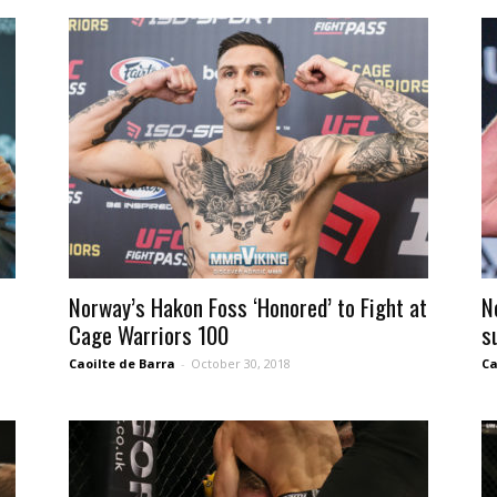
Norway’s Hakon Foss ‘Honored’ to Fight at
N
Cage Warriors 100
s
Caoilte de Barra
-
October 30, 2018
Ca