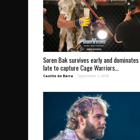
Soren Bak survives early and dominates
late to capture Cage Warriors...
Caoilte de Barra
-
September 2, 2018