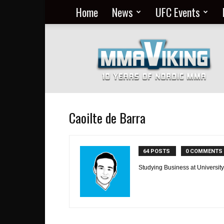
Home
News
UFC Events
Nordic
MMA
Everyday
at
MMA
Viking
Caoilte de Barra
64 POSTS
0 COMMENTS
Studying Business at University