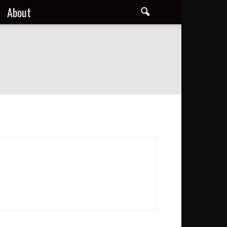
About