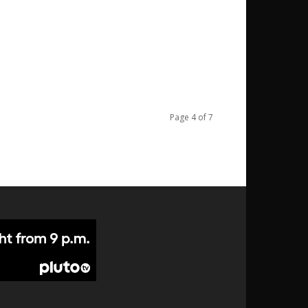
Page 4 of 7