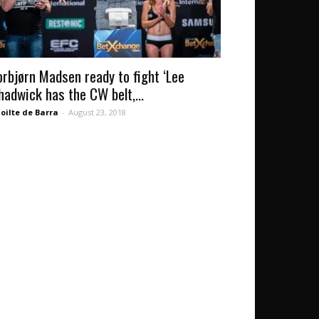
orbjørn Madsen ready to fight ‘Lee
hadwick has the CW belt,...
oilte de Barra
-
August 23, 2018