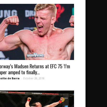
orway’s Madsen Returns at EFC 75 ‘I’m
uper amped to finally...
oilte de Barra
-
October 28, 2018