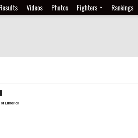
Results
Videos
Photos
Fighters
Rankings
 of Limerick