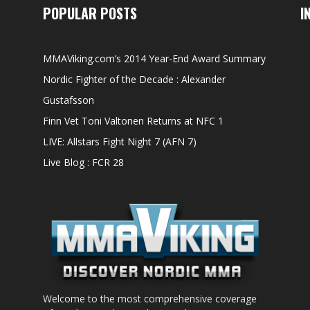
POPULAR POSTS
I
MMAViking.com’s 2014 Year-End Award Summary
Nordic Fighter of the Decade : Alexander
Gustafsson
Finn Vet Toni Valtonen Returns at NFC 1
LIVE: Allstars Fight Night 7 (AFN 7)
Live Blog : FCR 28
Welcome to the most comprehensive coverage