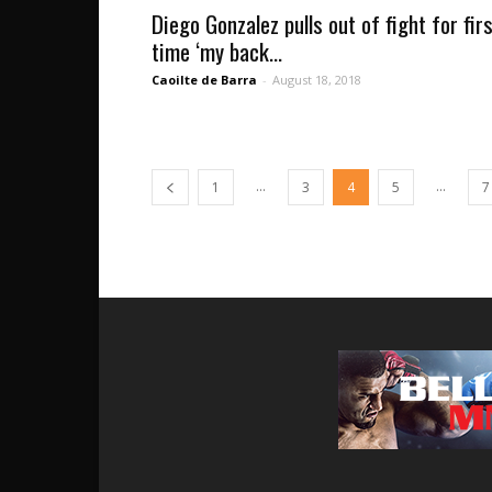
Diego Gonzalez pulls out of fight for fir
time ‘my back...
Caoilte de Barra
-
August 18, 2018
...
...
1
3
4
5
7