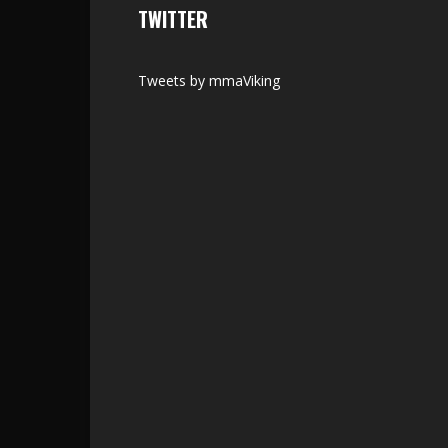
TWITTER
Tweets by mmaViking