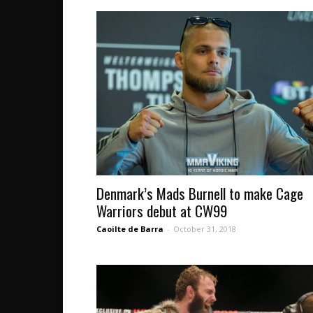
Denmark’s Mads Burnell to make Cage
Warriors debut at CW99
Caoilte de Barra
-
October 31, 2018