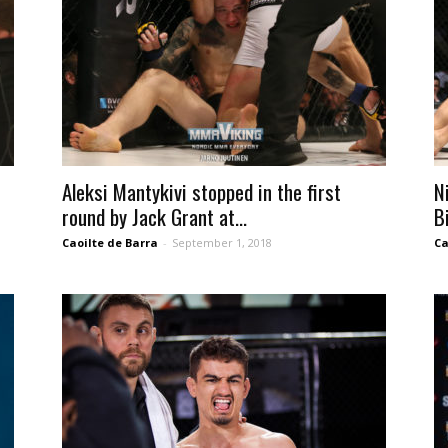
Aleksi Mantykivi stopped in the first
N
round by Jack Grant at...
B
Caoilte de Barra
-
September 1, 2018
Ca