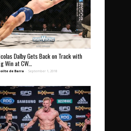
icolas Dalby Gets Back on Track with
ig Win at CW...
oilte de Barra
-
September 1, 2018