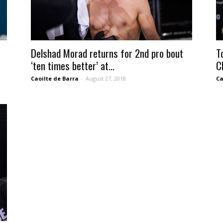
Delshad Morad returns for 2nd pro bout
T
‘ten times better’ at...
C
Caoilte de Barra
-
August 27, 2018
Ca