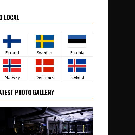
O LOCAL
Finland
Sweden
Estonia
Norway
Denmark
Iceland
ATEST PHOTO GALLERY