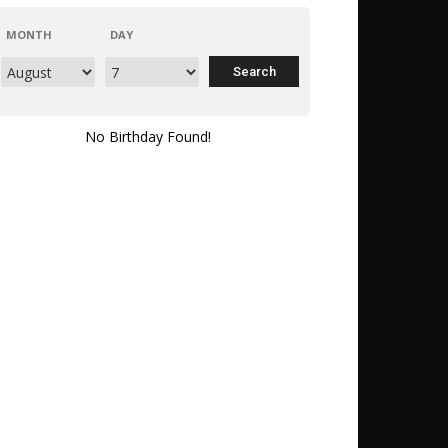
MONTH
DAY
No Birthday Found!