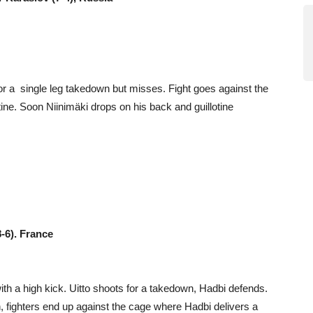
or a single leg takedown but misses. Fight goes against the
ine. Soon Niinimäki drops on his back and guillotine
8-6). France
with a high kick. Uitto shoots for a takedown, Hadbi defends.
h, fighters end up against the cage where Hadbi delivers a