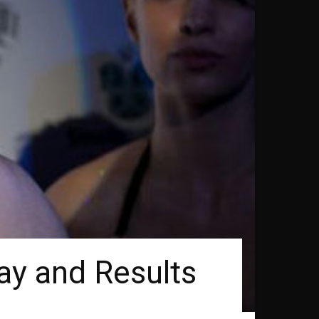
ay and Results