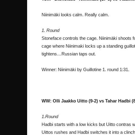
Niinimäki looks calm. Really calm.
1. Round
Stoneface controls the cage. Niinimäki shoots f
cage where Niinimaki locks up a standing guillot
tightens…Russian taps out.
Winner: Niinimäki by Guillotine 1. round 1:31.
WW: Olli Jaakko Uitto (9-2) vs Tahar Hadbi (
1.Round
Hadbi starts with a low kicks but Uitto contras 
Uittos rushes and Hadbi switches it into a clinc