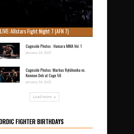
LIVE: Allstars Fight Night 7 (AFN 7)
Cageside Photos : Hamara MMA Vol. 1
January 24, 2023
Cageside Photos: Markus Rytöhonka vs.
Konmon Deh at Cage 56
January 24, 2023
Load more
ORDIC FIGHTER BIRTHDAYS