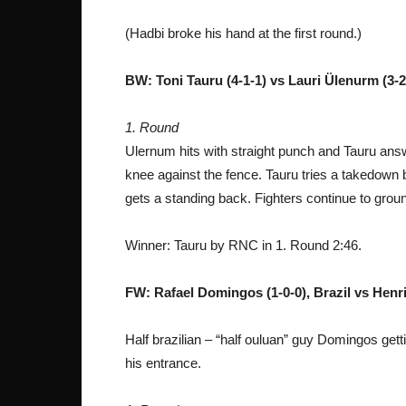
(Hadbi broke his hand at the first round.)
BW: Toni Tauru (4-1-1) vs Lauri Ülenurm (3-2
1. Round
Ulernum hits with straight punch and Tauru answ
knee against the fence. Tauru tries a takedown
gets a standing back. Fighters continue to grou
Winner: Tauru by RNC in 1. Round 2:46.
FW: Rafael Domingos (1-0-0), Brazil vs Henri
Half brazilian – “half ouluan” guy Domingos get
his entrance.