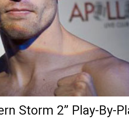
rn Storm 2” Play-By-Pl