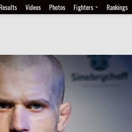
Results
Videos
Photos
Fighters
Rankings