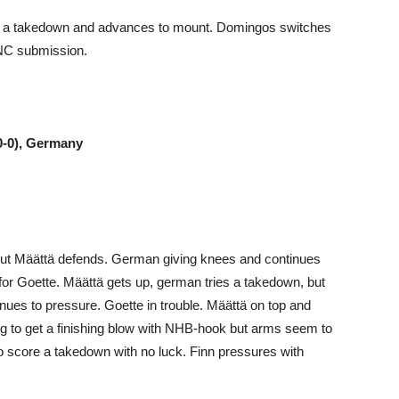
th a takedown and advances to mount. Domingos switches
RNC submission.
-0-0), Germany
 but Määttä defends. German giving knees and continues
for Goette. Määttä gets up, german tries a takedown, but
inues to pressure. Goette in trouble. Määttä on top and
ing to get a finishing blow with NHB-hook but arms seem to
to score a takedown with no luck. Finn pressures with