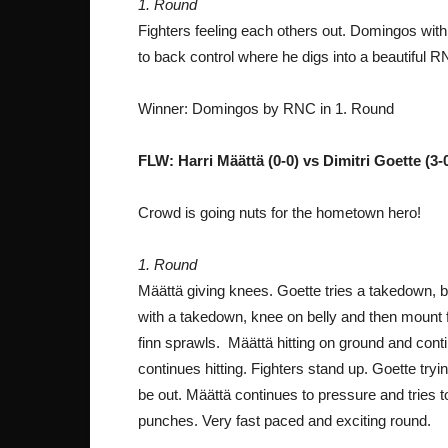
1. Round
Fighters feeling each others out. Domingos wi
to back control where he digs into a beautiful 
Winner: Domingos by RNC in 1. Round
FLW: Harri Määttä (0-0) vs Dimitri Goette (3
Crowd is going nuts for the hometown hero!
1. Round
Määttä giving knees. Goette tries a takedown,
with a takedown, knee on belly and then mount 
finn sprawls. Määttä hitting on ground and cont
continues hitting. Fighters stand up. Goette try
be out. Määttä continues to pressure and tries 
punches. Very fast paced and exciting round.