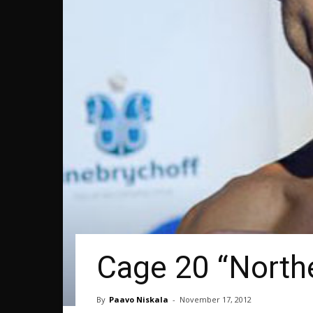
Cage 20 “Northe
By
Paavo Niskala
-
November 17, 2012