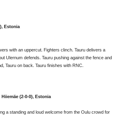
), Estonia
ers with an uppercut. Fighters clinch. Tauru delivers a
 but Ulernum defends. Tauru pushing against the fence and
nd, Tauru on back. Tauru finishes with RNC.
 Hiiemäe (2-0-0), Estonia
ting a standing and loud welcome from the Oulu crowd for