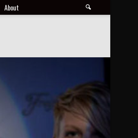
About