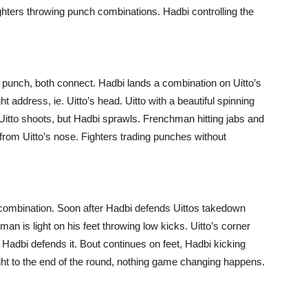
ighters throwing punch combinations. Hadbi controlling the
oss punch, both connect. Hadbi lands a combination on Uitto’s
 address, ie. Uitto’s head. Uitto with a beautiful spinning
 Uitto shoots, but Hadbi sprawls. Frenchman hitting jabs and
 from Uitto’s nose. Fighters trading punches without
h combination. Soon after Hadbi defends Uittos takedown
man is light on his feet throwing low kicks. Uitto’s corner
t Hadbi defends it. Bout continues on feet, Hadbi kicking
fight to the end of the round, nothing game changing happens.