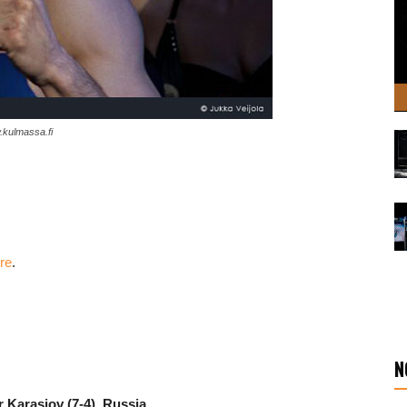
.kulmassa.fi
ere
.
N
r Karasiov
(7-4), Russia