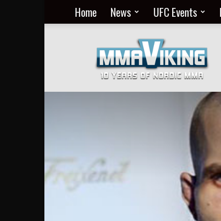
Home
News
UFC Events
Nordic
MMA
Everyday
at
MMA
Viking