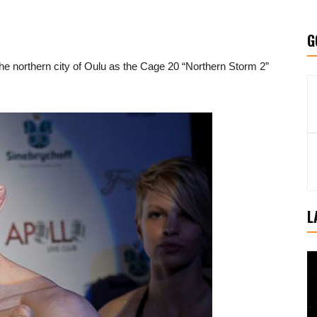
G
he northern city of Oulu as the Cage 20 “Northern Storm 2”
L