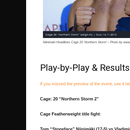
Niinimaki Headlines Cage 20 ‘Northern Storm’ – Photo by www
Play-by-Play & Results
If you missed the preview of the event, see it h
Cage: 20 “Northern Storm 2”
Cage Featherweight title fight
:
Tom “Stoneface” Niinimäki (17-5) vs
Vladimi