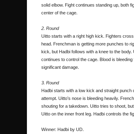
solid elbow. Fight continues standing up, both f
center of the cage.
2. Round
Uitto starts with a right high kick. Fighters cr
head. Frenchman is getting more punches to right
kick, but Hadbi follows with a knee to the body.
continues to control the cage. Blood is bleeding
significant damage.
3. Round
Hadbi starts with a low kick and straight punc
attempt. Uitto’s nose is bleeding heavily. French
shouting for a takedown. Uitto tries to shoot, bu
Uitto on the inner front leg. Hadbi controls the 
Winner: Hadbi by UD.