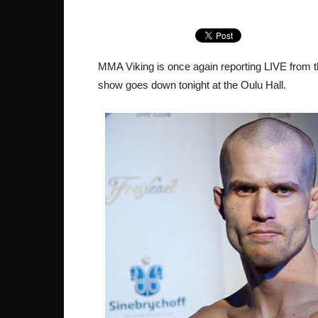
MMA Viking is once again reporting LIVE from t
show goes down tonight at the Oulu Hall.