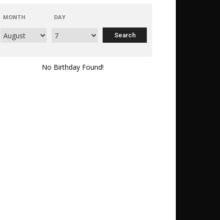
MONTH
DAY
No Birthday Found!