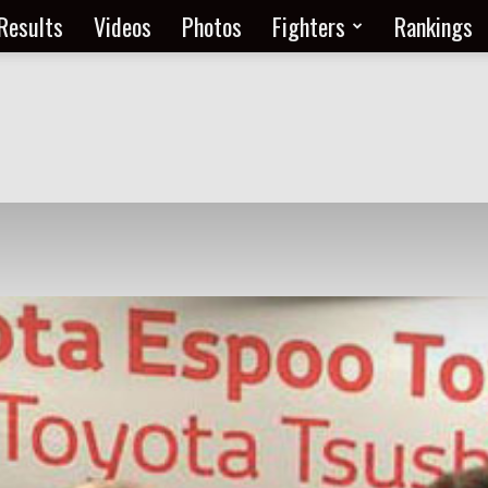
Results
Videos
Photos
Fighters
Rankings