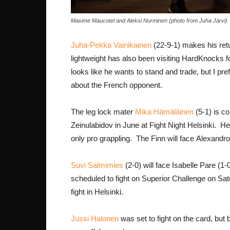
Maxime Maucotel and Aleksi Nurminen (photo from Juha Järvi)
Juha-Pekka Vainikainen
(22-9-1) makes his retu
lightweight has also been visiting HardKnocks f
looks like he wants to stand and trade, but I pre
about the French opponent.
The leg lock mater
Mika Hämäläinen
(5-1) is co
Zeinulabidov in June at Fight Night Helsinki. 
only pro grappling. The Finn will face Alexandro
Suvi Salmimies
(2-0) will face Isabelle Pare (1
scheduled to fight on Superior Challenge on Satu
fight in Helsinki.
Jussi Halonen
was set to fight on the card, but 