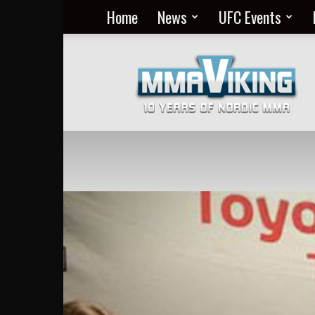
Home
News
UFC Events
Nordic
MMA
Everyday
at
MMA
Viking