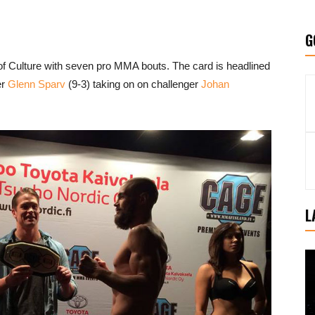
G
 of Culture with seven pro MMA bouts. The card is headlined
er
Glenn Sparv
(9-3) taking on on challenger
Johan
L