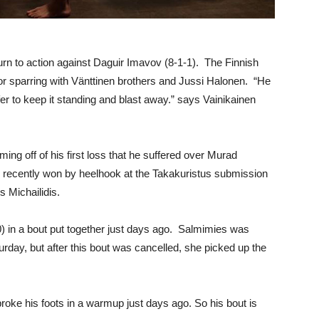
rn to action against Daguir Imavov (8-1-1). The Finnish
or sparring with Vänttinen brothers and Jussi Halonen. “He
fer to keep it standing and blast away.” says Vainikainen
ming off of his first loss that he suffered over Murad
He recently won by heelhook at the Takakuristus submission
s Michailidis.
-0) in a bout put together just days ago. Salmimies was
rday, but after this bout was cancelled, she picked up the
broke his foots in a warmup just days ago. So his bout is