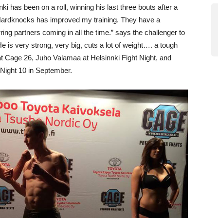
i has been on a roll, winning his last three bouts after a
Hardknocks has improved my training. They have a
ring partners coming in all the time.” says the challenger to
 is very strong, very big, cuts a lot of weight…. a tough
 at Cage 26, Juho Valamaa at Helsinnki Fight Night, and
 Night 10 in September.