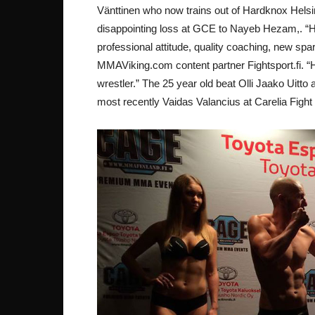
Vänttinen who now trains out of Hardknox Helsink
disappointing loss at GCE to Nayeb Hezam,. “
professional attitude, quality coaching, new spar
MMAViking.com content partner Fightsport.fi. “He
wrestler.” The 25 year old beat Olli Jaako Uitto
most recently Vaidas Valancius at Carelia Fight