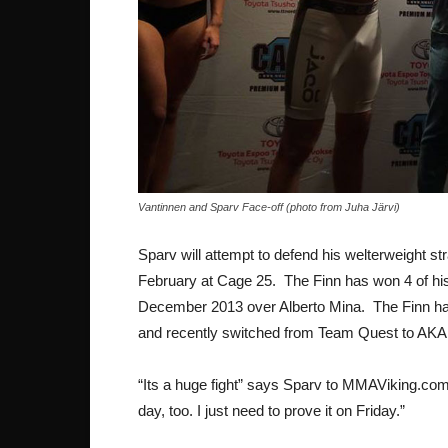
Vantinnen and Sparv Face-off (photo from Juha Järvi)
Sparv will attempt to defend his welterweight stra
February at Cage 25. The Finn has won 4 of his 
December 2013 over Alberto Mina. The Finn has 
and recently switched from Team Quest to AKA 
“Its a huge fight” says Sparv to MMAViking.com.
day, too. I just need to prove it on Friday.”