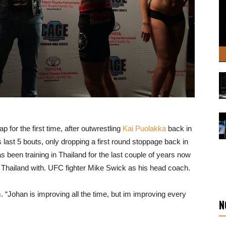
p for the first time, after outwrestling
Kai Puolakka
back in
last 5 bouts, only dropping a first round stoppage back in
been training in Thailand for the last couple of years now
Thailand with. UFC fighter Mike Swick as his head coach.
 “Johan is improving all the time, but im improving every
N