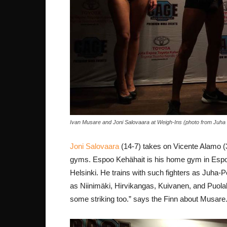
Ivan Musare and Joni Salovaara at Weigh-Ins (photo from Juha
Joni Salovaara
(14-7) takes on Vicente Alamo (3
gyms. Espoo Kehähait is his home gym in Espoo 
Helsinki. He trains with such fighters as Juha-P
as Niinimäki, Hirvikangas, Kuivanen, and Puola
some striking too.” says the Finn about Musare