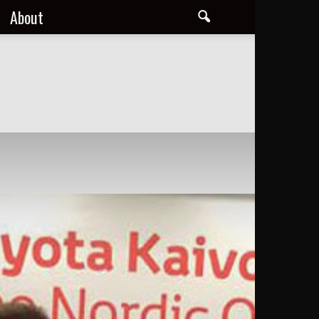
About