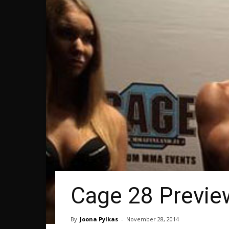
Cage 28 Previe
By
Joona Pylkas
-
November 28, 2014