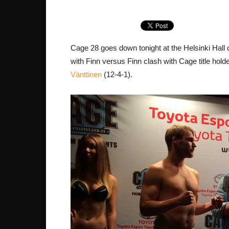
Cage 28 goes down tonight at the Helsinki Hall
with Finn versus Finn clash with Cage title hold
Vänttinen
(12-4-1).