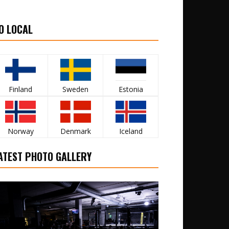
O LOCAL
Finland
Sweden
Estonia
Norway
Denmark
Iceland
ATEST PHOTO GALLERY