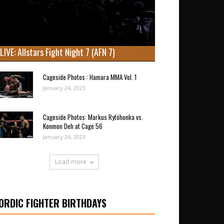
LIVE: Allstars Fight Night 7 (AFN 7)
Cageside Photos : Hamara MMA Vol. 1
January 24, 2023
Cageside Photos: Markus Rytöhonka vs.
Konmon Deh at Cage 56
January 24, 2023
Load more
ORDIC FIGHTER BIRTHDAYS