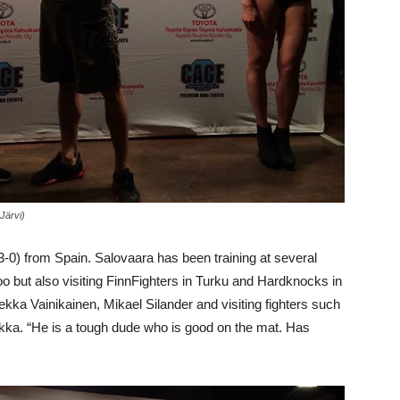
 Järvi)
-0) from Spain. Salovaara has been training at several
but also visiting FinnFighters in Turku and Hardknocks in
ekka Vainikainen, Mikael Silander and visiting fighters such
kka. “He is a tough dude who is good on the mat. Has
.