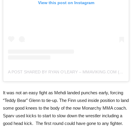
View this post on Instagram
A POST SHARED BY RYAN O'LEARY – MMAVIKING.COM (@MMAVIKING)
It was not an easy fight as Mehdi landed punches early, forcing
“Teddy Bear” Glenn to tie-up. The Finn used inside position to land
some good knees to the body of the now Monarchy MMA coach.
Sparv used kicks to start to slow down the wrestler including a
good head kick. The first round could have gone to any fighter.