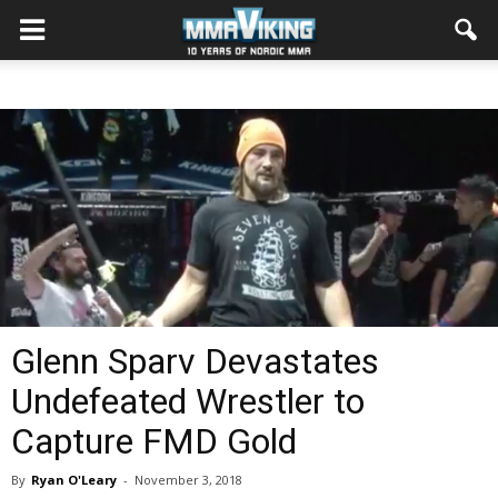
Glenn Sparv Devastates
Undefeated Wrestler to
Capture FMD Gold
By
Ryan O'Leary
-
November 3, 2018