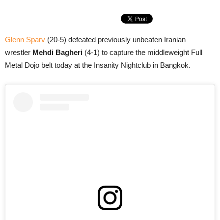
Glenn Sparv
(20-5) defeated previously unbeaten Iranian
wrestler
Mehdi Bagheri
(4-1) to capture the middleweight Full
Metal Dojo belt today at the Insanity Nightclub in Bangkok.