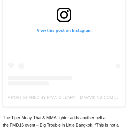
View this post on Instagram
A POST SHARED BY RYAN O'LEARY – MMAVIKING.COM (@MMAVIKING)
The Tiger Muay Thai & MMA fighter adds another belt at
the FMD16 event – Big Trouble in Little Bangkok. “This is not a