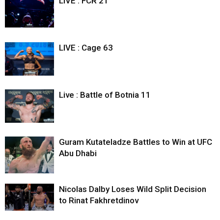
LIVE : FCR 21
LIVE : Cage 63
Live : Battle of Botnia 11
Guram Kutateladze Battles to Win at UFC
Abu Dhabi
Nicolas Dalby Loses Wild Split Decision
to Rinat Fakhretdinov