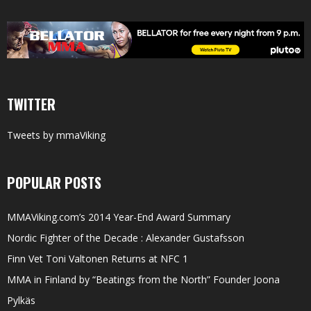
TWITTER
Tweets by mmaViking
POPULAR POSTS
MMAViking.com’s 2014 Year-End Award Summary
Nordic Fighter of the Decade : Alexander Gustafsson
Finn Vet Toni Valtonen Returns at NFC 1
MMA in Finland by “Beatings from the North” Founder Joona
Pylkäs