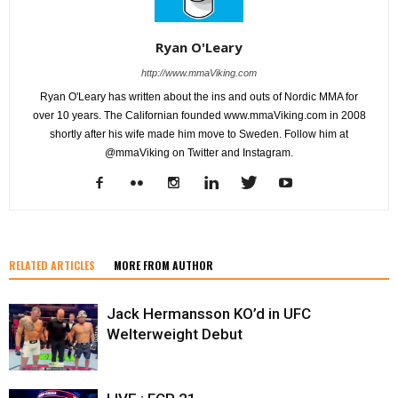
Ryan O'Leary
http://www.mmaViking.com
Ryan O'Leary has written about the ins and outs of Nordic MMA for
over 10 years. The Californian founded www.mmaViking.com in 2008
shortly after his wife made him move to Sweden. Follow him at
@mmaViking on Twitter and Instagram.
RELATED ARTICLES
MORE FROM AUTHOR
Jack Hermansson KO’d in UFC
Welterweight Debut