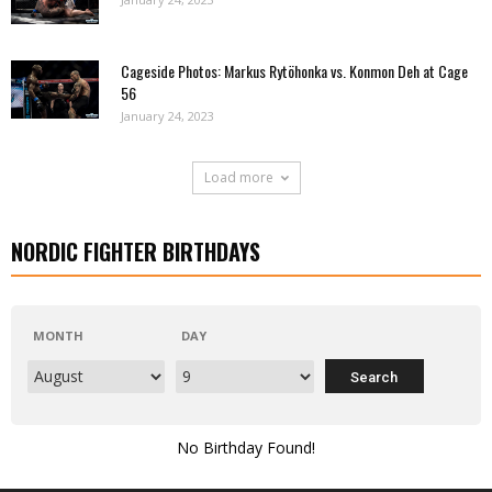
Cageside Photos: Markus Rytöhonka vs. Konmon Deh at Cage
56
January 24, 2023
Load more
NORDIC FIGHTER BIRTHDAYS
MONTH
DAY
No Birthday Found!