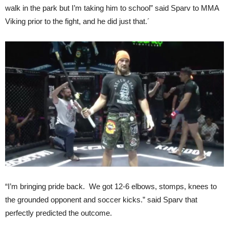
walk in the park but I’m taking him to school” said Sparv to MMA
Viking prior to the fight, and he did just that.´
“I’m bringing pride back. We got 12-6 elbows, stomps, knees to
the grounded opponent and soccer kicks.” said Sparv that
perfectly predicted the outcome.