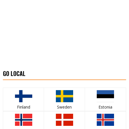
GO LOCAL
Finland
Sweden
Estonia