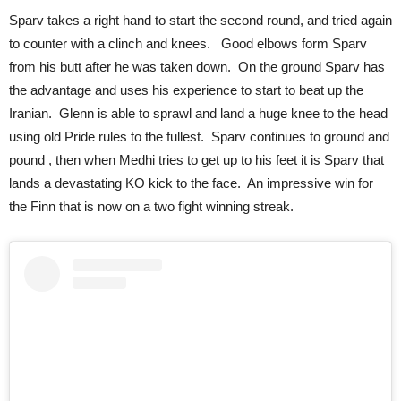
Sparv takes a right hand to start the second round, and tried again
to counter with a clinch and knees. Good elbows form Sparv
from his butt after he was taken down. On the ground Sparv has
the advantage and uses his experience to start to beat up the
Iranian. Glenn is able to sprawl and land a huge knee to the head
using old Pride rules to the fullest. Sparv continues to ground and
pound , then when Medhi tries to get up to his feet it is Sparv that
lands a devastating KO kick to the face. An impressive win for
the Finn that is now on a two fight winning streak.