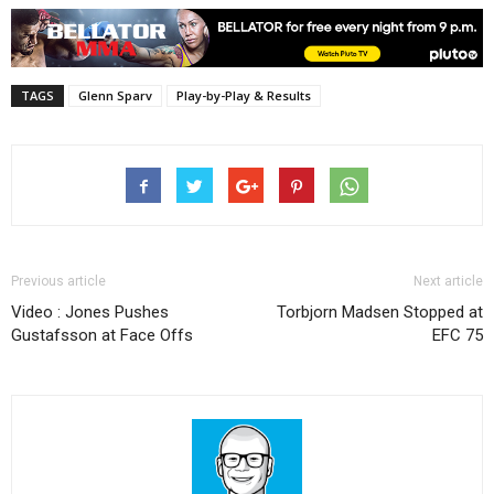
TAGS
Glenn Sparv
Play-by-Play & Results
Previous article
Next article
Video : Jones Pushes
Torbjorn Madsen Stopped at
Gustafsson at Face Offs
EFC 75