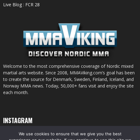
Live Blog : FCR 28
Welcome to the most comprehensive coverage of Nordic mixed
martial arts website. Since 2008, MMAViking.com’s goal has been
to create the source for Denmark, Sweden, Finland, Iceland, and
Norway MMA news. Today, 50,000+ fans visit and enjoy the site
each month.
INSTAGRAM
We use cookies to ensure that we give you the best