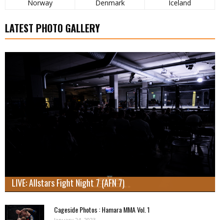
Norway
Denmark
Iceland
LATEST PHOTO GALLERY
LIVE: Allstars Fight Night 7 (AFN 7)
Cageside Photos : Hamara MMA Vol. 1
January 24, 2023