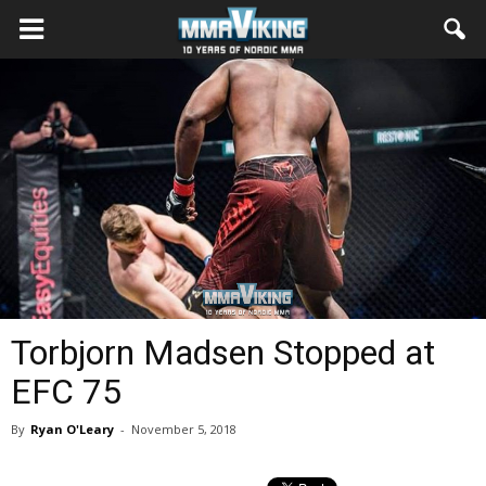
Torbjorn Madsen Stopped at
EFC 75
By
Ryan O'Leary
-
November 5, 2018