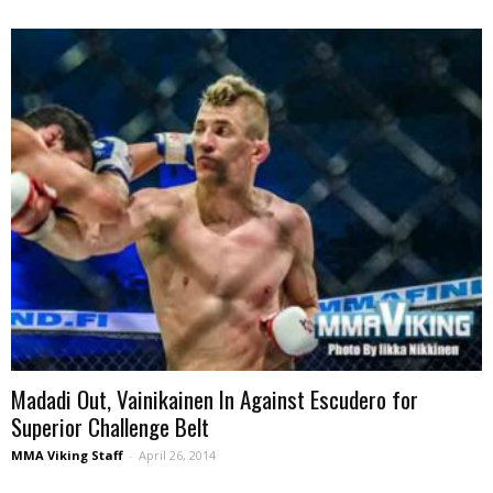
Madadi Out, Vainikainen In Against Escudero for
Superior Challenge Belt
MMA Viking Staff
-
April 26, 2014