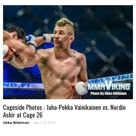
Cageside Photos : Juha-Pekka Vainikainen vs. Nordin
Ashir at Cage 26
Iikka Nikkinen
-
April 12, 2014