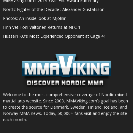
MMAViking.com’s 2014 Year-End Award Summary
Nordic Fighter of the Decade : Alexander Gustafsson
Photos: An Inside look at Mjölnir
Finn Vet Toni Valtonen Returns at NFC 1
Hussein KO’s Most Experienced Opponent at Cage 41
Welcome to the most comprehensive coverage of Nordic mixed
martial arts website. Since 2008, MMAViking.com’s goal has been
to create the source for Denmark, Sweden, Finland, Iceland, and
Norway MMA news. Today, 50,000+ fans visit and enjoy the site
each month.