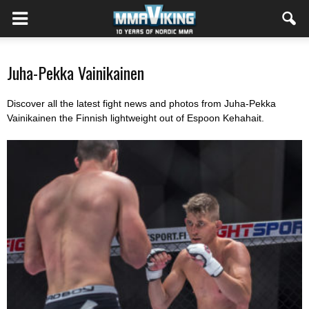
Juha-Pekka Vainikainen
Discover all the latest fight news and photos from Juha-Pekka
Vainikainen the Finnish lightweight out of Espoon Kehahait.