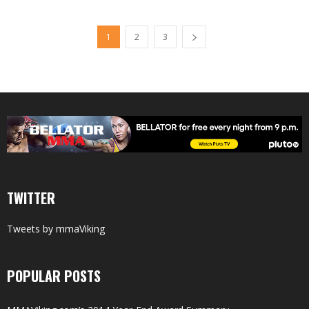
1
2
3
TWITTER
Tweets by mmaViking
POPULAR POSTS