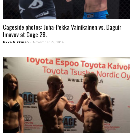
Cageside photos: Juha-Pekka Vainikainen vs. Daguir
Imavov at Cage 28.
Iikka Nikkinen
-
November 29, 2014