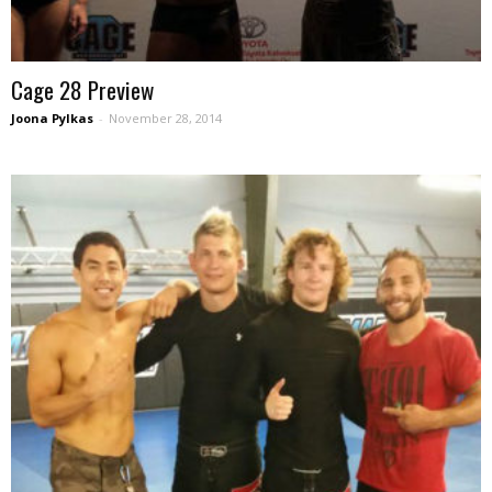
Cage 28 Preview
Joona Pylkas
-
November 28, 2014