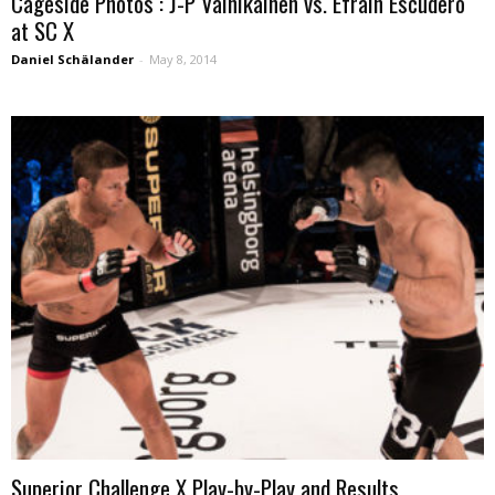
Cageside Photos : J-P Vainikainen vs. Efrain Escudero
at SC X
Daniel Schälander
-
May 8, 2014
Superior Challenge X Play-by-Play and Results