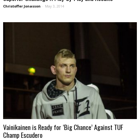
Christoffer Jonasson
-
May 3, 2014
Vainikainen is Ready for ‘Big Chance’ Against TUF
Champ Escudero