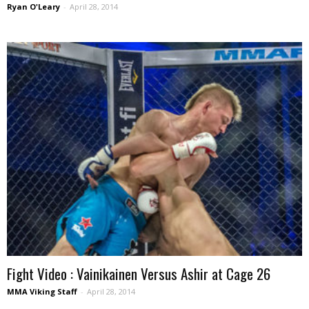
Ryan O'Leary
-
April 28, 2014
Fight Video : Vainikainen Versus Ashir at Cage 26
MMA Viking Staff
-
April 28, 2014