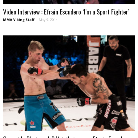
Video Interview : Efrain Escudero ‘I’m a Sport Fighter’
MMA Viking Staff
-
May 9, 2014