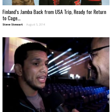
Finland’s Jamba Back from USA Trip, Ready for Return
to Cage...
Steve Stewart
-
August 5, 2014