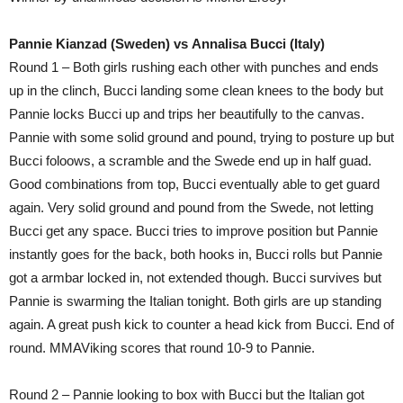
Pannie Kianzad (Sweden) vs Annalisa Bucci (Italy)
Round 1 – Both girls rushing each other with punches and ends
up in the clinch, Bucci landing some clean knees to the body but
Pannie locks Bucci up and trips her beautifully to the canvas.
Pannie with some solid ground and pound, trying to posture up but
Bucci foloows, a scramble and the Swede end up in half guad.
Good combinations from top, Bucci eventually able to get guard
again. Very solid ground and pound from the Swede, not letting
Bucci get any space. Bucci tries to improve position but Pannie
instantly goes for the back, both hooks in, Bucci rolls but Pannie
got a armbar locked in, not extended though. Bucci survives but
Pannie is swarming the Italian tonight. Both girls are up standing
again. A great push kick to counter a head kick from Bucci. End of
round. MMAViking scores that round 10-9 to Pannie.
Round 2 – Pannie looking to box with Bucci but the Italian got