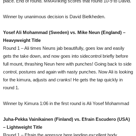
place. End of round. MMAViking scores that round 10-9 to David.
Winner by unanimous decision is David Bielkheden.
Yosef Ali Mohammad (Sweden) vs.
Mike Neun (England) –
Heavyweight Title
Round 1 – Ali times Neuns jab beautifully, goes low and easily
gets the take down, and now goes into sidecontrol briefly before
full mount, thrashing Neun here with punches! Going back to side
control, postures and again with nasty punches. Now Ali is looking
for the kimura, adjusts and cranks! He gets the tap quickly in
round 1.
Winner by Kimura 1:06 in the first round is Ali Yosef Mohammad
Juha-Pekka Vainikainen (Finland) vs. Efrain Escudero (USA)
– Lightweight Title
Round 1 – Efrain the agressor here landing excellent body