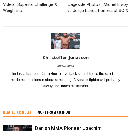
Video : Superior Challenge X
Cageside Photos : Michel Ersoy
Weigh-ins
vs Jorge Landa Peirona at SC X
Christoffer Jonasson
http://Admin
I'm just a hardcore fan, trying to give back something to the sport that
made me passionate about something. Favourite fighter will probably
always be Joachim Hansen!
RELATED ARTICLES
MORE FROM AUTHOR
Danish MMA Pioneer Joachim