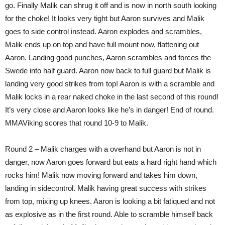
go. Finally Malik can shrug it off and is now in north south looking
for the choke! It looks very tight but Aaron survives and Malik
goes to side control instead. Aaron explodes and scrambles,
Malik ends up on top and have full mount now, flattening out
Aaron. Landing good punches, Aaron scrambles and forces the
Swede into half guard. Aaron now back to full guard but Malik is
landing very good strikes from top! Aaron is with a scramble and
Malik locks in a rear naked choke in the last second of this round!
It’s very close and Aaron looks like he’s in danger! End of round.
MMAViking scores that round 10-9 to Malik.
Round 2 – Malik charges with a overhand but Aaron is not in
danger, now Aaron goes forward but eats a hard right hand which
rocks him! Malik now moving forward and takes him down,
landing in sidecontrol. Malik having great success with strikes
from top, mixing up knees. Aaron is looking a bit fatiqued and not
as explosive as in the first round. Able to scramble himself back