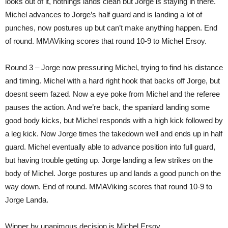
looks out of it, nothings lands clean but Jorge is staying in there.
Michel advances to Jorge’s half guard and is landing a lot of
punches, now postures up but can’t make anything happen. End
of round. MMAViking scores that round 10-9 to Michel Ersoy.
Round 3 – Jorge now pressuring Michel, trying to find his distance
and timing. Michel with a hard right hook that backs off Jorge, but
doesnt seem fazed. Now a eye poke from Michel and the referee
pauses the action. And we’re back, the spaniard landing some
good body kicks, but Michel responds with a high kick followed by
a leg kick. Now Jorge times the takedown well and ends up in half
guard. Michel eventually able to advance position into full guard,
but having trouble getting up. Jorge landing a few strikes on the
body of Michel. Jorge postures up and lands a good punch on the
way down. End of round. MMAViking scores that round 10-9 to
Jorge Landa.
Winner by unanimous decision is Michel Ersoy.