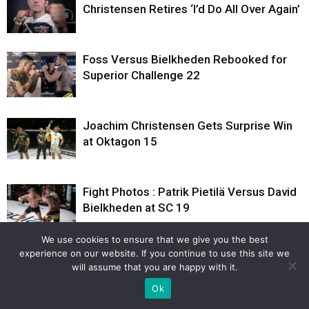
Christensen Retires ‘I’d Do All Over Again’
Foss Versus Bielkheden Rebooked for
Superior Challenge 22
Joachim Christensen Gets Surprise Win
at Oktagon 15
Fight Photos : Patrik Pietilä Versus David
Bielkheden at SC 19
We use cookies to ensure that we give you the best
experience on our website. If you continue to use this site we
Weigh-in Photos : Patrik Pietilä Versus
will assume that you are happy with it.
David Bielkheden at SC 19
Ok