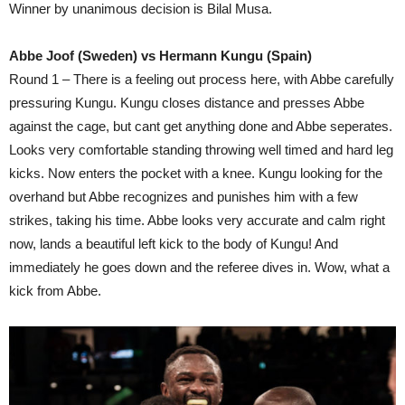
Winner by unanimous decision is Bilal Musa.
Abbe Joof (Sweden) vs Hermann Kungu (Spain)
Round 1 – There is a feeling out process here, with Abbe carefully
pressuring Kungu. Kungu closes distance and presses Abbe
against the cage, but cant get anything done and Abbe seperates.
Looks very comfortable standing throwing well timed and hard leg
kicks. Now enters the pocket with a knee. Kungu looking for the
overhand but Abbe recognizes and punishes him with a few
strikes, taking his time. Abbe looks very accurate and calm right
now, lands a beautiful left kick to the body of Kungu! And
immediately he goes down and the referee dives in. Wow, what a
kick from Abbe.