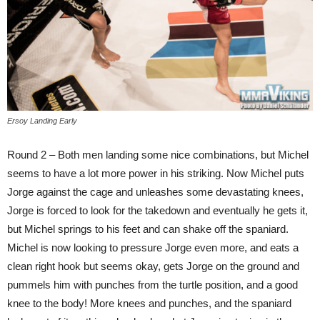
Ersoy Landing Early
Round 2 – Both men landing some nice combinations, but Michel
seems to have a lot more power in his striking. Now Michel puts
Jorge against the cage and unleashes some devastating knees,
Jorge is forced to look for the takedown and eventually he gets it,
but Michel springs to his feet and can shake off the spaniard.
Michel is now looking to pressure Jorge even more, and eats a
clean right hook but seems okay, gets Jorge on the ground and
pummels him with punches from the turtle position, and a good
knee to the body! More knees and punches, and the spaniard