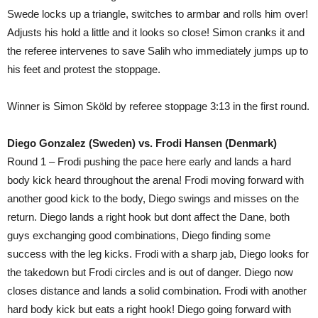
Swede locks up a triangle, switches to armbar and rolls him over!
Adjusts his hold a little and it looks so close! Simon cranks it and
the referee intervenes to save Salih who immediately jumps up to
his feet and protest the stoppage.
Winner is Simon Sköld by referee stoppage 3:13 in the first round.
Diego Gonzalez (Sweden) vs. Frodi Hansen (Denmark)
Round 1 – Frodi pushing the pace here early and lands a hard
body kick heard throughout the arena! Frodi moving forward with
another good kick to the body, Diego swings and misses on the
return. Diego lands a right hook but dont affect the Dane, both
guys exchanging good combinations, Diego finding some
success with the leg kicks. Frodi with a sharp jab, Diego looks for
the takedown but Frodi circles and is out of danger. Diego now
closes distance and lands a solid combination. Frodi with another
hard body kick but eats a right hook! Diego going forward with