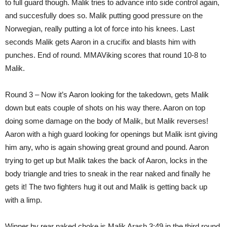
to full guard though. Malik tries to advance into side control again,
and succesfully does so. Malik putting good pressure on the
Norwegian, really putting a lot of force into his knees. Last
seconds Malik gets Aaron in a crucifix and blasts him with
punches. End of round. MMAViking scores that round 10-8 to
Malik.
Round 3 – Now it’s Aaron looking for the takedown, gets Malik
down but eats couple of shots on his way there. Aaron on top
doing some damage on the body of Malik, but Malik reverses!
Aaron with a high guard looking for openings but Malik isnt giving
him any, who is again showing great ground and pound. Aaron
trying to get up but Malik takes the back of Aaron, locks in the
body triangle and tries to sneak in the rear naked and finally he
gets it! The two fighters hug it out and Malik is getting back up
with a limp.
Winner by rear naked choke is Malik Arash 3:49 in the third round