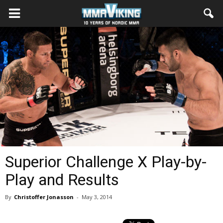
Superior Challenge X Play-by-
Play and Results
By
Christoffer Jonasson
-
May 3, 2014