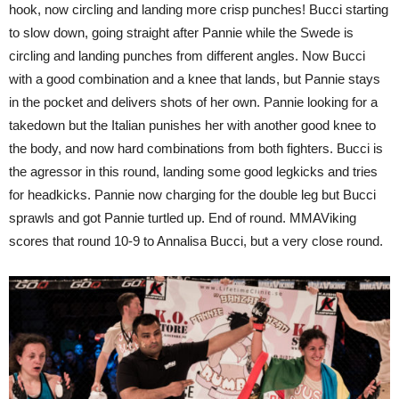
hook, now circling and landing more crisp punches! Bucci starting
to slow down, going straight after Pannie while the Swede is
circling and landing punches from different angles. Now Bucci
with a good combination and a knee that lands, but Pannie stays
in the pocket and delivers shots of her own. Pannie looking for a
takedown but the Italian punishes her with another good knee to
the body, and now hard combinations from both fighters. Bucci is
the agressor in this round, landing some good legkicks and tries
for headkicks. Pannie now charging for the double leg but Bucci
sprawls and got Pannie turtled up. End of round. MMAViking
scores that round 10-9 to Annalisa Bucci, but a very close round.