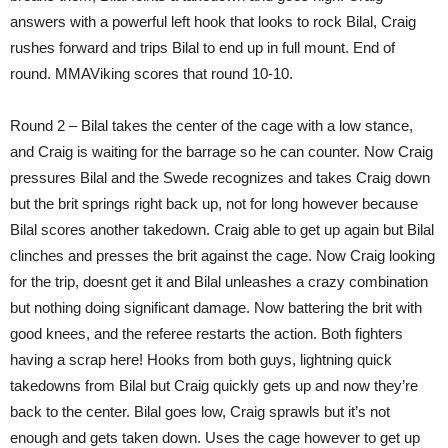
answers with a powerful left hook that looks to rock Bilal, Craig
rushes forward and trips Bilal to end up in full mount. End of
round. MMAViking scores that round 10-10.
Round 2 – Bilal takes the center of the cage with a low stance,
and Craig is waiting for the barrage so he can counter. Now Craig
pressures Bilal and the Swede recognizes and takes Craig down
but the brit springs right back up, not for long however because
Bilal scores another takedown. Craig able to get up again but Bilal
clinches and presses the brit against the cage. Now Craig looking
for the trip, doesnt get it and Bilal unleashes a crazy combination
but nothing doing significant damage. Now battering the brit with
good knees, and the referee restarts the action. Both fighters
having a scrap here! Hooks from both guys, lightning quick
takedowns from Bilal but Craig quickly gets up and now they’re
back to the center. Bilal goes low, Craig sprawls but it’s not
enough and gets taken down. Uses the cage however to get up