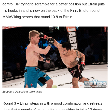
control, JP trying to scramble for a better position but Efrain puts
his hooks in and is now on the back of the Finn. End of round.
MMAViking scores that round 10-9 to Efrain.
Escudero Outstriking Vainikainen
Round 3 – Efrain steps in with a good combination and retreats,
does that a couple of times before he decides to take JP down,