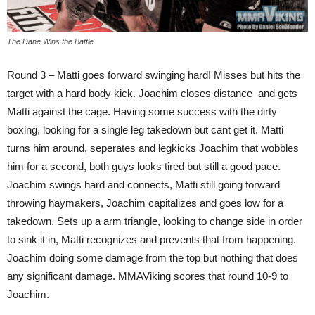
The Dane Wins the Battle
Round 3 – Matti goes forward swinging hard! Misses but hits the
target with a hard body kick. Joachim closes distance and gets
Matti against the cage. Having some success with the dirty
boxing, looking for a single leg takedown but cant get it. Matti
turns him around, seperates and legkicks Joachim that wobbles
him for a second, both guys looks tired but still a good pace.
Joachim swings hard and connects, Matti still going forward
throwing haymakers, Joachim capitalizes and goes low for a
takedown. Sets up a arm triangle, looking to change side in order
to sink it in, Matti recognizes and prevents that from happening.
Joachim doing some damage from the top but nothing that does
any significant damage. MMAViking scores that round 10-9 to
Joachim.