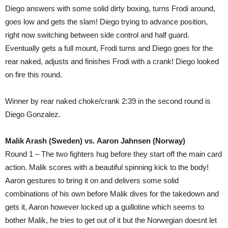
Diego answers with some solid dirty boxing, turns Frodi around,
goes low and gets the slam! Diego trying to advance position,
right now switching between side control and half guard.
Eventually gets a full mount, Frodi turns and Diego goes for the
rear naked, adjusts and finishes Frodi with a crank! Diego looked
on fire this round.
Winner by rear naked choke/crank 2:39 in the second round is
Diego Gonzalez.
Malik Arash (Sweden) vs. Aaron Jahnsen (Norway)
Round 1 – The two fighters hug before they start off the main card
action. Malik scores with a beautiful spinning kick to the body!
Aaron gestures to bring it on and delivers some solid
combinations of his own before Malik dives for the takedown and
gets it, Aaron however locked up a guillotine which seems to
bother Malik, he tries to get out of it but the Norwegian doesnt let