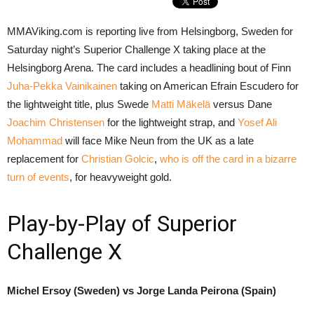
MMAViking.com is reporting live from Helsingborg, Sweden for
Saturday night’s Superior Challenge X taking place at the
Helsingborg Arena. The card includes a headlining bout of Finn
Juha-Pekka Vainikainen
taking on American Efrain Escudero for
the lightweight title, plus Swede
Matti Mäkelä
versus Dane
Joachim Christensen
for the lightweight strap, and
Yosef Ali
Mohammad
will face Mike Neun from the UK as a late
replacement for
Christian Golcic
,
who is off the card in a bizarre
turn of events
, for heavyweight gold.
Play-by-Play of Superior
Challenge X
Michel Ersoy (Sweden) vs Jorge Landa Peirona (Spain)