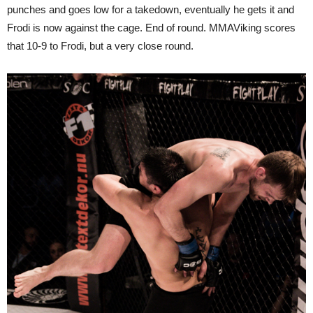
punches and goes low for a takedown, eventually he gets it and
Frodi is now against the cage. End of round. MMAViking scores
that 10-9 to Frodi, but a very close round.