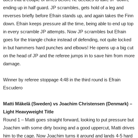
ending up in half guard. JP scrambles, gets hold of a leg and
reverses briefly before Efrain stands up, and again takes the Finn
down. Efrain keeps pressure all the time, being able to end up top
in every scramble JP attempts. Now JP scrambles but Efrain
goes for the triangle choke instead of defending, not quite locked
in but hammers hard punches and elbows! He opens up a big cut
on the head of JP and the referee jumps in to save him from more
damage.
Winner by referee stoppage 4:48 in the third round is Efrain
Escudero
Matti Mäkelä (Sweden) vs Joachim Christensen (Denmark) –
Light Heavyweight Title
Round 1 – Matti goes straight forward, looking to put pressure but
Joachim with some dirty boxing and a good uppercut, Matti drives
him to the cage. Now Joachim turns it around and lands 4-5 hard