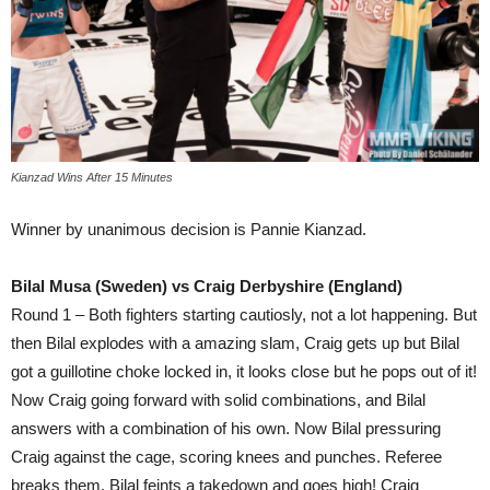
Kianzad Wins After 15 Minutes
Winner by unanimous decision is Pannie Kianzad.
Bilal Musa (Sweden) vs Craig Derbyshire (England)
Round 1 – Both fighters starting cautiosly, not a lot happening. But
then Bilal explodes with a amazing slam, Craig gets up but Bilal
got a guillotine choke locked in, it looks close but he pops out of it!
Now Craig going forward with solid combinations, and Bilal
answers with a combination of his own. Now Bilal pressuring
Craig against the cage, scoring knees and punches. Referee
breaks them, Bilal feints a takedown and goes high! Craig