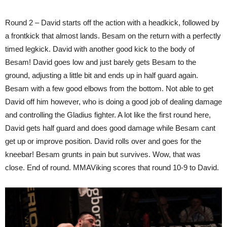
Round 2 – David starts off the action with a headkick, followed by
a frontkick that almost lands. Besam on the return with a perfectly
timed legkick. David with another good kick to the body of
Besam! David goes low and just barely gets Besam to the
ground, adjusting a little bit and ends up in half guard again.
Besam with a few good elbows from the bottom. Not able to get
David off him however, who is doing a good job of dealing damage
and controlling the Gladius fighter. A lot like the first round here,
David gets half guard and does good damage while Besam cant
get up or improve position. David rolls over and goes for the
kneebar! Besam grunts in pain but survives. Wow, that was
close. End of round. MMAViking scores that round 10-9 to David.