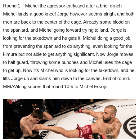
Round 1 – Michel the agressor early,and after a brief clinch
Michel lands a good knee! Jorge however seems alright and both
men are back to the center of the cage. Already some blood on
the spaniard, and Michel going forward trying to land. Jorge is
looking for the takedown and he gets it. Michel doing a good job
from preventing the spaniard to do anything, even looking for the
kimura but not able to get anything significant. Now Jorge moves
to half guard, throwing some punches and Michel uses the cage
to get up. Now it’s Michel who is looking for the takedown, and he
lifts Jorge up and slams him down to the canvas. End of round.
MMAViking scores that round 10-9 to Michel Ersoy.