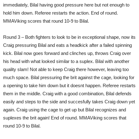
immediately, Bilal having good pressure here but not enough to
hold him down. Referee restarts the action. End of round.
MMAViking scores that round 10-9 to Bilal.
Round 3 – Both fighters to look to be in exceptional shape, now its
Craig pressuring Bilal and eats a headkick after a failed spinning
kick. Bilal now goes forward and clinches up, throws Craig over
his head with what looked similar to a suplex. Bilal with another
quality slam! Not able to keep Craig there however, leaving too
much space. Bilal pressuring the brit against the cage, looking for
a opening to take him down but it doesnt happen. Referee restarts
them in the middle. Craig with a good combination, Bilal defends
easily and steps to the side and succesfully takes Craig down yet
again. Craig using the cage to get up but Bilal recognizes and
suplexes the brit again! End of round. MMAViking scores that
round 10-9 to Bilal.