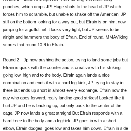
punches, which drops JP! Huge shots to the head of JP which
forces him to scramble, but unable to shake off the American. JP
still on the bottom looking for a way out, but Efrain is on him, now
jumping for a guillotine! It looks very tight, but JP seems to be
alright and hammers the body of Efrain. End of round. MMAViking
scores that round 10-9 to Efrain.
Round 2 – Jp now pushing the action, trying to land some jabs but
Efrain is quick with the counter and is creative with his striking,
going low, high and to the body. Efrain again lands a nice
combination and ends it with a hard leg kick, JP trying to stay in
there but ends up short in almost every exchange. Efrain now the
guy who goes forward, really landing good strikes! Looked like it
hurt JP and he is backing up, but only back to the center of the
cage. JP now lands a great straight! But Efrain responds with a
hard knee to the body and a legkick. JP goes in with a short
elbow, Efrain dodges, goes low and takes him down. Efrain in side