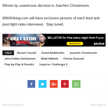
Winner by unanimous decision is Joachim Christensen.
MMAViking.com will have exclusive pictures of each bout and
post-fight video interviews. Stay tuned.
TAGS
Besam Yousef
David Bielkheden
Joachim Christensen
Juha-Pekka Vainikainen
Matti Mäkelä
Pannie Kianzad
Play-by-Play & Results
Superior Challenge X
Previous article
Next article