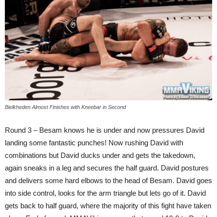
Bielkheden Almost Finishes with Kneebar in Second
Round 3 – Besam knows he is under and now pressures David
landing some fantastic punches! Now rushing David with
combinations but David ducks under and gets the takedown,
again sneaks in a leg and secures the half guard. David postures
and delivers some hard elbows to the head of Besam. David goes
into side control, looks for the arm triangle but lets go of it. David
gets back to half guard, where the majority of this fight have taken