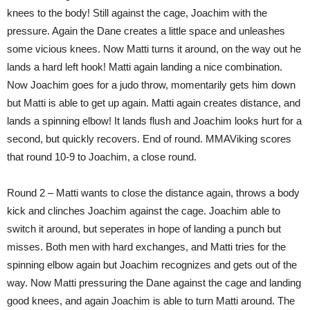
knees to the body! Still against the cage, Joachim with the
pressure. Again the Dane creates a little space and unleashes
some vicious knees. Now Matti turns it around, on the way out he
lands a hard left hook! Matti again landing a nice combination.
Now Joachim goes for a judo throw, momentarily gets him down
but Matti is able to get up again. Matti again creates distance, and
lands a spinning elbow! It lands flush and Joachim looks hurt for a
second, but quickly recovers. End of round. MMAViking scores
that round 10-9 to Joachim, a close round.
Round 2 – Matti wants to close the distance again, throws a body
kick and clinches Joachim against the cage. Joachim able to
switch it around, but seperates in hope of landing a punch but
misses. Both men with hard exchanges, and Matti tries for the
spinning elbow again but Joachim recognizes and gets out of the
way. Now Matti pressuring the Dane against the cage and landing
good knees, and again Joachim is able to turn Matti around. The