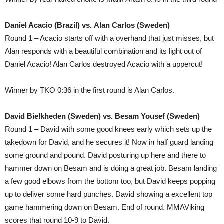
Daniel Acacio (Brazil) vs. Alan Carlos (Sweden)
Round 1 – Acacio starts off with a overhand that just misses, but
Alan responds with a beautiful combination and its light out of
Daniel Acacio! Alan Carlos destroyed Acacio with a uppercut!
Winner by TKO 0:36 in the first round is Alan Carlos.
David Bielkheden (Sweden) vs. Besam Yousef (Sweden)
Round 1 – David with some good knees early which sets up the
takedown for David, and he secures it! Now in half guard landing
some ground and pound. David posturing up here and there to
hammer down on Besam and is doing a great job. Besam landing
a few good elbows from the bottom too, but David keeps popping
up to deliver some hard punches. David showing a excellent top
game hammering down on Besam. End of round. MMAViking
scores that round 10-9 to David.