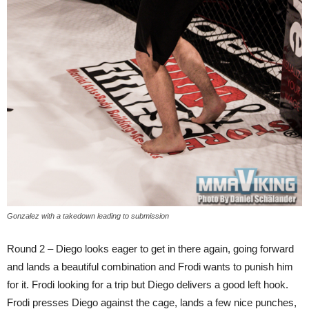
Gonzalez with a takedown leading to submission
Round 2 – Diego looks eager to get in there again, going forward
and lands a beautiful combination and Frodi wants to punish him
for it. Frodi looking for a trip but Diego delivers a good left hook.
Frodi presses Diego against the cage, lands a few nice punches,