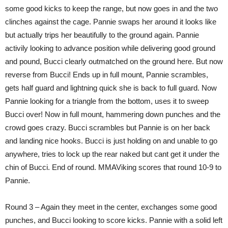
some good kicks to keep the range, but now goes in and the two
clinches against the cage. Pannie swaps her around it looks like
but actually trips her beautifully to the ground again. Pannie
activily looking to advance position while delivering good ground
and pound, Bucci clearly outmatched on the ground here. But now
reverse from Bucci! Ends up in full mount, Pannie scrambles,
gets half guard and lightning quick she is back to full guard. Now
Pannie looking for a triangle from the bottom, uses it to sweep
Bucci over! Now in full mount, hammering down punches and the
crowd goes crazy. Bucci scrambles but Pannie is on her back
and landing nice hooks. Bucci is just holding on and unable to go
anywhere, tries to lock up the rear naked but cant get it under the
chin of Bucci. End of round. MMAViking scores that round 10-9 to
Pannie.
Round 3 – Again they meet in the center, exchanges some good
punches, and Bucci looking to score kicks. Pannie with a solid left