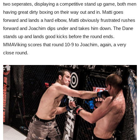
two seperates, displaying a competitive stand up game, both men
having great dirty boxing on their way out and in. Matti goes
forward and lands a hard elbow, Matti obviously frustrated rushes
forward and Joachim dips under and takes him down. The Dane
stands up and lands good kicks before the round ends.
MMAViking scores that round 10-9 to Joachim, again, a very
close round.