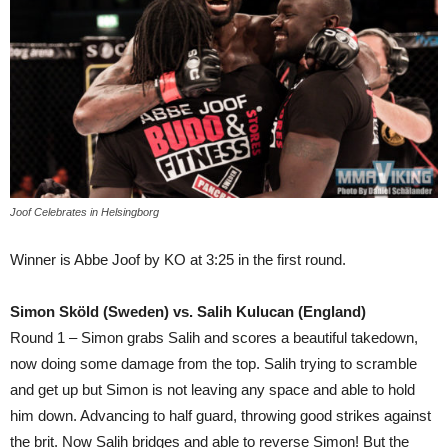
Joof Celebrates in Helsingborg
Winner is Abbe Joof by KO at 3:25 in the first round.
Simon Sköld (Sweden) vs. Salih Kulucan (England)
Round 1 – Simon grabs Salih and scores a beautiful takedown,
now doing some damage from the top. Salih trying to scramble
and get up but Simon is not leaving any space and able to hold
him down. Advancing to half guard, throwing good strikes against
the brit. Now Salih bridges and able to reverse Simon! But the