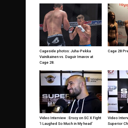
Cageside photos: Juha-Pekka
Cage 28 Pr
Vainikainen vs. Daguir Imavov at
Cage 28.
Video Interview : Ersoy on SC X Fight
Video Interv
‘I Laughed So Much in My head’
Superior Ch