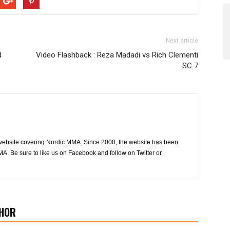
Next article
d
Video Flashback : Reza Madadi vs Rich Clementi
SC 7
website covering Nordic MMA. Since 2008, the website has been
MA. Be sure to like us on Facebook and follow on Twitter or
HOR