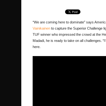
“We are coming here to dominate” says America
Vainikainen
to capture the Superior Challenge li
TUF winner who impressed the crowd at the Hel
Madadi, he is ready to take on all challenges. “I
here.