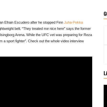
G
n Efrain Escudero after he stopped Finn
Juha-Pekka
ghtweight belt. “They treated me nice here” says the former
singborg Arena. While the UFC vet was preparing for Reza
’m a sport fighter”. Check out the whole video interview
L