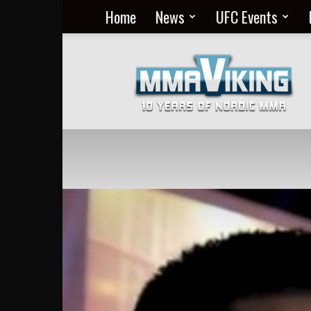
Home
News
UFC Events
Nordic
MMA
Everyday
at
MMA
Viking