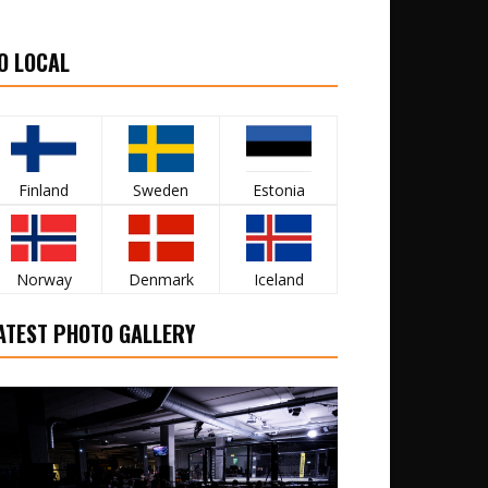
O LOCAL
Finland
Sweden
Estonia
Norway
Denmark
Iceland
ATEST PHOTO GALLERY