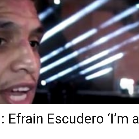
: Efrain Escudero ‘I’m a