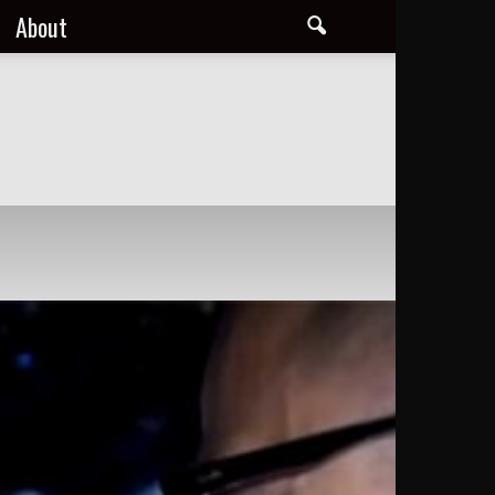
About