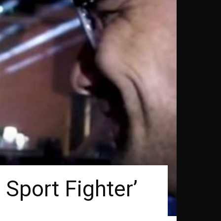
 Sport Fighter’