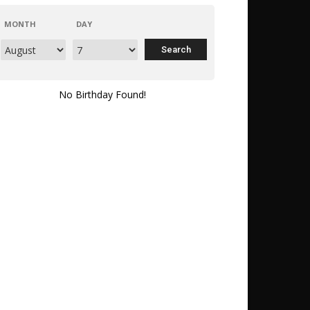
MONTH
DAY
No Birthday Found!