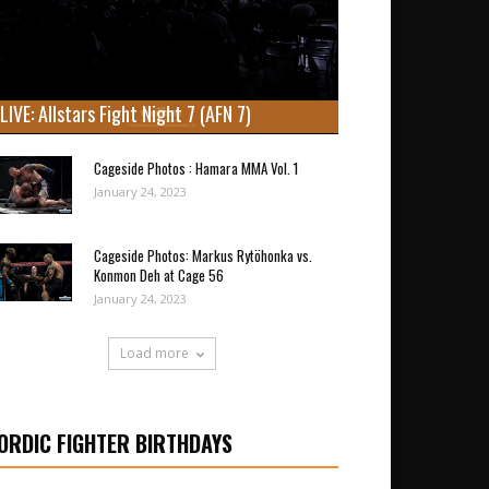
LIVE: Allstars Fight Night 7 (AFN 7)
Cageside Photos : Hamara MMA Vol. 1
January 24, 2023
Cageside Photos: Markus Rytöhonka vs.
Konmon Deh at Cage 56
January 24, 2023
Load more
ORDIC FIGHTER BIRTHDAYS