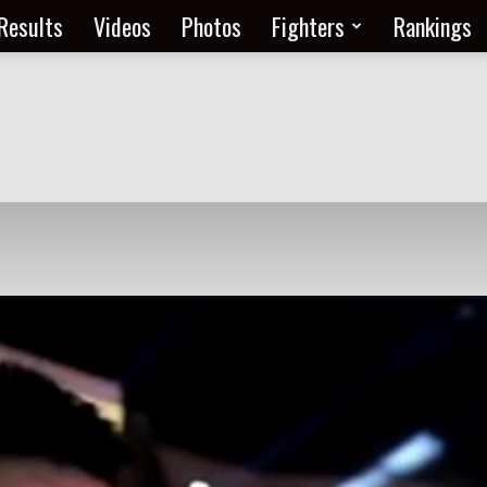
Results
Videos
Photos
Fighters
Rankings