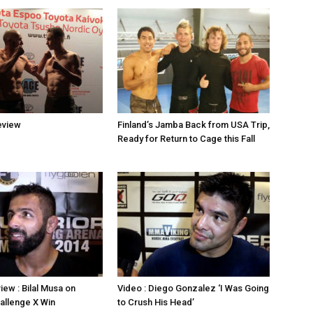
eview
Finland’s Jamba Back from USA Trip,
Ready for Return to Cage this Fall
iew : Bilal Musa on
Video : Diego Gonzalez ‘I Was Going
allenge X Win
to Crush His Head’