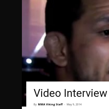
Video Interview 
By
MMA Viking Staff
-
May 9, 2014