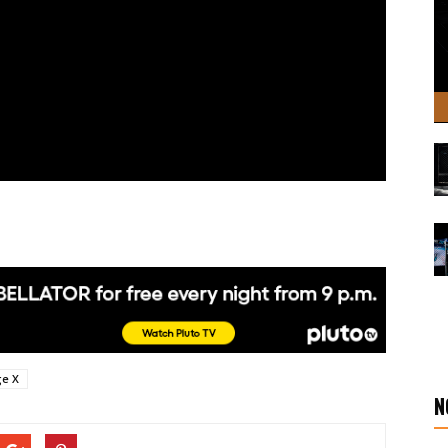
ge X
N