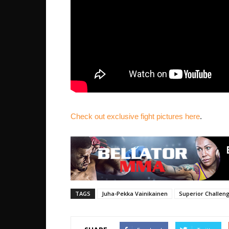
Check out exclusive fight pictures here
.
TAGS
Juha-Pekka Vainikainen
Superior Challen