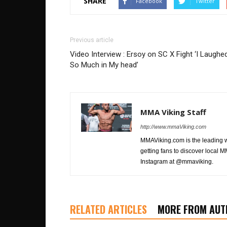
SHARE
Facebook
Twitter
Previous article
Video Interview : Ersoy on SC X Fight ‘I Laughe
So Much in My head’
MMA Viking Staff
http://www.mmaViking.com
MMAViking.com is the leading 
getting fans to discover local M
Instagram at @mmaviking.
RELATED ARTICLES
MORE FROM AUT