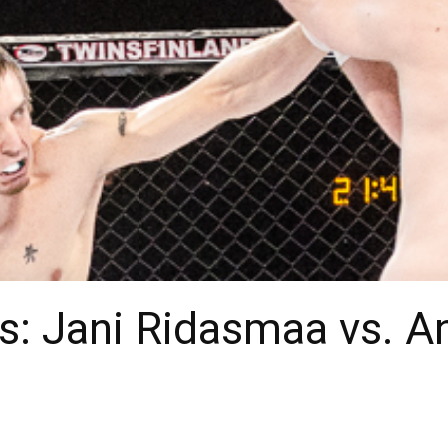
: Jani Ridasmaa vs. An