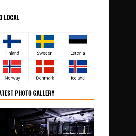
O LOCAL
Finland
Sweden
Estonia
Norway
Denmark
Iceland
ATEST PHOTO GALLERY