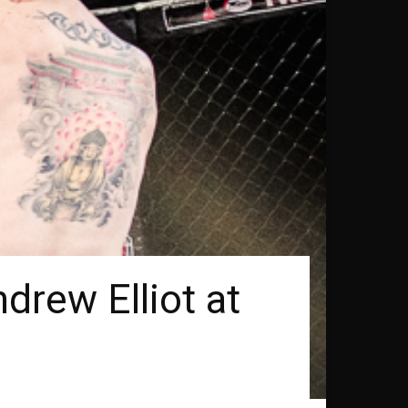
drew Elliot at