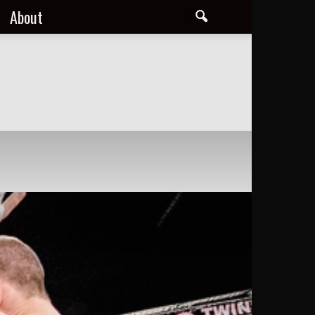
About