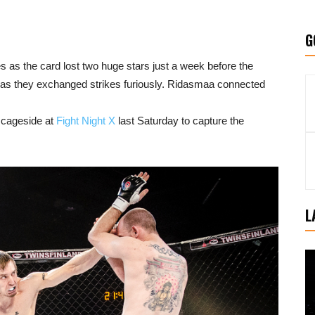
G
es as the card lost two huge stars just a week before the
t as they exchanged strikes furiously. Ridasmaa connected
 cageside at
Fight Night X
last Saturday to capture the
L