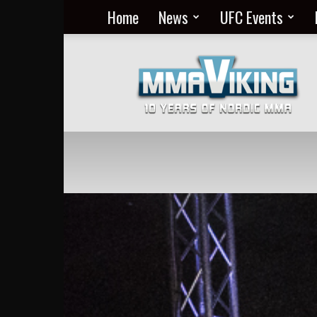
Home
News
UFC Events
Nordic
MMA
Everyday
at
MMA
Viking