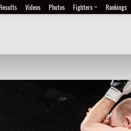
Results
Videos
Photos
Fighters
Rankings