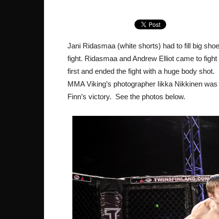
Jani Ridasmaa (white shorts) had to fill big sho
fight. Ridasmaa and Andrew Elliot came to figh
first and ended the fight with a huge body shot.
MMA Viking’s photographer Iikka Nikkinen was
Finn’s victory. See the photos below.