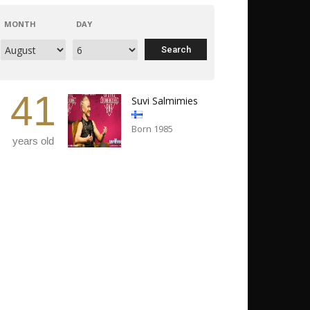
MONTH
DAY
41
Suvi Salmimies
Born 1985
years old