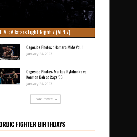
LIVE: Allstars Fight Night 7 (AFN 7)
Cageside Photos : Hamara MMA Vol. 1
January 24, 2023
Cageside Photos: Markus Rytöhonka vs.
Konmon Deh at Cage 56
January 24, 2023
Load more
ORDIC FIGHTER BIRTHDAYS