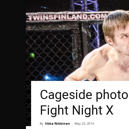
Cageside photos
Fight Night X
By
Iikka Nikkinen
-
May 25, 2014