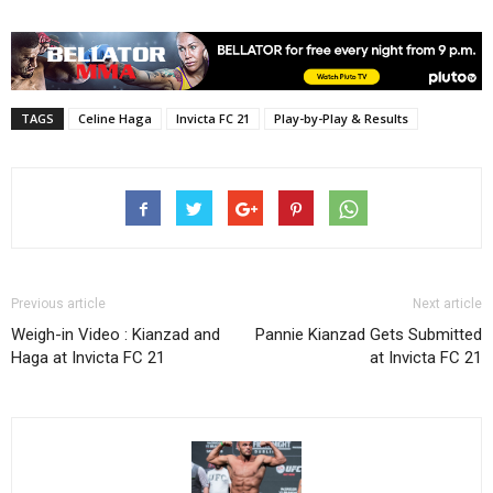
TAGS
Celine Haga
Invicta FC 21
Play-by-Play & Results
Previous article
Next article
Weigh-in Video : Kianzad and
Pannie Kianzad Gets Submitted
Haga at Invicta FC 21
at Invicta FC 21