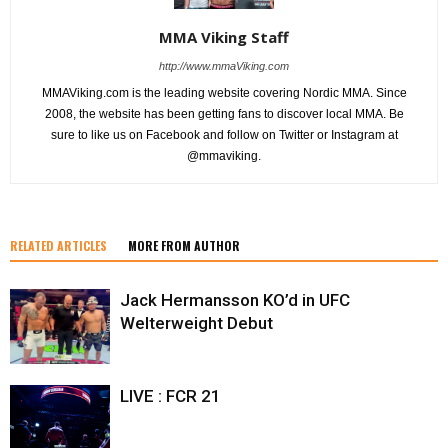
MMA Viking Staff
http://www.mmaViking.com
MMAViking.com is the leading website covering Nordic MMA. Since
2008, the website has been getting fans to discover local MMA. Be
sure to like us on Facebook and follow on Twitter or Instagram at
@mmaviking.
RELATED ARTICLES
MORE FROM AUTHOR
Jack Hermansson KO’d in UFC
Welterweight Debut
LIVE : FCR 21