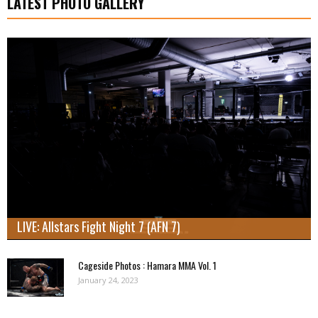
LATEST PHOTO GALLERY
LIVE: Allstars Fight Night 7 (AFN 7)
Cageside Photos : Hamara MMA Vol. 1
January 24, 2023