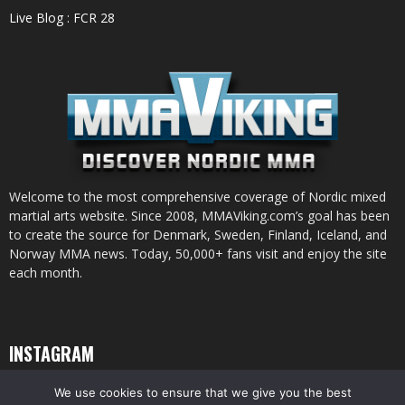
Live Blog : FCR 28
Welcome to the most comprehensive coverage of Nordic mixed
martial arts website. Since 2008, MMAViking.com’s goal has been
to create the source for Denmark, Sweden, Finland, Iceland, and
Norway MMA news. Today, 50,000+ fans visit and enjoy the site
each month.
INSTAGRAM
We use cookies to ensure that we give you the best