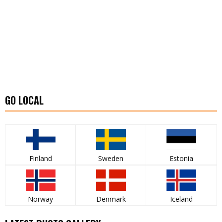
GO LOCAL
Finland
Sweden
Estonia
Norway
Denmark
Iceland