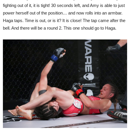
fighting out of it, it is tight! 30 seconds left, and Amy is able to just
power herself out of the position… and now rolls into an armbar.
Haga taps. Time is out, or is it? It is close! The tap came after the
bell. And there will be a round 2. This one should go to Haga.