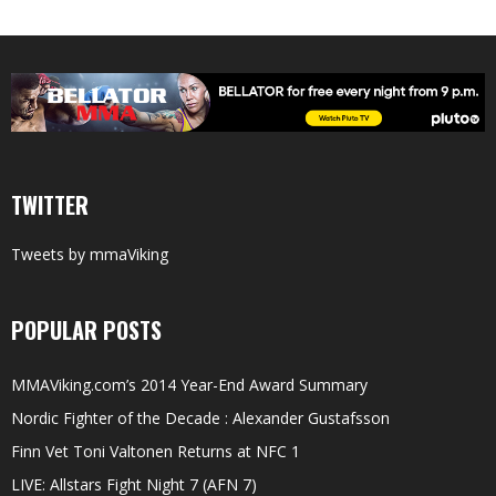
TWITTER
Tweets by mmaViking
POPULAR POSTS
MMAViking.com’s 2014 Year-End Award Summary
Nordic Fighter of the Decade : Alexander Gustafsson
Finn Vet Toni Valtonen Returns at NFC 1
LIVE: Allstars Fight Night 7 (AFN 7)