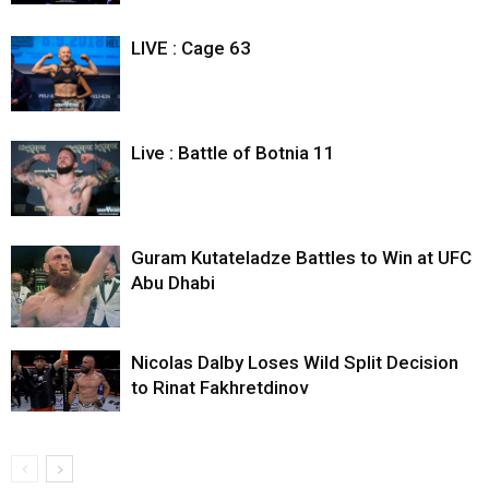
LIVE : Cage 63
Live : Battle of Botnia 11
Guram Kutateladze Battles to Win at UFC
Abu Dhabi
Nicolas Dalby Loses Wild Split Decision
to Rinat Fakhretdinov