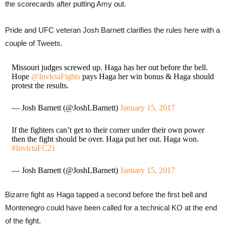
the scorecards after putting Amy out.
Pride and UFC veteran Josh Barnett clarifies the rules here with a
couple of Tweets.
Missouri judges screwed up. Haga has her out before the bell.
Hope
@InvictaFights
pays Haga her win bonus & Haga should
protest the results.
— Josh Barnett (@JoshLBarnett)
January 15, 2017
If the fighters can’t get to their corner under their own power
then the fight should be over. Haga put her out. Haga won.
#InvictaFC21
— Josh Barnett (@JoshLBarnett)
January 15, 2017
Bizarre fight as Haga tapped a second before the first bell and
Montenegro could have been called for a technical KO at the end
of the fight.