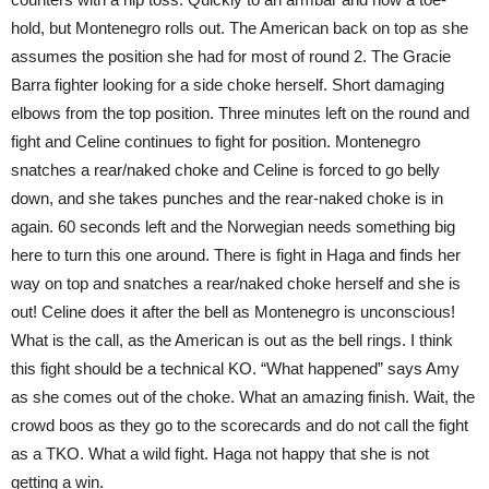
hold, but Montenegro rolls out. The American back on top as she
assumes the position she had for most of round 2. The Gracie
Barra fighter looking for a side choke herself. Short damaging
elbows from the top position. Three minutes left on the round and
fight and Celine continues to fight for position. Montenegro
snatches a rear/naked choke and Celine is forced to go belly
down, and she takes punches and the rear-naked choke is in
again. 60 seconds left and the Norwegian needs something big
here to turn this one around. There is fight in Haga and finds her
way on top and snatches a rear/naked choke herself and she is
out! Celine does it after the bell as Montenegro is unconscious!
What is the call, as the American is out as the bell rings. I think
this fight should be a technical KO. “What happened” says Amy
as she comes out of the choke. What an amazing finish. Wait, the
crowd boos as they go to the scorecards and do not call the fight
as a TKO. What a wild fight. Haga not happy that she is not
getting a win.