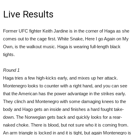
Live Results
Former UFC fighter Keith Jardine is in the corner of Haga as she
comes out to the cage first. White Snake, Here I go Again on My
Own, is the walkout music. Haga is wearing full-length black
tights.
Round 1
Haga tries a few high-kicks early, and mixes up her attack.
Montenegro looks to counter with a right hand, and you can see
that the American has the power advantage in the strikes early.
They clinch and Montenegro with some damaging knees to the
body and Hago gets an inside and finishes a hard fought take-
down. The Norwegian gets back and quickly looks for a rear-
naked choke. There is blood, but not sure who it is coming from.
An arm triangle is locked in and it is tight, but again Montenegro is