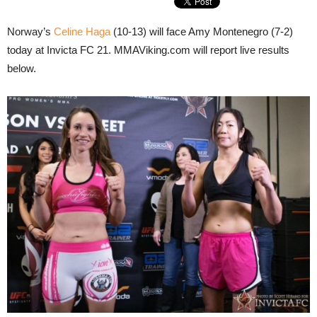
Norway’s
Celine Haga
(10-13) will face Amy Montenegro (7-2)
today at Invicta FC 21. MMAViking.com will report live results
below.