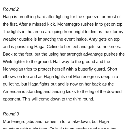
Round 2
Haga is breathing hard after fighting for the squeeze for most of
the first. After a missed kick, Monetnegro rushes in to get on top.
The lights in the arena are going from bright to dim as the stormy
weather outside is impacting the event inside. Amy gets on top
and is punishing Haga. Celine to her feet and gets some knees.
Back to the feet, but the using her strength advantage pushes the
Wink fighter to the ground. Half way to the ground and the
Norwegian tries to protect herself with a butterfly guard. Short
elbows on top and as Haga fights out Montenegro is deep in a
guillotine, but Haga fights out and is now on her back as the
American is standing and landing kicks to the leg of the downed
opponent. This will come down to the third round.
Round 3
Montenegro jabs and rushes in for a takedown, but Haga
counters with a hip toss. Quickly to an armbar and now a toe-