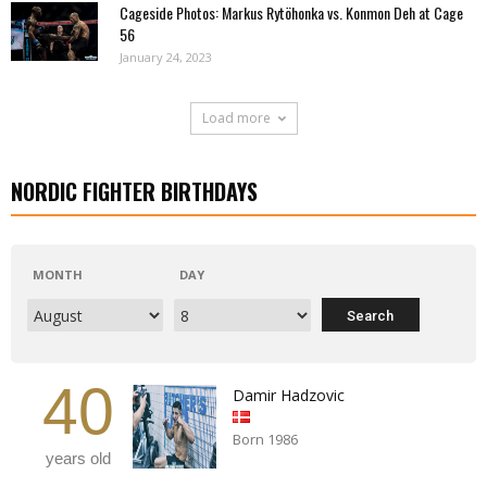
Cageside Photos: Markus Rytöhonka vs. Konmon Deh at Cage
56
January 24, 2023
Load more
NORDIC FIGHTER BIRTHDAYS
MONTH
DAY
40
Damir Hadzovic
Born 1986
years old