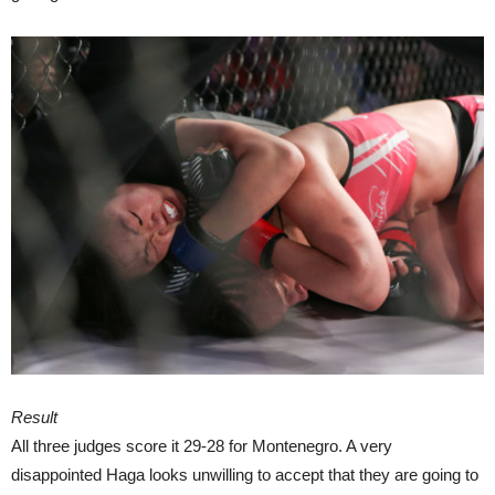
Result
All three judges score it 29-28 for Montenegro. A very
disappointed Haga looks unwilling to accept that they are going to