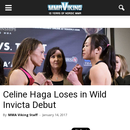
Celine Haga Loses in Wild
Invicta Debut
By
MMA Viking Staff
-
January 14, 2017