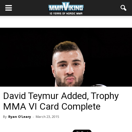
David Teymur Added, Trophy
MMA VI Card Complete
By
Ryan O'Leary
-
March 23, 2015