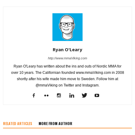
Ryan O'Leary
http://www.mmaViking.com
Ryan O'Leary has written about the ins and outs of Nordic MMA for
over 10 years. The Californian founded www.mmaViking.com in 2008
shortly after his wife made him move to Sweden. Follow him at
@mmaViking on Twitter and Instagram.
RELATED ARTICLES
MORE FROM AUTHOR