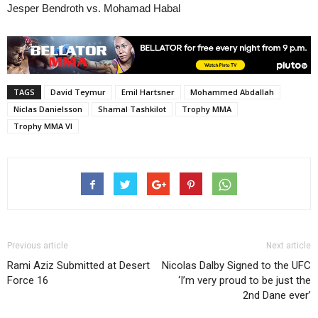
Jesper Bendroth vs. Mohamad Habal
TAGS
David Teymur
Emil Hartsner
Mohammed Abdallah
Niclas Danielsson
Shamal Tashkilot
Trophy MMA
Trophy MMA VI
Previous article
Next article
Rami Aziz Submitted at Desert
Nicolas Dalby Signed to the UFC
Force 16
‘I’m very proud to be just the
2nd Dane ever’