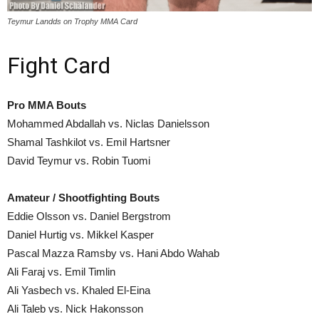
Teymur Landds on Trophy MMA Card
Fight Card
Pro MMA Bouts
Mohammed Abdallah vs. Niclas Danielsson
Shamal Tashkilot vs. Emil Hartsner
David Teymur vs. Robin Tuomi
Amateur / Shootfighting Bouts
Eddie Olsson vs. Daniel Bergstrom
Daniel Hurtig vs. Mikkel Kasper
Pascal Mazza Ramsby vs. Hani Abdo Wahab
Ali Faraj vs. Emil Timlin
Ali Yasbech vs. Khaled El-Eina
Ali Taleb vs. Nick Hakonsson