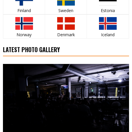
Finland
Sweden
Estonia
Norway
Denmark
Iceland
LATEST PHOTO GALLERY