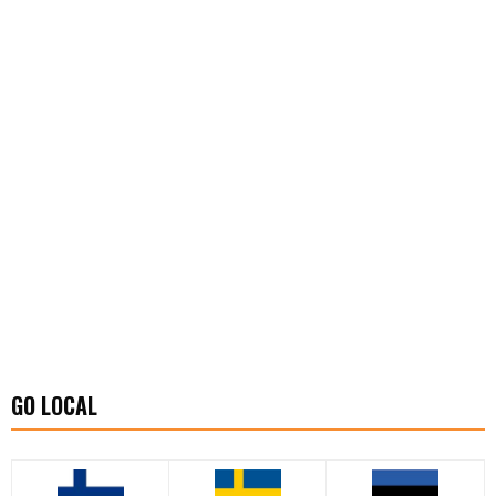
GO LOCAL