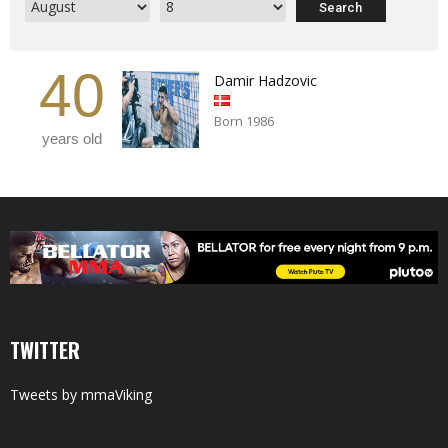
40
Damir Hadzovic
Born 1986
years old
TWITTER
Tweets by mmaViking