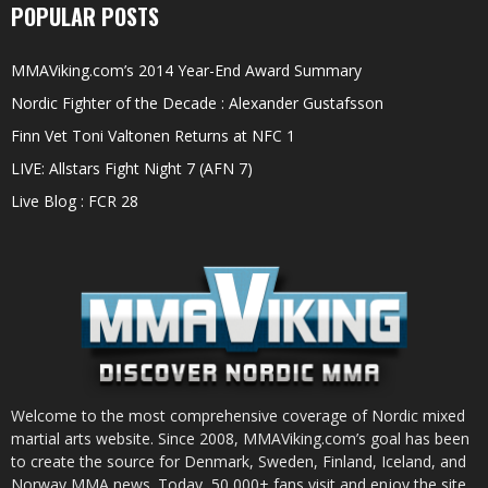
POPULAR POSTS
MMAViking.com’s 2014 Year-End Award Summary
Nordic Fighter of the Decade : Alexander Gustafsson
Finn Vet Toni Valtonen Returns at NFC 1
LIVE: Allstars Fight Night 7 (AFN 7)
Live Blog : FCR 28
Welcome to the most comprehensive coverage of Nordic mixed
martial arts website. Since 2008, MMAViking.com’s goal has been
to create the source for Denmark, Sweden, Finland, Iceland, and
Norway MMA news. Today, 50,000+ fans visit and enjoy the site