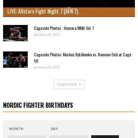
LIVE: Allstars Fight Night 7 (AFN 7)
Cageside Photos : Hamara MMA Vol. 1
January 24, 2023
Cageside Photos: Markus Rytöhonka vs. Konmon Deh at Cage
56
January 24, 2023
Load more
NORDIC FIGHTER BIRTHDAYS
MONTH
DAY