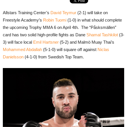
Allstars Training Center’s
David Teymur
(2-1) will take on
Freestyle Academy’s
Robin Tuomi
(1-0) in what should complete
the upcoming Trophy MMA 6 on April 4th. The “Påsksmällen”
card has two solid high-profile fights as Dane
Shamal Tashkilot
(3-
3) will face local
Emil Hartsner
(5-2) and Malmö Muay Thai’s
Mohammed Abdallah
(5-1-0) will square off against
Niclas
Danielsson
(4-1-0) from Swedish Top Team.