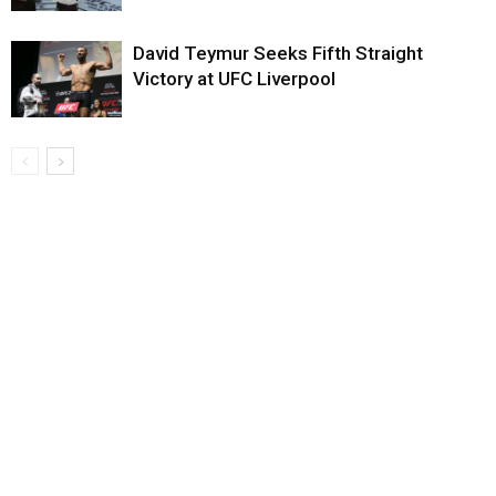
David Teymur Seeks Fifth Straight
Victory at UFC Liverpool