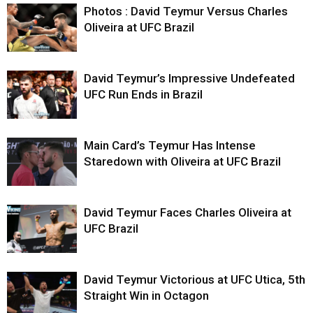
Photos : David Teymur Versus Charles
Oliveira at UFC Brazil
David Teymur’s Impressive Undefeated
UFC Run Ends in Brazil
Main Card’s Teymur Has Intense
Staredown with Oliveira at UFC Brazil
David Teymur Faces Charles Oliveira at
UFC Brazil
David Teymur Victorious at UFC Utica, 5th
Straight Win in Octagon