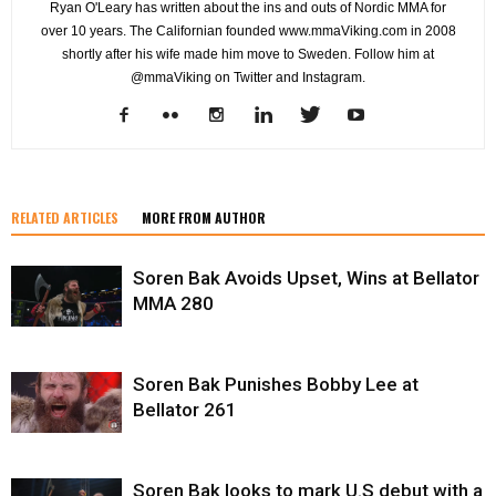
Ryan O'Leary has written about the ins and outs of Nordic MMA for
over 10 years. The Californian founded www.mmaViking.com in 2008
shortly after his wife made him move to Sweden. Follow him at
@mmaViking on Twitter and Instagram.
RELATED ARTICLES
MORE FROM AUTHOR
Soren Bak Avoids Upset, Wins at Bellator
MMA 280
Soren Bak Punishes Bobby Lee at
Bellator 261
Soren Bak looks to mark U.S debut with a