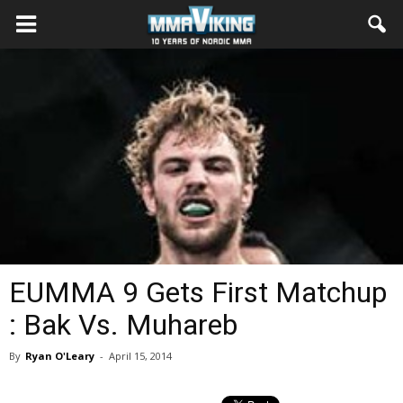
EUMMA 9 Gets First Matchup
: Bak Vs. Muhareb
By
Ryan O'Leary
-
April 15, 2014