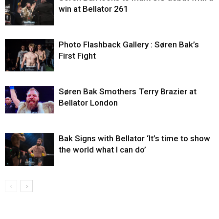
win at Bellator 261
Photo Flashback Gallery : Søren Bak’s
First Fight
Søren Bak Smothers Terry Brazier at
Bellator London
Bak Signs with Bellator ‘It’s time to show
the world what I can do’