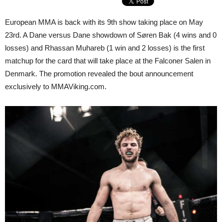
European MMA is back with its 9th show taking place on May
23rd. A Dane versus Dane showdown of Søren Bak (4 wins and 0
losses) and Rhassan Muhareb (1 win and 2 losses) is the first
matchup for the card that will take place at the Falconer Salen in
Denmark. The promotion revealed the bout announcement
exclusively to MMAViking.com.