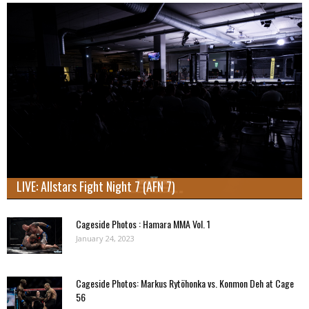
LIVE: Allstars Fight Night 7 (AFN 7)
Cageside Photos : Hamara MMA Vol. 1
January 24, 2023
Cageside Photos: Markus Rytöhonka vs. Konmon Deh at Cage
56