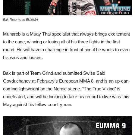
Bak Returns to EUMMA
Muhareb is a Muay Thai specialist that always brings excitement
to the cage, winning or losing all of his three fights in the first
round. He will have a challenge in front of him if he wants to even
his wins and losses.
Bak is part of Team Grind and submitted Swiss Said
Govduchanov at February’s European MMA 8, and is an up-can-
coming lightweight on the Nordic scene. “The True Viking” is
undefeated, and will be looking to take his record to five wins this
May against his fellow countryman.