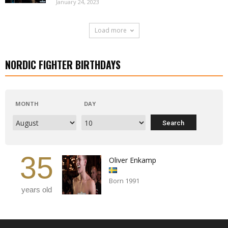
January 24, 2023
Load more
NORDIC FIGHTER BIRTHDAYS
MONTH
DAY
35
Oliver Enkamp
Born 1991
years old