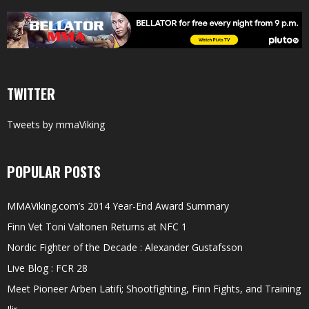
TWITTER
Tweets by mmaViking
POPULAR POSTS
MMAViking.com’s 2014 Year-End Award Summary
Finn Vet Toni Valtonen Returns at NFC 1
Nordic Fighter of the Decade : Alexander Gustafsson
Live Blog : FCR 28
Meet Pioneer Arben Latifi; Shootfighting, Finn Fights, and Training