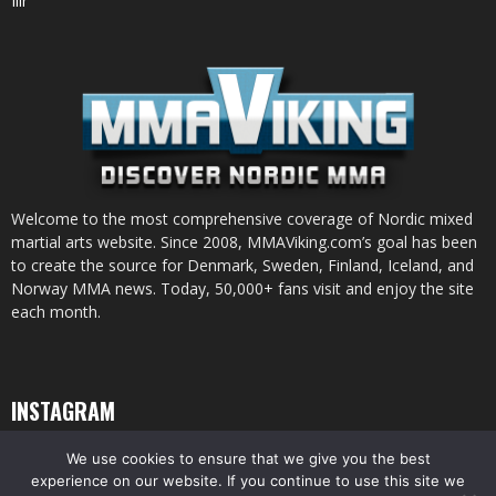
Ilir
Welcome to the most comprehensive coverage of Nordic mixed
martial arts website. Since 2008, MMAViking.com’s goal has been
to create the source for Denmark, Sweden, Finland, Iceland, and
Norway MMA news. Today, 50,000+ fans visit and enjoy the site
each month.
INSTAGRAM
We use cookies to ensure that we give you the best
experience on our website. If you continue to use this site we