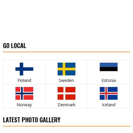
GO LOCAL
Finland
Sweden
Estonia
Norway
Denmark
Iceland
LATEST PHOTO GALLERY