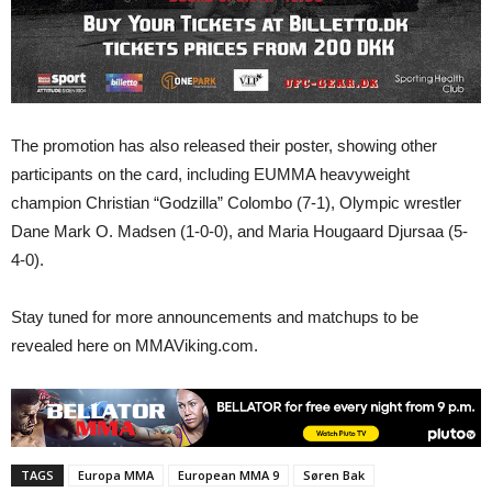
The promotion has also released their poster, showing other
participants on the card, including EUMMA heavyweight
champion Christian “Godzilla” Colombo (7-1), Olympic wrestler
Dane Mark O. Madsen (1-0-0), and Maria Hougaard Djursaa (5-
4-0).
Stay tuned for more announcements and matchups to be
revealed here on MMAViking.com.
TAGS
Europa MMA
European MMA 9
Søren Bak