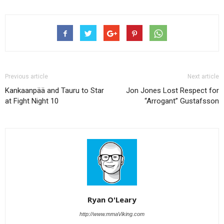
Previous article
Next article
Kankaanpää and Tauru to Star
Jon Jones Lost Respect for
at Fight Night 10
“Arrogant” Gustafsson
Ryan O'Leary
http://www.mmaViking.com