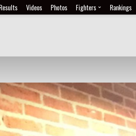
Results
Videos
Photos
Fighters
Rankings