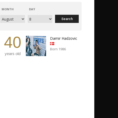
MONTH
DAY
40
Damir Hadzovic
Born 1986
years old