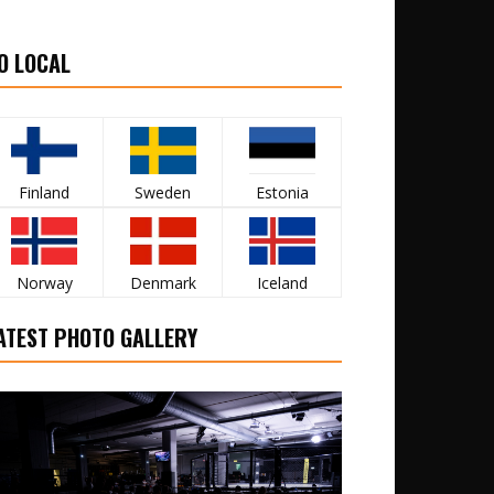
O LOCAL
Finland
Sweden
Estonia
Norway
Denmark
Iceland
ATEST PHOTO GALLERY