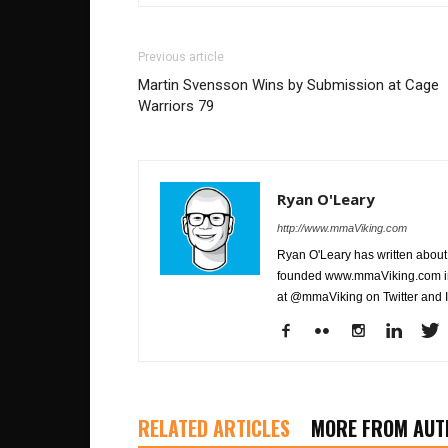
Previous article
Martin Svensson Wins by Submission at Cage
Warriors 79
Ryan O'Leary
http://www.mmaViking.com
Ryan O'Leary has written about 
founded www.mmaViking.com in 
at @mmaViking on Twitter and 
RELATED ARTICLES
MORE FROM AUT