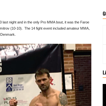
G
3 last night and in the only Pro MMA bout, it was the Faroe
Dimitrov (10-10). The 14 fight event included amateur MMA,
, Denmark.
L