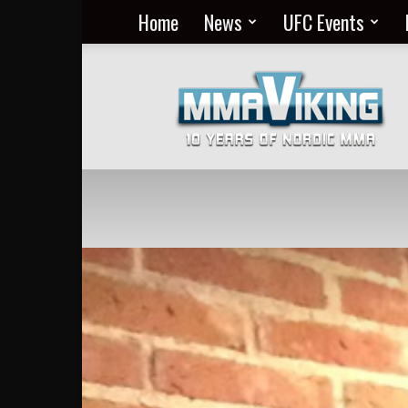
Home
News
UFC Events
Nordic
MMA
Everyday
at
MMA
Viking