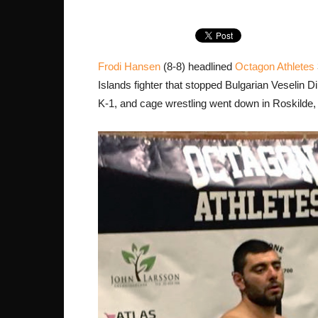
Frodi Hansen
(8-8) headlined
Octagon Athletes
Islands fighter that stopped Bulgarian Veselin 
K-1, and cage wrestling went down in Roskilde