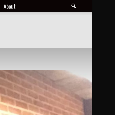
About