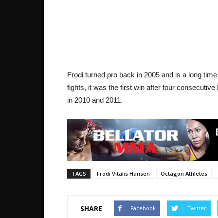
Frodi turned pro back in 2005 and is a long tim
fights, it was the first win after four consecutiv
in 2010 and 2011.
TAGS
Frodi Vitalis Hansen
Octagon Athletes
SHARE
Facebook
Twitter