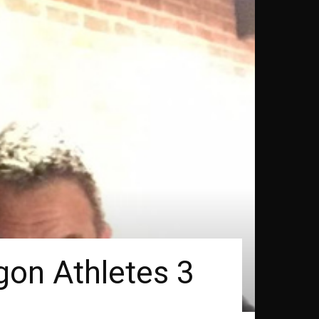
gon Athletes 3