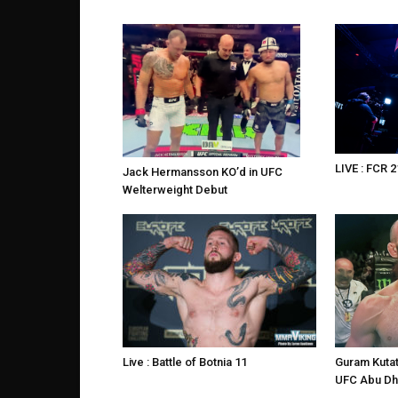
LIVE : FCR 2
Jack Hermansson KO’d in UFC
Welterweight Debut
Live : Battle of Botnia 11
Guram Kutat
UFC Abu Dh