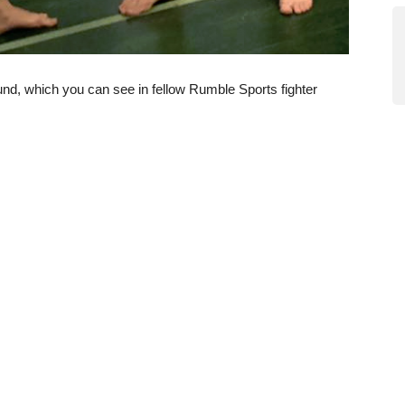
und, which you can see in fellow Rumble Sports fighter