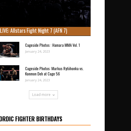
LIVE: Allstars Fight Night 7 (AFN 7)
Cageside Photos : Hamara MMA Vol. 1
January 24, 2023
Cageside Photos: Markus Rytöhonka vs.
Konmon Deh at Cage 56
January 24, 2023
Load more
ORDIC FIGHTER BIRTHDAYS