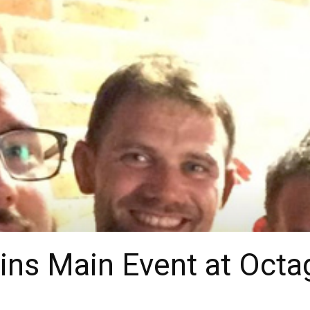
ns Main Event at Octa