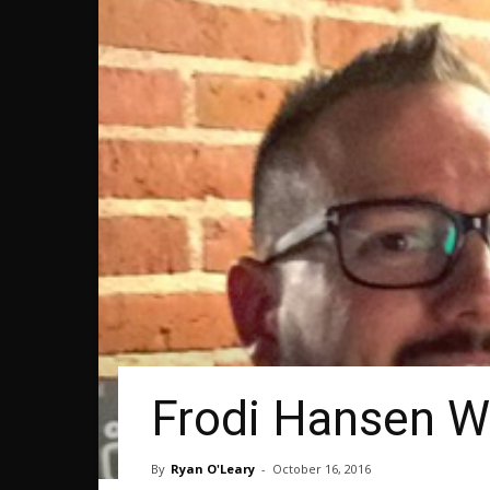
Frodi Hansen Wi
By
Ryan O'Leary
-
October 16, 2016