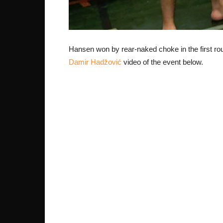
Hansen won by rear-naked choke in the first ro
Damir Hadžović
video of the event below.