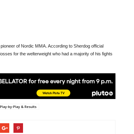
e pioneer of Nordic MMA. According to Sherdog official
e losses for the welterweight who had a majority of his fights
Play-by-Play & Results