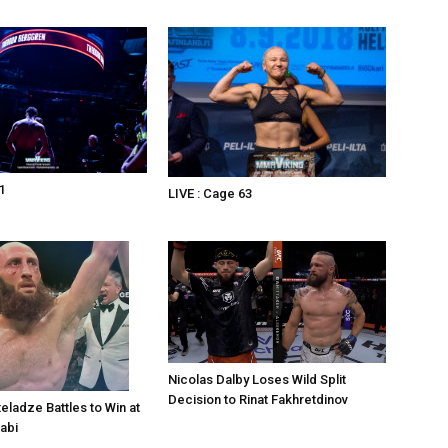
1
LIVE : Cage 63
Nicolas Dalby Loses Wild Split
Decision to Rinat Fakhretdinov
eladze Battles to Win at
abi