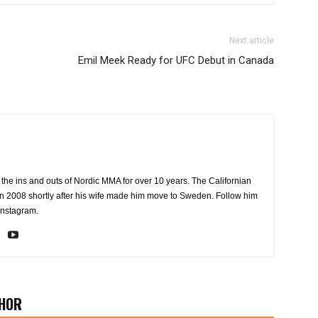
Next article
Emil Meek Ready for UFC Debut in Canada
the ins and outs of Nordic MMA for over 10 years. The Californian
2008 shortly after his wife made him move to Sweden. Follow him
Instagram.
HOR