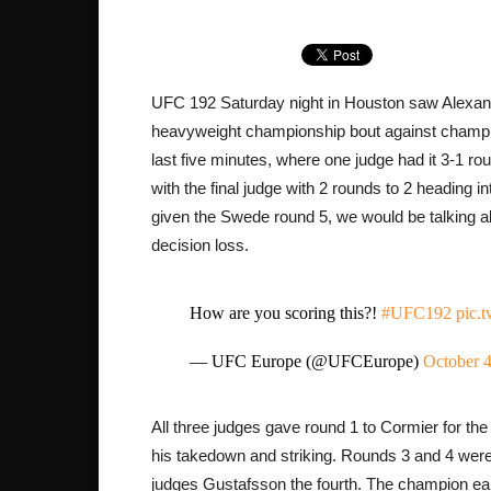
UFC 192 Saturday night in Houston saw Alexander
heavyweight championship bout against champi
last five minutes, where one judge had it 3-1 ro
with the final judge with 2 rounds to 2 heading i
given the Swede round 5, we would be talking a
decision loss.
How are you scoring this?!
#UFC192
pic.
— UFC Europe (@UFCEurope)
October 4
All three judges gave round 1 to Cormier for th
his takedown and striking. Rounds 3 and 4 were
judges Gustafsson the fourth. The champion ear