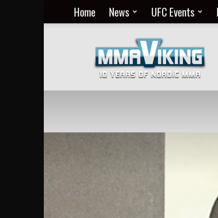
Home
News
UFC Events
Nordic
MMA
Everyday
at
MMA
Viking