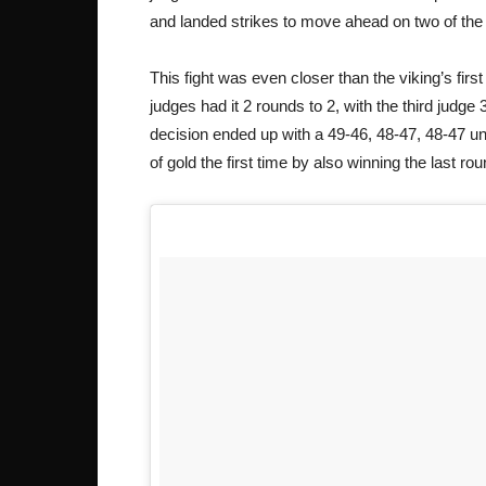
and landed strikes to move ahead on two of the
This fight was even closer than the viking’s fir
judges had it 2 rounds to 2, with the third judge 
decision ended up with a 49-46, 48-47, 48-47 u
of gold the first time by also winning the last ro