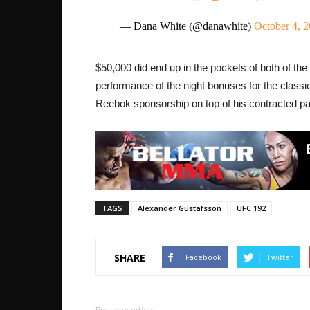
— Dana White (@danawhite)
October 4, 
$50,000 did end up in the pockets of both of the
performance of the night bonuses for the classic
Reebok sponsorship on top of his contracted pay
TAGS
Alexander Gustafsson
UFC 192
SHARE
Facebook
Twitter