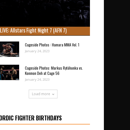
LIVE: Allstars Fight Night 7 (AFN 7)
Cageside Photos : Hamara MMA Vol. 1
January 24, 2023
Cageside Photos: Markus Rytöhonka vs.
Konmon Deh at Cage 56
January 24, 2023
Load more
ORDIC FIGHTER BIRTHDAYS