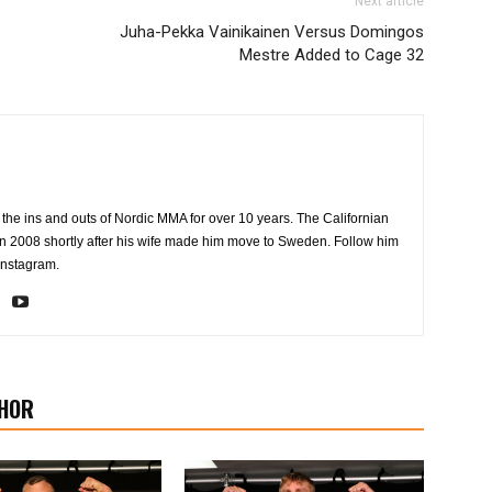
Next article
Juha-Pekka Vainikainen Versus Domingos
Mestre Added to Cage 32
the ins and outs of Nordic MMA for over 10 years. The Californian
2008 shortly after his wife made him move to Sweden. Follow him
Instagram.
HOR