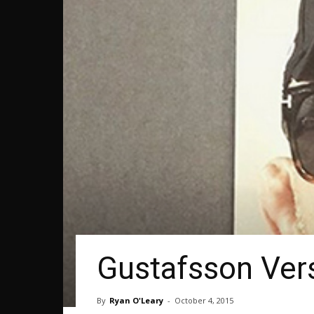
Gustafsson Ver
By
Ryan O'Leary
-
October 4, 2015