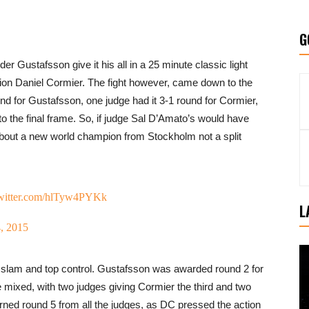
G
 Gustafsson give it his all in a 25 minute classic light
on Daniel Cormier. The fight however, came down to the
und for Gustafsson, one judge had it 3-1 round for Cormier,
nto the final frame. So, if judge Sal D’Amato’s would have
bout a new world champion from Stockholm not a split
twitter.com/hlTyw4PYKk
L
, 2015
e slam and top control. Gustafsson was awarded round 2 for
 mixed, with two judges giving Cormier the third and two
ned round 5 from all the judges, as DC pressed the action