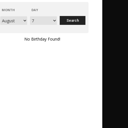
MONTH
DAY
No Birthday Found!