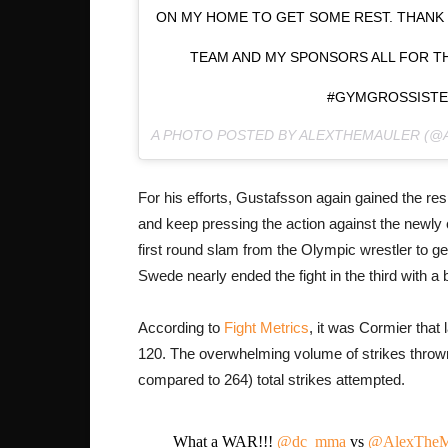
ON MY HOME TO GET SOME REST. THANK 
TEAM AND MY SPONSORS ALL FOR TH
#GYMGROSSISTE
A PHOTO POSTED BY ALEXTHEMAULER (
For his efforts, Gustafsson again gained the re
and keep pressing the action against the newl
first round slam from the Olympic wrestler to g
Swede nearly ended the fight in the third with a
According to
Fight Metrics
, it was Cormier that
120. The overwhelming volume of strikes thrown
compared to 264) total strikes attempted.
What a WAR!!!
@dc_mma
vs
@AlexTheM