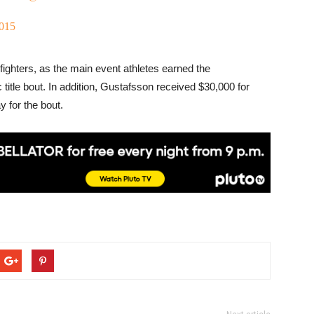
2015
 fighters, as the main event athletes earned the
 title bout. In addition, Gustafsson received $30,000 for
 for the bout.