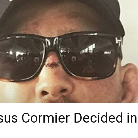
sus Cormier Decided i