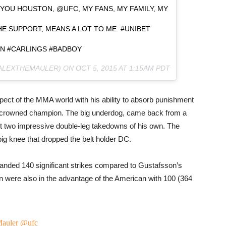
YOU HOUSTON, @UFC, MY FANS, MY FAMILY, MY
E SUPPORT, MEANS A LOT TO ME. #UNIBET
N #CARLINGS #BADBOY
@ALEXTHEMAULER) ON
OCT 5, 2015 AT 1:15AM PDT
spect of the MMA world with his ability to absorb punishment
y crowned champion. The big underdog, came back from a
et two impressive double-leg takedowns of his own. The
 big knee that dropped the belt holder DC.
 landed 140 significant strikes compared to Gustafsson’s
 were also in the advantage of the American with 100 (364
auler
@ufc