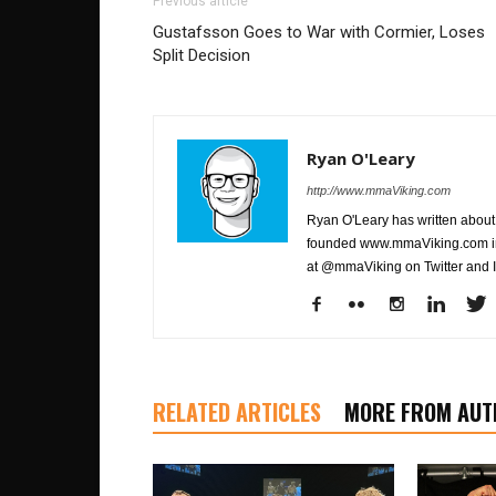
Previous article
Gustafsson Goes to War with Cormier, Loses
Split Decision
Ryan O'Leary
http://www.mmaViking.com
Ryan O'Leary has written about 
founded www.mmaViking.com in 
at @mmaViking on Twitter and 
RELATED ARTICLES
MORE FROM AUT