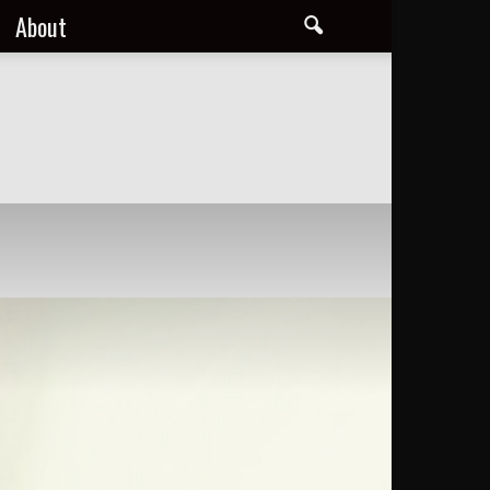
About