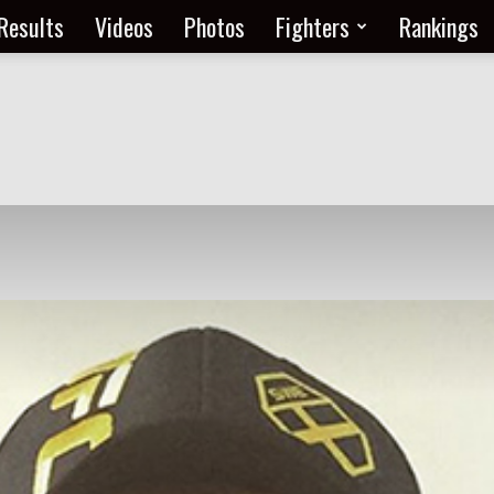
Results
Videos
Photos
Fighters
Rankings