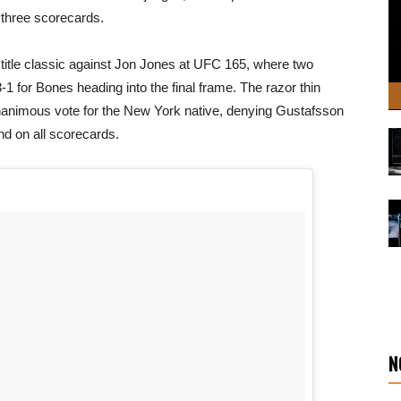
 three scorecards.
st title classic against Jon Jones at UFC 165, where two
3-1 for Bones heading into the final frame. The razor thin
nanimous vote for the New York native, denying Gustafsson
und on all scorecards.
N