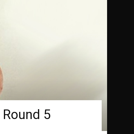
n Round 5