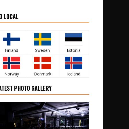
O LOCAL
Finland
Sweden
Estonia
Norway
Denmark
Iceland
ATEST PHOTO GALLERY