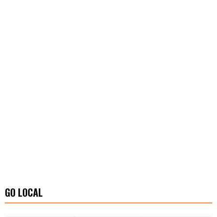
GO LOCAL