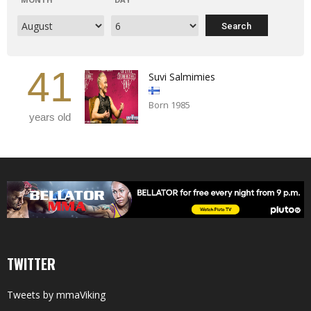
41
Suvi Salmimies
Born 1985
years old
TWITTER
Tweets by mmaViking