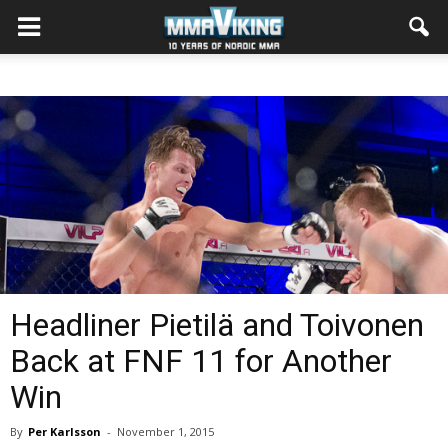
Headliner Pietilä and Toivonen
Back at FNF 11 for Another
Win
By
Per Karlsson
-
November 1, 2015