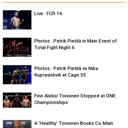
Live : FCR 16
Photos : Patrik Pietilä in Main Event of
Total Fight Night 6
Photos : Patrik Pietilä vs Nika
Kupravishvili at Cage 55
Finn Aleksi Toivonen Stopped at ONE
Championships
A ‘Healthy’ Toivonen Books Co-Main