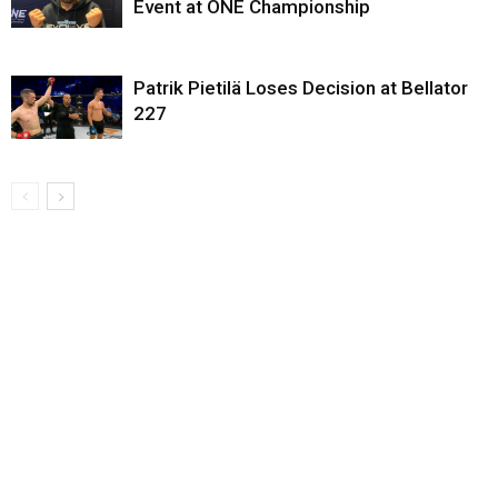
Event at ONE Championship
Patrik Pietilä Loses Decision at Bellator
227