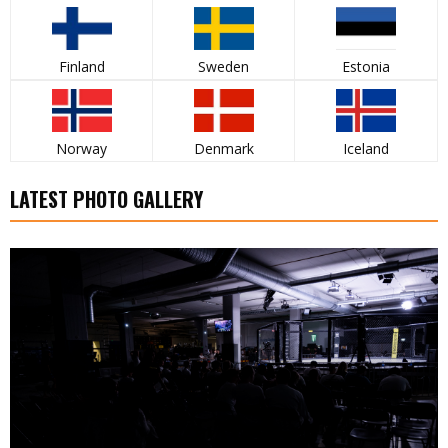
Finland
Sweden
Estonia
Norway
Denmark
Iceland
LATEST PHOTO GALLERY