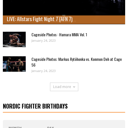
LIVE: Allstars Fight Night 7 (AFN 7)
Cageside Photos : Hamara MMA Vol. 1
January 24, 2023
Cageside Photos: Markus Rytöhonka vs. Konmon Deh at Cage
56
January 24, 2023
Load more
NORDIC FIGHTER BIRTHDAYS
MONTH
DAY