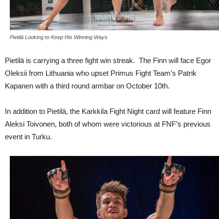
Pietilä Looking to Keep His Winning Ways
Pietilä is carrying a three fight win streak. The Finn will face Egor
Oleksii from Lithuania who upset Primus Fight Team’s Patrik
Kapanen with a third round armbar on October 10th.
In addition to Pietilä, the Karkkila Fight Night card will feature Finn
Aleksi Toivonen, both of whom were victorious at FNF’s previous
event in Turku.