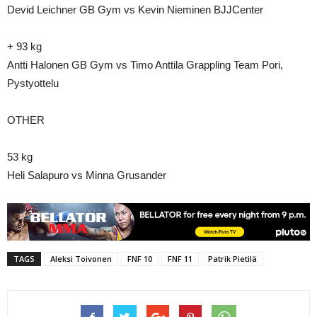
Devid Leichner GB Gym vs Kevin Nieminen BJJCenter
+ 93 kg
Antti Halonen GB Gym vs Timo Anttila Grappling Team Pori,
Pystyottelu
OTHER
53 kg
Heli Salapuro vs Minna Grusander
TAGS
Aleksi Toivonen
FNF 10
FNF 11
Patrik Pietilä