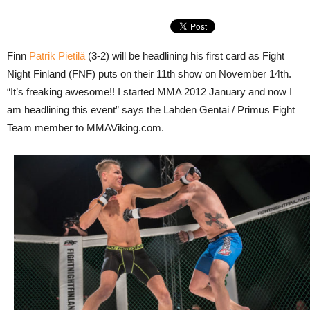
Finn
Patrik Pietilä
(3-2) will be headlining his first card as Fight
Night Finland (FNF) puts on their 11th show on November 14th.
“It’s freaking awesome!! I started MMA 2012 January and now I
am headlining this event” says the Lahden Gentai / Primus Fight
Team member to MMAViking.com.