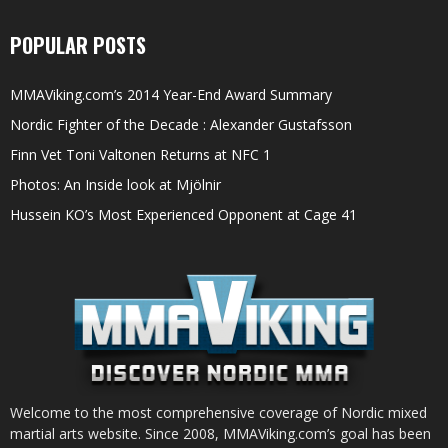
POPULAR POSTS
MMAViking.com’s 2014 Year-End Award Summary
Nordic Fighter of the Decade : Alexander Gustafsson
Finn Vet Toni Valtonen Returns at NFC 1
Photos: An Inside look at Mjölnir
Hussein KO’s Most Experienced Opponent at Cage 41
Welcome to the most comprehensive coverage of Nordic mixed
martial arts website. Since 2008, MMAViking.com’s goal has been