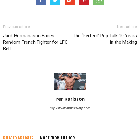
Previous article
Next article
Jack Hermansson Faces
The ‘Perfect’ Pep Talk 10 Years
Random French Fighter for LFC
in the Making
Belt
Per Karlsson
http://www.mmaViking.com
RELATED ARTICLES
MORE FROM AUTHOR