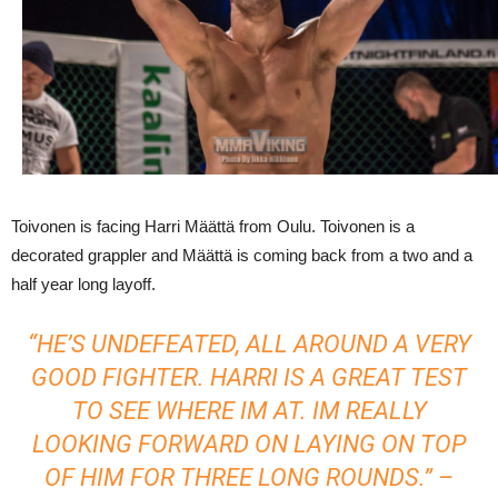
Toivonen is facing Harri Määttä from Oulu. Toivonen is a
decorated grappler and Määttä is coming back from a two and a
half year long layoff.
“HE’S UNDEFEATED, ALL AROUND A VERY
GOOD FIGHTER. HARRI IS A GREAT TEST
TO SEE WHERE IM AT. IM REALLY
LOOKING FORWARD ON LAYING ON TOP
OF HIM FOR THREE LONG ROUNDS.” –