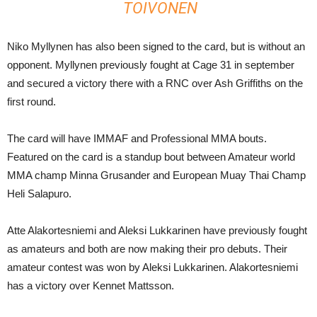
TOIVONEN
Niko Myllynen has also been signed to the card, but is without an
opponent. Myllynen previously fought at Cage 31 in september
and secured a victory there with a RNC over Ash Griffiths on the
first round.
The card will have IMMAF and Professional MMA bouts.
Featured on the card is a standup bout between Amateur world
MMA champ Minna Grusander and European Muay Thai Champ
Heli Salapuro.
Atte Alakortesniemi and Aleksi Lukkarinen have previously fought
as amateurs and both are now making their pro debuts. Their
amateur contest was won by Aleksi Lukkarinen. Alakortesniemi
has a victory over Kennet Mattsson.