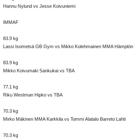
Hannu Nylund vs Jesse Koivuniemi
IMMAF
83.9 kg
Lassi Isometsä GB Gym vs Mikko Kolehmainen MMA Hämptön
83.9 kg
Mikko Koivumaki Sankukai vs TBA
77.1 kg
Riku Westman Hipko vs TBA
70.3 kg
Mirko Mäkinen MMA Karkkila vs Tommi Alatalo Barreto Lahti
70.3 kg