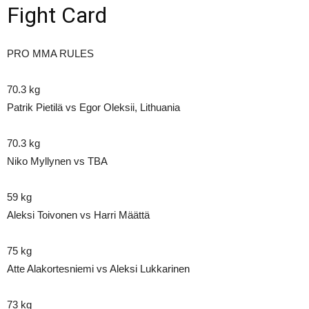
Fight Card
PRO MMA RULES
70.3 kg
Patrik Pietilä vs Egor Oleksii, Lithuania
70.3 kg
Niko Myllynen vs TBA
59 kg
Aleksi Toivonen vs Harri Määttä
75 kg
Atte Alakortesniemi vs Aleksi Lukkarinen
73 kg