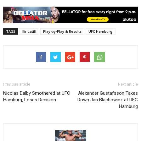
TAGS
Ilir Latifi
Play-by-Play & Results
UFC Hamburg
Previous article
Next article
Nicolas Dalby Smothered at UFC
Alexander Gustafsson Takes
Hamburg, Loses Decision
Down Jan Blachowicz at UFC
Hamburg