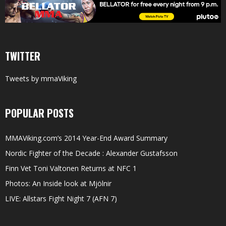
TWITTER
Tweets by mmaViking
POPULAR POSTS
MMAViking.com’s 2014 Year-End Award Summary
Nordic Fighter of the Decade : Alexander Gustafsson
Finn Vet Toni Valtonen Returns at NFC 1
Photos: An Inside look at Mjölnir
LIVE: Allstars Fight Night 7 (AFN 7)