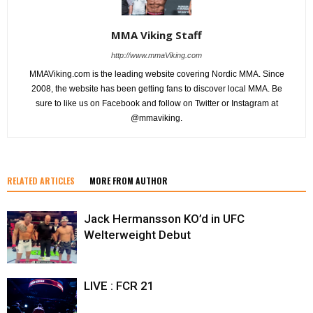
MMA Viking Staff
http://www.mmaViking.com
MMAViking.com is the leading website covering Nordic MMA. Since
2008, the website has been getting fans to discover local MMA. Be
sure to like us on Facebook and follow on Twitter or Instagram at
@mmaviking.
RELATED ARTICLES
MORE FROM AUTHOR
Jack Hermansson KO’d in UFC
Welterweight Debut
LIVE : FCR 21