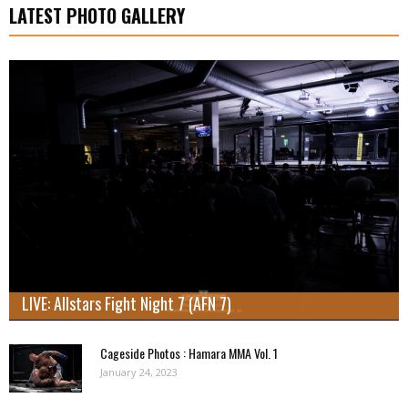
LATEST PHOTO GALLERY
LIVE: Allstars Fight Night 7 (AFN 7)
Cageside Photos : Hamara MMA Vol. 1
January 24, 2023