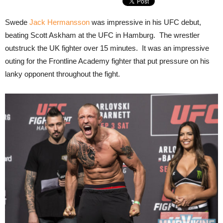
Swede
Jack Hermansson
was impressive in his UFC debut,
beating Scott Askham at the UFC in Hamburg. The wrestler
outstruck the UK fighter over 15 minutes. It was an impressive
outing for the Frontline Academy fighter that put pressure on his
lanky opponent throughout the fight.