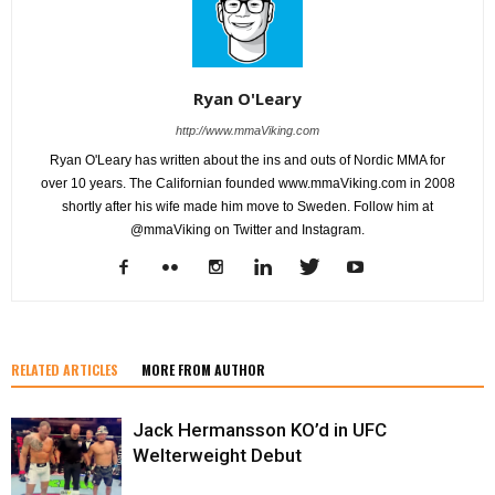
Ryan O'Leary
http://www.mmaViking.com
Ryan O'Leary has written about the ins and outs of Nordic MMA for
over 10 years. The Californian founded www.mmaViking.com in 2008
shortly after his wife made him move to Sweden. Follow him at
@mmaViking on Twitter and Instagram.
RELATED ARTICLES
MORE FROM AUTHOR
Jack Hermansson KO’d in UFC
Welterweight Debut