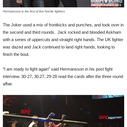
Hermansson is the first of five Nordic fighters
The Joker used a mix of frontkicks and punches, and took over in
the second and third rounds. Jack rocked and bloodied Askham
with a series of uppercuts and straight right hands. The UK fighter
was dazed and Jack continued to land right hands, looking to
finish the bout.
“I am ready to fight again” said Hermansson in his post fight
interview. 30-27, 30.27, 29-28 read the cards after the three round
affair.