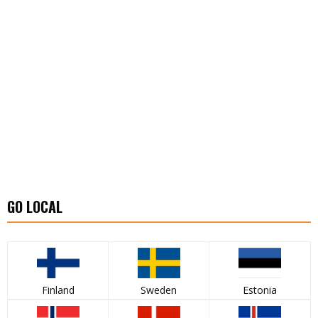
GO LOCAL
Finland
Sweden
Estonia