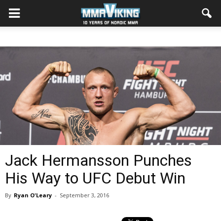
Jack Hermansson Punches
His Way to UFC Debut Win
By
Ryan O'Leary
-
September 3, 2016