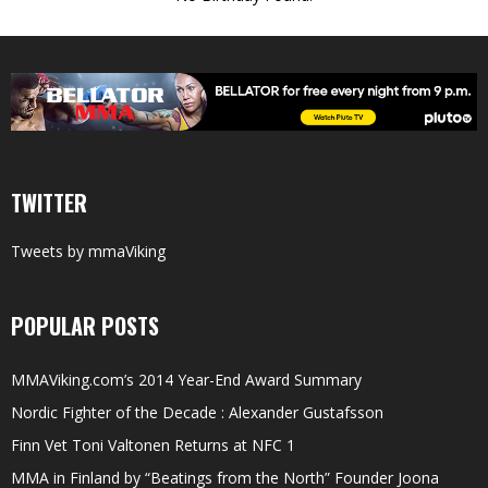
TWITTER
Tweets by mmaViking
POPULAR POSTS
MMAViking.com’s 2014 Year-End Award Summary
Nordic Fighter of the Decade : Alexander Gustafsson
Finn Vet Toni Valtonen Returns at NFC 1
MMA in Finland by “Beatings from the North” Founder Joona