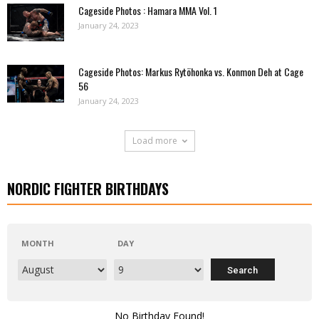
Cageside Photos : Hamara MMA Vol. 1
January 24, 2023
Cageside Photos: Markus Rytöhonka vs. Konmon Deh at Cage
56
January 24, 2023
Load more
NORDIC FIGHTER BIRTHDAYS
MONTH
DAY
No Birthday Found!