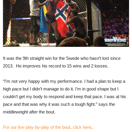
It was the 9th straight win for the Swede who hasn’t lost since
2013. He improves his record to 15 wins and 2 losses.
“I’m not very happy with my performance. I had a plan to keep a
high pace but I didn’t manage to do it. I’m in good shape but I
couldn’t get my body to respond and keep that pace. I was at his
pace and that was why it was such a tough fight.” says the
middleweight after the bout.
For our live play-by-play of the bout, click here
.