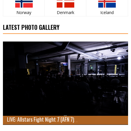
Norway
Denmark
Iceland
LATEST PHOTO GALLERY
LIVE: Allstars Fight Night 7 (AFN 7)