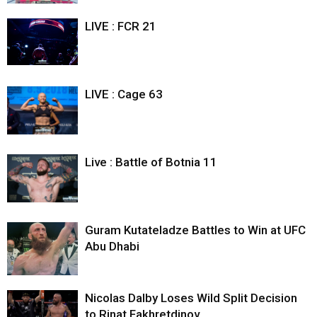
LIVE : FCR 21
LIVE : Cage 63
Live : Battle of Botnia 11
Guram Kutateladze Battles to Win at UFC
Abu Dhabi
Nicolas Dalby Loses Wild Split Decision
to Rinat Fakhretdinov