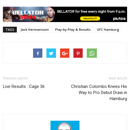
TAGS
Jack Hermansson
Play-by-Play & Results
UFC Hamburg
Previous article
Next article
Live Results : Cage 36
Christian Colombo Knees His
Way to Pro Debut Draw in
Hamburg