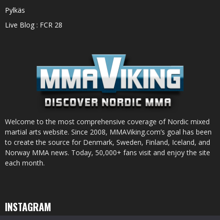
Pylkäs
Live Blog : FCR 28
Welcome to the most comprehensive coverage of Nordic mixed
martial arts website. Since 2008, MMAViking.com’s goal has been
to create the source for Denmark, Sweden, Finland, Iceland, and
Norway MMA news. Today, 50,000+ fans visit and enjoy the site
each month.
INSTAGRAM