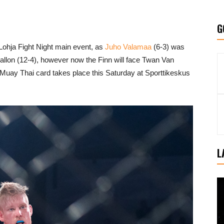
G
Lohja Fight Night main event, as
Juho Valamaa
(6-3) was
llon (12-4), however now the Finn will face Twan Van
uay Thai card takes place this Saturday at Sporttikeskus
L