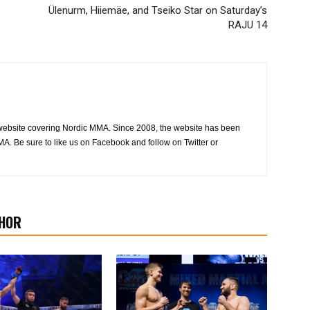
Ülenurm, Hiiemäe, and Tseiko Star on Saturday’s
RAJU 14
website covering Nordic MMA. Since 2008, the website has been
MA. Be sure to like us on Facebook and follow on Twitter or
HOR