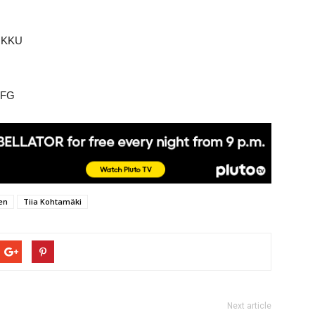
i KKU
FFG
en
Tiia Kohtamäki
Next article