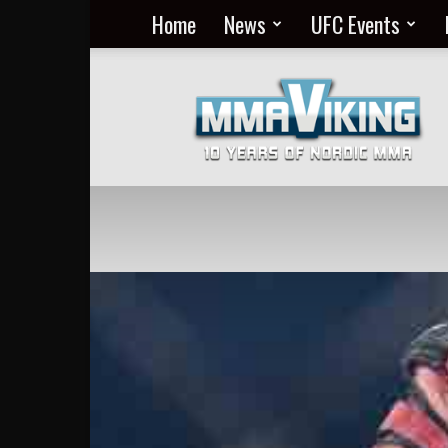
Home
News
UFC Events
Nordic
MMA
Everyday
at
MMA
Viking