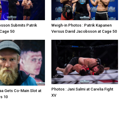
sson Submits Patrik
Weigh-in Photos : Patrik Kapanen
 Cage 50
Versus David Jacobsson at Cage 50
Photos : Jani Salmi at Carelia Fight
a Gets Co-Main Slot at
XV
s 10