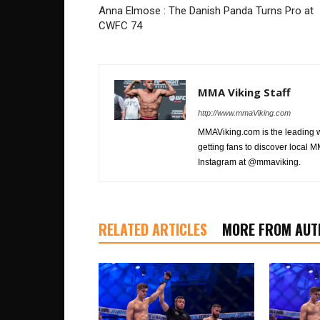
Anna Elmose : The Danish Panda Turns Pro at
CWFC 74
MMA Viking Staff
http://www.mmaViking.com
MMAViking.com is the leading 
getting fans to discover local M
Instagram at @mmaviking.
RELATED ARTICLES
MORE FROM AUT