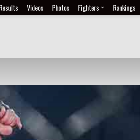
Results
Videos
Photos
Fighters
Rankings