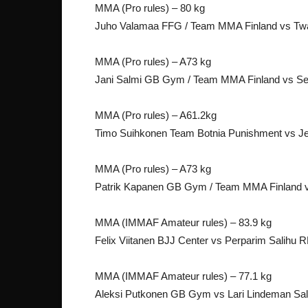
MMA (Pro rules) – 80 kg
Juho Valamaa FFG / Team MMA Finland vs Twa
MMA (Pro rules) – A73 kg
Jani Salmi GB Gym / Team MMA Finland vs Seb
MMA (Pro rules) – A61.2kg
Timo Suihkonen Team Botnia Punishment vs J
MMA (Pro rules) – A73 kg
Patrik Kapanen GB Gym / Team MMA Finland v
MMA (IMMAF Amateur rules) – 83.9 kg
Felix Viitanen BJJ Center vs Perparim Salihu 
MMA (IMMAF Amateur rules) – 77.1 kg
Aleksi Putkonen GB Gym vs Lari Lindeman Sa