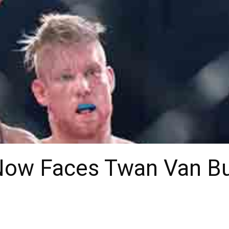
ow Faces Twan Van Bu