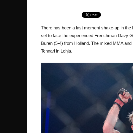
There has been a last moment shake-up in the 
set to face the experienced Frenchman Davy Ga
Buren (5-4) from Holland. The mixed MMA and M
Tennari in Lohja.