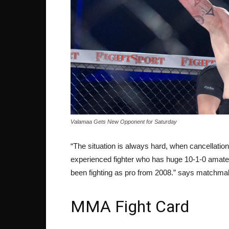
Valamaa Gets New Opponent for Saturday
“The situation is always hard, when cancellati
experienced fighter who has huge 10-1-0 amate
been fighting as pro from 2008.” says matchma
MMA Fight Card