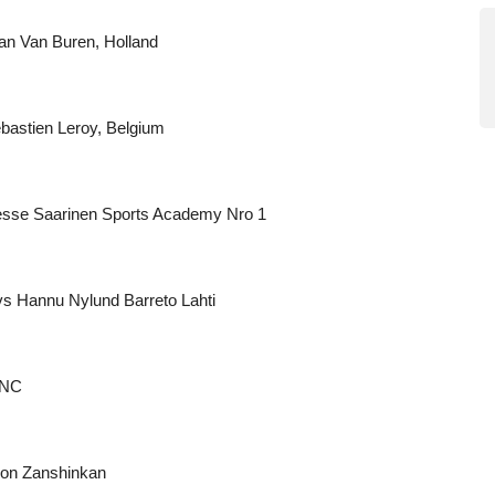
n Van Buren, Holland
astien Leroy, Belgium
esse Saarinen Sports Academy Nro 1
s Hannu Nylund Barreto Lahti
RNC
lon Zanshinkan