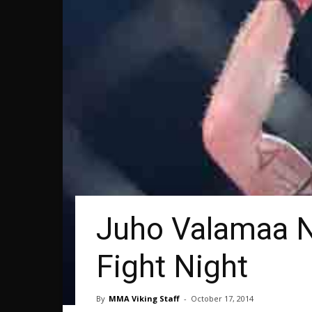
Juho Valamaa N
Fight Night
By
MMA Viking Staff
-
October 17, 2014