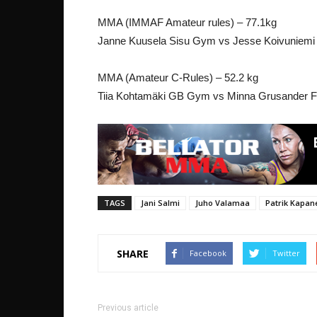
MMA (IMMAF Amateur rules) – 77.1kg
Janne Kuusela Sisu Gym vs Jesse Koivuniem
MMA (Amateur C-Rules) – 52.2 kg
Tiia Kohtamäki GB Gym vs Minna Grusander 
TAGS
Jani Salmi
Juho Valamaa
Patrik Kapan
SHARE
Facebook
Twitter
Previous article