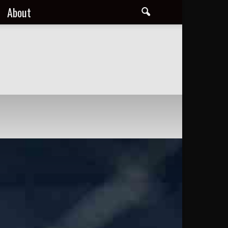
About