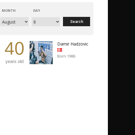
MONTH
DAY
40
Damir Hadzovic
Born 1986
years old