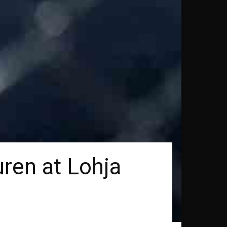
ren at Lohja