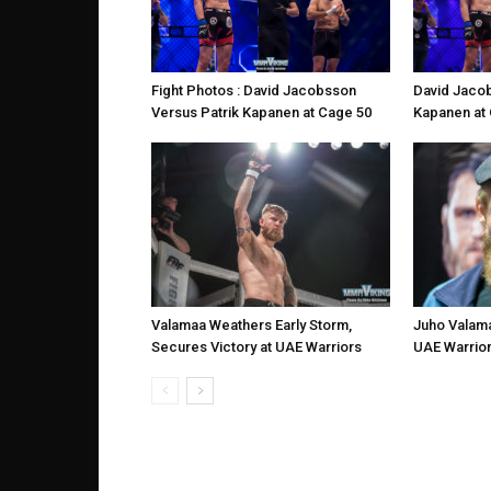
David Jacob
Fight Photos : David Jacobsson
Kapanen at
Versus Patrik Kapanen at Cage 50
Valamaa Weathers Early Storm,
Juho Valama
Secures Victory at UAE Warriors
UAE Warrior