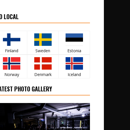
O LOCAL
Finland
Sweden
Estonia
Norway
Denmark
Iceland
ATEST PHOTO GALLERY