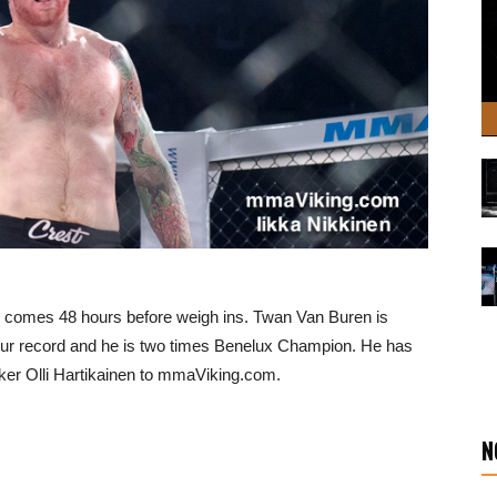
on comes 48 hours before weigh ins. Twan Van Buren is
ur record and he is two times Benelux Champion. He has
ker Olli Hartikainen to mmaViking.com.
N