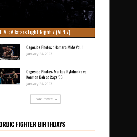
LIVE: Allstars Fight Night 7 (AFN 7)
Cageside Photos : Hamara MMA Vol. 1
January 24, 2023
Cageside Photos: Markus Rytöhonka vs.
Konmon Deh at Cage 56
January 24, 2023
Load more
ORDIC FIGHTER BIRTHDAYS