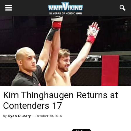
Kim Thinghaugen Returns at
Contenders 17
By
Ryan O'Leary
-
October 30, 2016