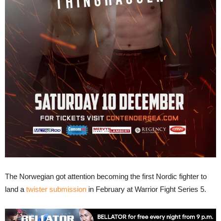
The Norwegian got attention becoming the first Nordic fighter to
land a
twister submission
in February at Warrior Fight Series 5.