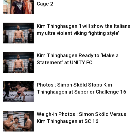
Cage 2
Kim Thinghaugen ‘I will show the Italians
my ultra violent viking fighting style’
Kim Thinghaugen Ready to ‘Make a
Statement’ at UNITY FC
Photos : Simon Sköld Stops Kim
Thinghaugen at Superior Challenge 16
Weigh-in Photos : Simon Sköld Versus
Kim Thinghaugen at SC 16