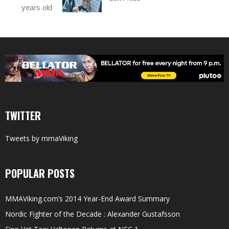
years old
TWITTER
Tweets by mmaViking
POPULAR POSTS
MMAViking.com’s 2014 Year-End Award Summary
Nordic Fighter of the Decade : Alexander Gustafsson