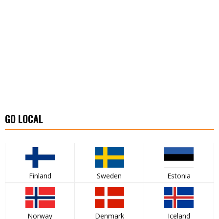
GO LOCAL
Finland
Sweden
Estonia
Norway
Denmark
Iceland