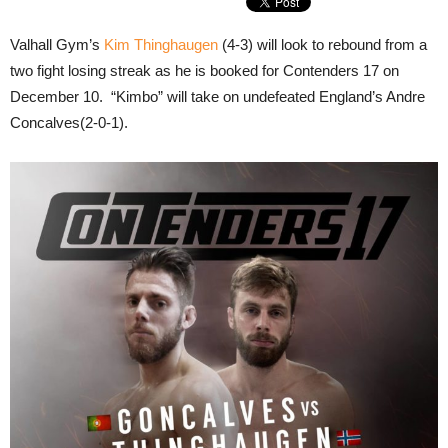
Valhall Gym’s
Kim Thinghaugen
(4-3) will look to rebound from a
two fight losing streak as he is booked for Contenders 17 on
December 10. “Kimbo” will take on undefeated England’s Andre
Concalves(2-0-1).