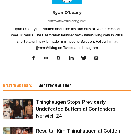
Ryan O'Leary
http://www.mmaViking.com
Ryan O'Leary has written about the ins and outs of Nordic MMA for
over 10 years. The Californian founded www.mmaViking.com in 2008
shortly after his wife made him move to Sweden. Follow him at
@mmaViking on Twitter and Instagram.
RELATED ARTICLES
MORE FROM AUTHOR
Thinghaugen Stops Previously
Undefeated Butters at Contenders
Norwich 24
Results : Kim Thinghaugen at Golden