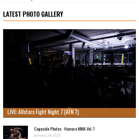
LATEST PHOTO GALLERY
LIVE: Allstars Fight Night 7 (AFN 7)
Cageside Photos : Hamara MMA Vol. 1
January 24, 2023