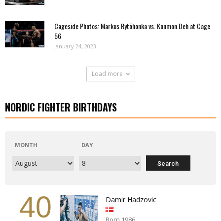
Cageside Photos: Markus Rytöhonka vs. Konmon Deh at Cage
56
January 24, 2023
Load more
NORDIC FIGHTER BIRTHDAYS
MONTH
DAY
40
Damir Hadzovic
Born 1986