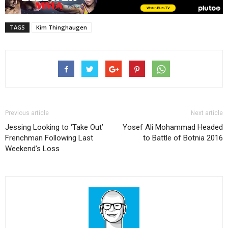
TAGS
Kim Thinghaugen
Previous article
Next article
Jessing Looking to ‘Take Out’
Yosef Ali Mohammad Headed
Frenchman Following Last
to Battle of Botnia 2016
Weekend’s Loss