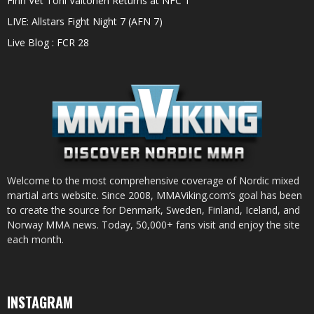
Finn Vet Toni Valtonen Returns at NFC 1
LIVE: Allstars Fight Night 7 (AFN 7)
Live Blog : FCR 28
Welcome to the most comprehensive coverage of Nordic mixed
martial arts website. Since 2008, MMAViking.com’s goal has been
to create the source for Denmark, Sweden, Finland, Iceland, and
Norway MMA news. Today, 50,000+ fans visit and enjoy the site
each month.
INSTAGRAM