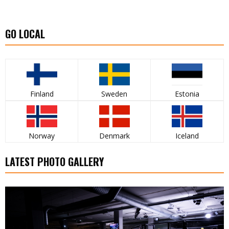
GO LOCAL
Finland
Sweden
Estonia
Norway
Denmark
Iceland
LATEST PHOTO GALLERY