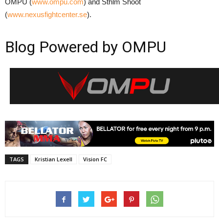
OMPU (
www.ompu.com
) and Sthlm Shoot
(
www.nexusfightcenter.se
).
Blog Powered by OMPU
TAGS
Kristian Lexell
Vision FC