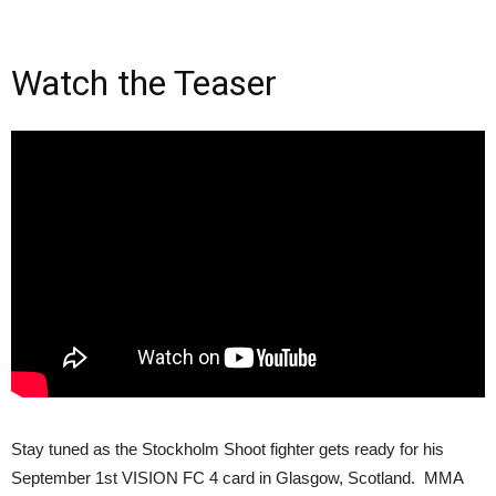
Watch the Teaser
Stay tuned as the Stockholm Shoot fighter gets ready for his
September 1st VISION FC 4 card in Glasgow, Scotland. MMA