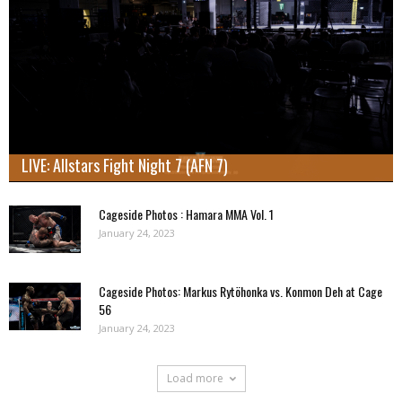
LIVE: Allstars Fight Night 7 (AFN 7)
Cageside Photos : Hamara MMA Vol. 1
January 24, 2023
Cageside Photos: Markus Rytöhonka vs. Konmon Deh at Cage
56
January 24, 2023
Load more