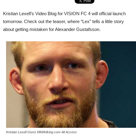
Kristian Lexell’s Video Blog for VISION FC 4 will official launch
tomorrow. Check out the teaser, where “Lex” tells a little story
about getting mistaken for Alexander Gustafsson.
Kristian Lexell Gives MMAViking.com All Access