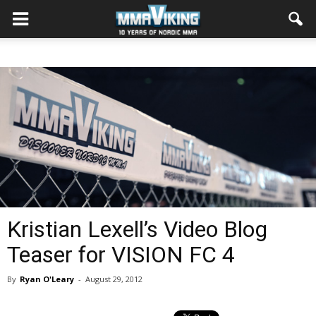
Kristian Lexell’s Video Blog
Teaser for VISION FC 4
By
Ryan O'Leary
-
August 29, 2012