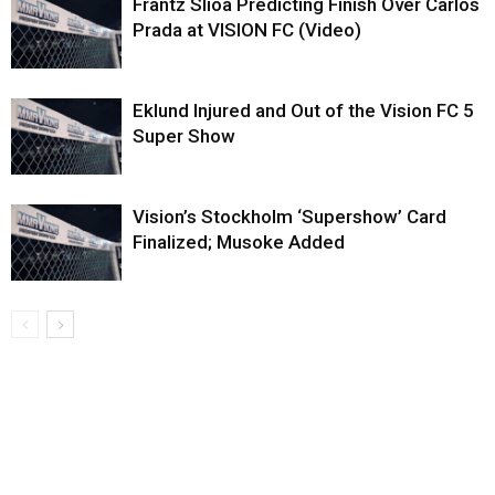
Frantz Slioa Predicting Finish Over Carlos
Prada at VISION FC (Video)
Eklund Injured and Out of the Vision FC 5
Super Show
Vision’s Stockholm ‘Supershow’ Card
Finalized; Musoke Added