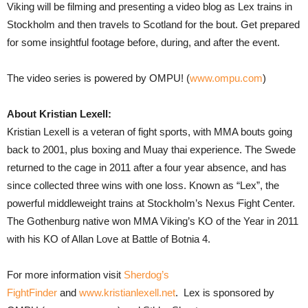
Viking will be filming and presenting a video blog as Lex trains in
Stockholm and then travels to Scotland for the bout. Get prepared
for some insightful footage before, during, and after the event.
The video series is powered by OMPU! (
www.ompu.com
)
About Kristian Lexell:
Kristian Lexell is a veteran of fight sports, with MMA bouts going
back to 2001, plus boxing and Muay thai experience. The Swede
returned to the cage in 2011 after a four year absence, and has
since collected three wins with one loss. Known as “Lex”, the
powerful middleweight trains at Stockholm’s Nexus Fight Center.
The Gothenburg native won MMA Viking’s KO of the Year in 2011
with his KO of Allan Love at Battle of Botnia 4.
For more information visit
Sherdog’s
FightFinder
and
www.kristianlexell.net
. Lex is sponsored by