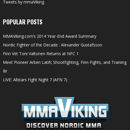
Tweets by mmaViking
POPULAR POSTS
MMAViking.com’s 2014 Year-End Award Summary
Nordic Fighter of the Decade : Alexander Gustafsson
Finn Vet Toni Valtonen Returns at NFC 1
Meet Pioneer Arben Latifi; Shootfighting, Finn Fights, and Training
Ilir
LIVE: Allstars Fight Night 7 (AFN 7)