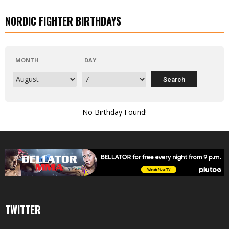
NORDIC FIGHTER BIRTHDAYS
MONTH
DAY
No Birthday Found!
TWITTER