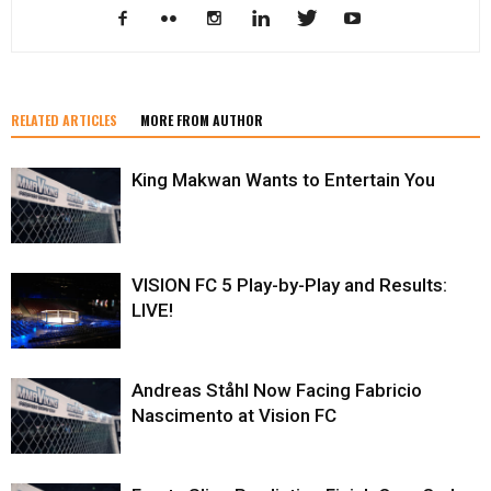
RELATED ARTICLES
MORE FROM AUTHOR
King Makwan Wants to Entertain You
VISION FC 5 Play-by-Play and Results:
LIVE!
Andreas Ståhl Now Facing Fabricio
Nascimento at Vision FC