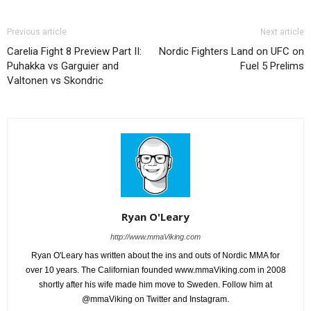
Previous article
Next article
Carelia Fight 8 Preview Part II:
Nordic Fighters Land on UFC on
Puhakka vs Garguier and
Fuel 5 Prelims
Valtonen vs Skondric
Ryan O'Leary
http://www.mmaViking.com
Ryan O'Leary has written about the ins and outs of Nordic MMA for
over 10 years. The Californian founded www.mmaViking.com in 2008
shortly after his wife made him move to Sweden. Follow him at
@mmaViking on Twitter and Instagram.