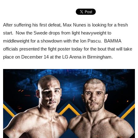
After suffering his first defeat, Max Nunes is looking for a fresh
start. Now the Swede drops from light heavyweight to
middleweight for a showdown with the Ion Pascu. BAMMA
officials presented the fight poster today for the bout that will take
place on December 14 at the LG Arena in Birmingham.