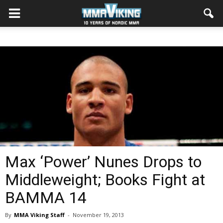
Max ‘Power’ Nunes Drops to
Middleweight; Books Fight at
BAMMA 14
By
MMA Viking Staff
-
November 19, 2013