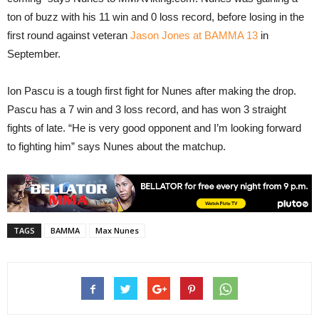
ton of buzz with his 11 win and 0 loss record, before losing in the
first round against veteran
Jason Jones at BAMMA 13
in
September.
Ion Pascu is a tough first fight for Nunes after making the drop.
Pascu has a 7 win and 3 loss record, and has won 3 straight
fights of late. “He is very good opponent and I’m looking forward
to fighting him” says Nunes about the matchup.
TAGS
BAMMA
Max Nunes