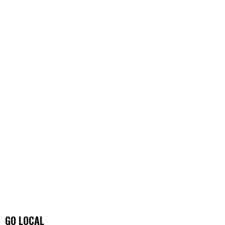
GO LOCAL