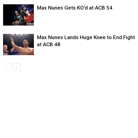
Max Nunes Gets KO’d at ACB 54
Max Nunes Lands Huge Knee to End Fight
at ACB 48