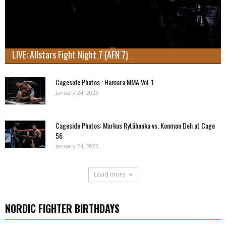
LIVE: Allstars Fight Night 7 (AFN 7)
Cageside Photos : Hamara MMA Vol. 1
January 24, 2023
Cageside Photos: Markus Rytöhonka vs. Konmon Deh at Cage
56
January 24, 2023
Load more
NORDIC FIGHTER BIRTHDAYS