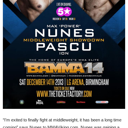
“I’m exited to finally fight at middleweight, it has been a long time
coming” says Nunes to MMAViking.com. Nunes was gaining a