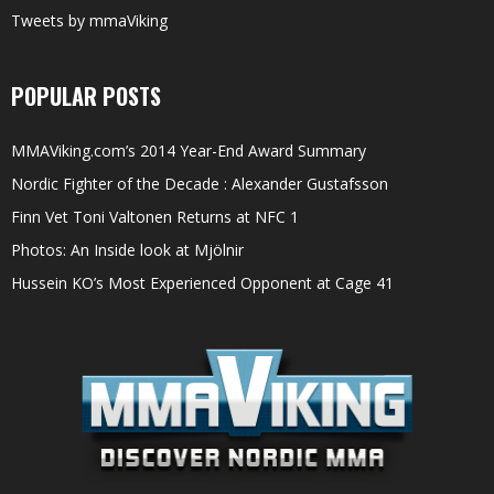
Tweets by mmaViking
POPULAR POSTS
MMAViking.com’s 2014 Year-End Award Summary
Nordic Fighter of the Decade : Alexander Gustafsson
Finn Vet Toni Valtonen Returns at NFC 1
Photos: An Inside look at Mjölnir
Hussein KO’s Most Experienced Opponent at Cage 41