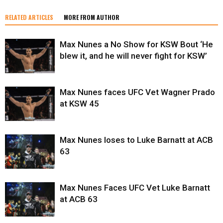
RELATED ARTICLES
MORE FROM AUTHOR
Max Nunes a No Show for KSW Bout ‘He
blew it, and he will never fight for KSW’
Max Nunes faces UFC Vet Wagner Prado
at KSW 45
Max Nunes loses to Luke Barnatt at ACB
63
Max Nunes Faces UFC Vet Luke Barnatt
at ACB 63