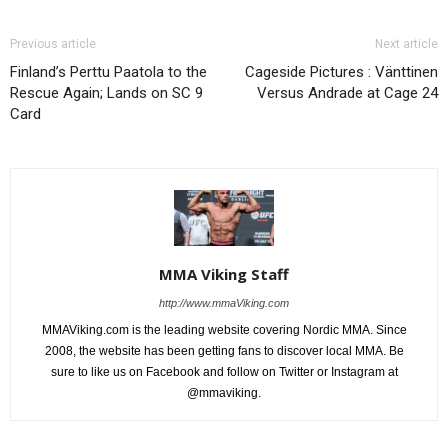
Previous article
Next article
Finland’s Perttu Paatola to the
Cageside Pictures : Vänttinen
Rescue Again; Lands on SC 9
Versus Andrade at Cage 24
Card
MMA Viking Staff
http://www.mmaViking.com
MMAViking.com is the leading website covering Nordic MMA. Since
2008, the website has been getting fans to discover local MMA. Be
sure to like us on Facebook and follow on Twitter or Instagram at
@mmaviking.