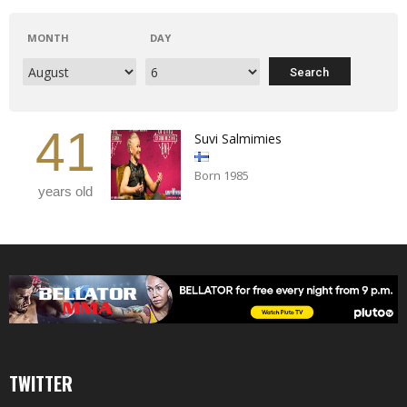
MONTH
DAY
41
Suvi Salmimies
Born 1985
years old
TWITTER