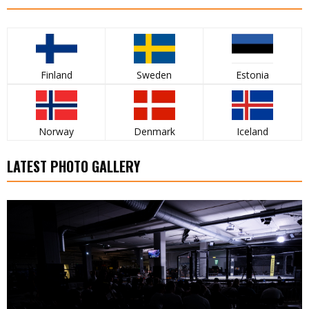
Finland
Sweden
Estonia
Norway
Denmark
Iceland
LATEST PHOTO GALLERY