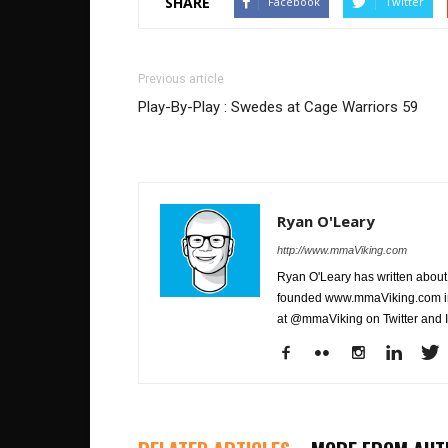
SHARE
Facebook
Twitter
Previous article
Play-By-Play : Swedes at Cage Warriors 59
Ryan O'Leary
http://www.mmaViking.com
Ryan O'Leary has written about 
founded www.mmaViking.com in 
at @mmaViking on Twitter and 