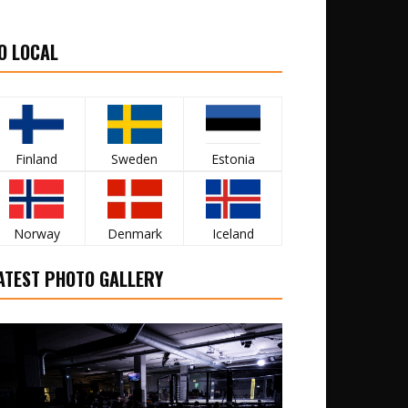
O LOCAL
Finland
Sweden
Estonia
Norway
Denmark
Iceland
ATEST PHOTO GALLERY