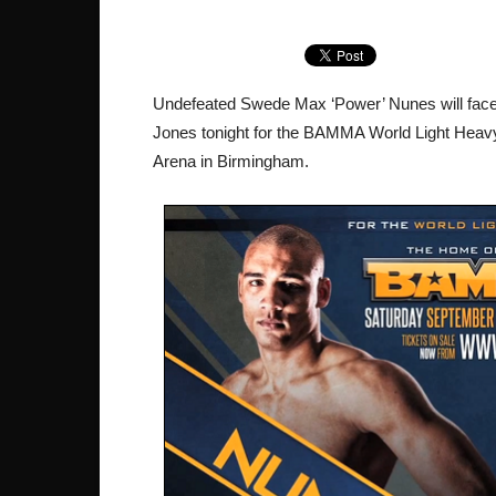
Undefeated Swede Max ‘Power’ Nunes will face 
Jones tonight for the BAMMA World Light Heavyw
Arena in Birmingham.