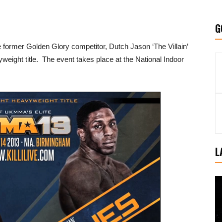
G
former Golden Glory competitor, Dutch Jason ‘The Villain’
eight title. The event takes place at the National Indoor
L