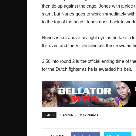
then tie-up against the cage. Jones with a nice 
slam, but Nunes goes to work immediately with
to the top of the head. Jones goes back to wor
Nunes is cut above his right eye as he take a 
It’s over, and the Villian silences the crowd as h
3:50 into round 2 is the official ending time of
for the Dutch fighter as he is awarded his belt.
TAGS
BAMMA
Max Nunes