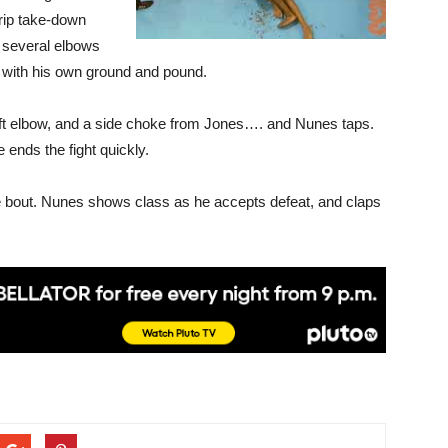
trip take-down
 several elbows
k with his own ground and pound.
left elbow, and a side choke from Jones…. and Nunes taps.
e ends the fight quickly.
 the bout. Nunes shows class as he accepts defeat, and claps