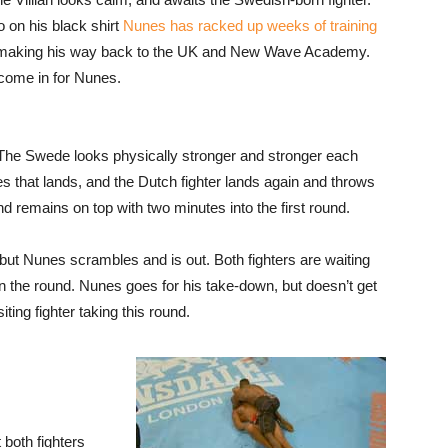
 on his black shirt
Nunes has racked up weeks of training
making his way back to the UK and New Wave Academy.
 come in for Nunes.
. The Swede looks physically stronger and stronger each
es that lands, and the Dutch fighter lands again and throws
d remains on top with two minutes into the first round.
 but Nunes scrambles and is out. Both fighters are waiting
in the round. Nunes goes for his take-down, but doesn’t get
iting fighter taking this round.
 both fighters