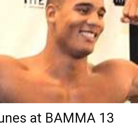
 Nunes at BAMMA 13