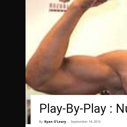
Play-By-Play :
By
Ryan O'Leary
-
September 14, 2013