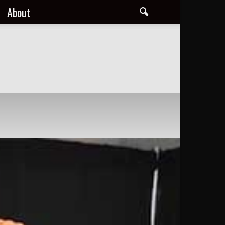
About