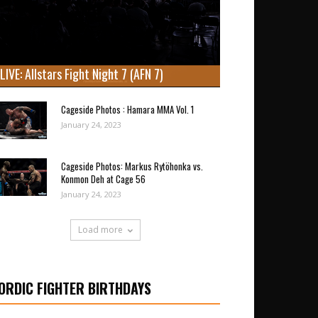
LIVE: Allstars Fight Night 7 (AFN 7)
Cageside Photos : Hamara MMA Vol. 1
January 24, 2023
Cageside Photos: Markus Rytöhonka vs.
Konmon Deh at Cage 56
January 24, 2023
Load more
ORDIC FIGHTER BIRTHDAYS