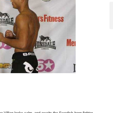
he Villian looks calm, and awaits the Swedish-born fighter.