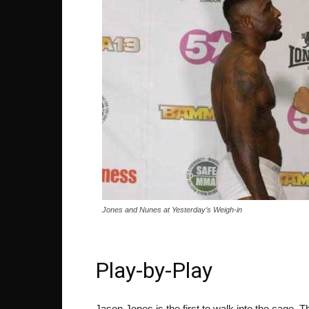
Jones and Nunes at Yesterday’s Weigh-in
Play-by-Play
Jason Jones is the first to walk into the cage. T