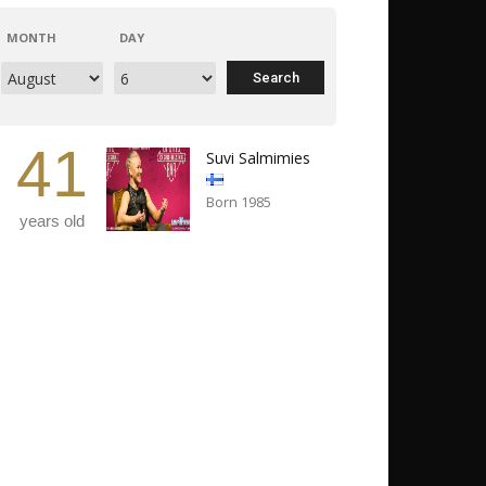
MONTH
DAY
41
Suvi Salmimies
Born 1985
years old