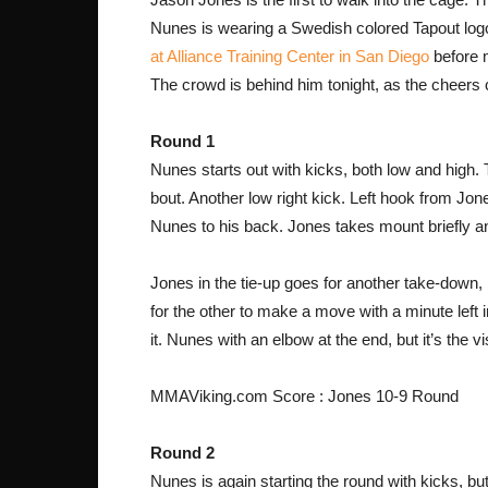
Nunes is wearing a Swedish colored Tapout logo
at Alliance Training Center in San Diego
before 
The crowd is behind him tonight, as the cheers
Round 1
Nunes starts out with kicks, both low and high
bout. Another low right kick. Left hook from Jon
Nunes to his back. Jones takes mount briefly an
Jones in the tie-up goes for another take-down,
for the other to make a move with a minute left 
it. Nunes with an elbow at the end, but it’s the vis
MMAViking.com Score : Jones 10-9 Round
Round 2
Nunes is again starting the round with kicks, but