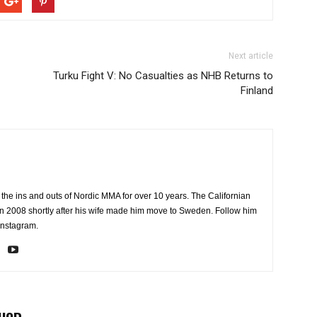
Next article
Turku Fight V: No Casualties as NHB Returns to
Finland
the ins and outs of Nordic MMA for over 10 years. The Californian
2008 shortly after his wife made him move to Sweden. Follow him
Instagram.