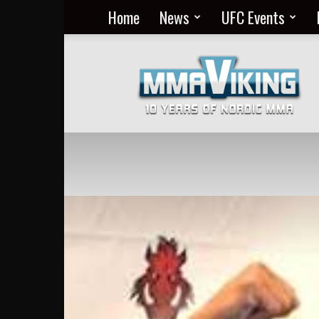
Home
News
UFC Events
Nordic
MMA
Everyday
at
MMA
Viking