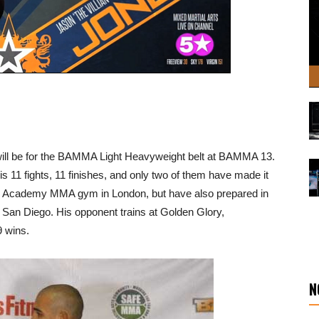
ill be for the BAMMA Light Heavyweight belt at BAMMA 13.
 11 fights, 11 finishes, and only two of them have made it
ave Academy MMA gym in London, but have also prepared in
San Diego. His opponent trains at Golden Glory,
9 wins.
N