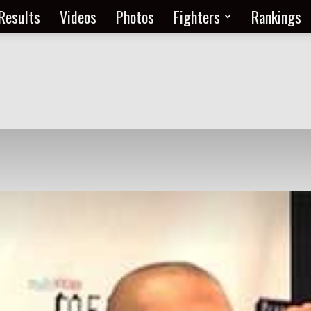
Results
Videos
Photos
Fighters
Rankings