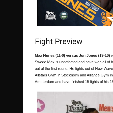
Fight Preview
Max Nunes (11-0) versus Jon Jones (19-10)
w
Swede Max is undefeated and have won all of his
out of the first round. He fights out of New W
Allstars Gym in Stockholm and Alliance Gym in 
Amsterdam and have finished 15 fights of his 1