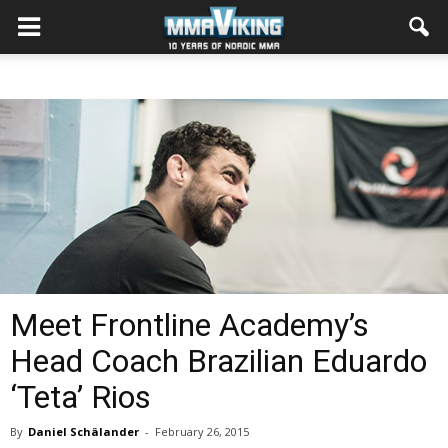
Meet Frontline Academy’s
Head Coach Brazilian Eduardo
‘Teta’ Rios
By
Daniel Schälander
-
February 26, 2015