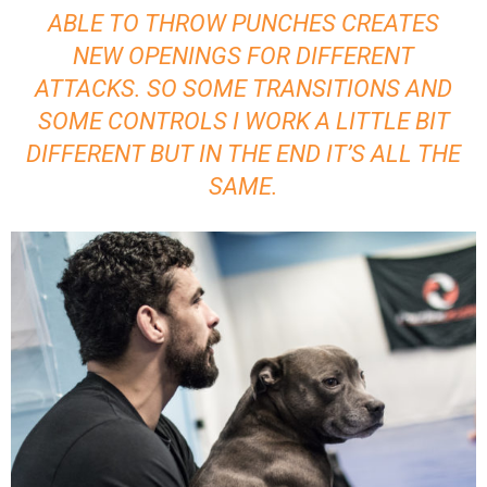
ABLE TO THROW PUNCHES CREATES
NEW OPENINGS FOR DIFFERENT
ATTACKS. SO SOME TRANSITIONS AND
SOME CONTROLS I WORK A LITTLE BIT
DIFFERENT BUT IN THE END IT’S ALL THE
SAME.