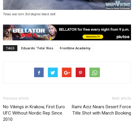
Tetas war torn 3rd degree black belt
TAGS
Eduardo 'Teta' Rios
Frontline Academy
Previous article
Next article
No Vikings in Krakow, First Euro
Rami Aziz Nears Desert Force
UFC Without Nordic Rep Since
Title Shot with March Booking
2010