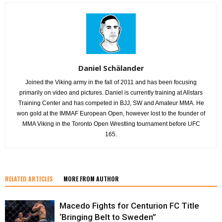
Daniel Schälander
Joined the Viking army in the fall of 2011 and has been focusing
primarily on video and pictures. Daniel is currently training at Allstars
Training Center and has competed in BJJ, SW and Amateur MMA. He
won gold at the IMMAF European Open, however lost to the founder of
MMA Viking in the Toronto Open Wrestling tournament before UFC
165.
RELATED ARTICLES
MORE FROM AUTHOR
Macedo Fights for Centurion FC Title
‘Bringing Belt to Sweden”