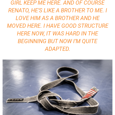
GIRL KEEP ME HERE. AND OF COURSE
RENATO, HE’S LIKE A BROTHER TO ME. I
LOVE HIM AS A BROTHER AND HE
MOVED HERE. I HAVE GOOD STRUCTURE
HERE NOW, IT WAS HARD IN THE
BEGINNING BUT NOW I’M QUITE
ADAPTED.