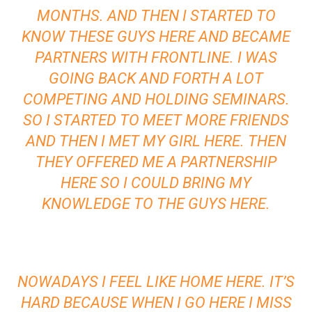
MONTHS. AND THEN I STARTED TO
KNOW THESE GUYS HERE AND BECAME
PARTNERS WITH FRONTLINE. I WAS
GOING BACK AND FORTH A LOT
COMPETING AND HOLDING SEMINARS.
SO I STARTED TO MEET MORE FRIENDS
AND THEN I MET MY GIRL HERE. THEN
THEY OFFERED ME A PARTNERSHIP
HERE SO I COULD BRING MY
KNOWLEDGE TO THE GUYS HERE.
NOWADAYS I FEEL LIKE HOME HERE. IT’S
HARD BECAUSE WHEN I GO HERE I MISS