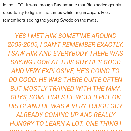
in the UFC. It was through Bustamante that Bielkheden got his
opportunity to fight in the famed white ring in Japan. Rios
remembers seeing the young Swede on the mats.
YES I MET HIM SOMETIME AROUND
2003-2005, I CAN’T REMEMBER EXACTLY.
I SAW HIM AND EVERYBODY THERE WAS
SAYING LOOK AT THIS GUY HE’S GOOD
AND VERY EXPLOSIVE, HE’S GOING TO
DO GOOD. HE WAS THERE QUITE OFTEN
BUT MOSTLY TRAINED WITH THE MMA
GUYS, SOMETIMES HE WOULD PUT ON
HIS GI AND HE WAS A VERY TOUGH GUY
ALREADY COMING UP AND REALLY
HUNGRY TO LEARN A LOT. ONE THING I