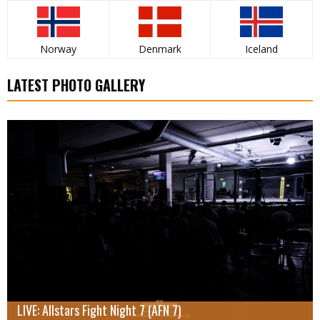
Norway
Denmark
Iceland
LATEST PHOTO GALLERY
LIVE: Allstars Fight Night 7 (AFN 7)