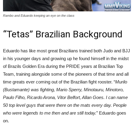
Rambo and Eduardo keeping an eye on the class
“Tetas” Brazilian Background
Eduardo has like most great Brazilians trained both Judo and BJJ
in his younger days and growing up he found himself in the midst
of Brazils Golden Era during the PRIDE years at Brazilian Top
Team, training alongside some of the pioneers of that time and all
time greats ever coming out of the Brazilian fight rooster. “
Murilo
(Bustamante) was fighting, Mario Sperry, Minotauru, Minotoro,
Paulo Filho, Ricardo Arona, Vitor Belfort, Allan Goes. I can name
50 top level guys that were there on the mats every day. People
who were legends to me then and are still today.
” Eduardo goes
on.