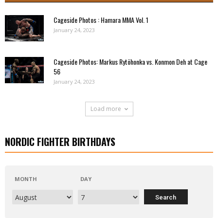
Cageside Photos : Hamara MMA Vol. 1
January 24, 2023
Cageside Photos: Markus Rytöhonka vs. Konmon Deh at Cage
56
January 24, 2023
Load more
NORDIC FIGHTER BIRTHDAYS
MONTH
DAY