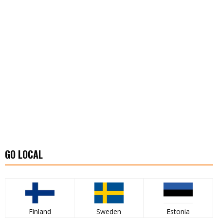
GO LOCAL
Finland
Sweden
Estonia