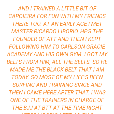
AND I TRAINED A LITTLE BIT OF
CAPOIEIRA FOR FUN WITH MY FRIENDS
THERE TOO. AT AN EARLY AGE I MET
MASTER RICARDO LIBORIO, HE’S THE
FOUNDER OF ATT AND THEN I KEPT
FOLLOWING HIM TO CARLSON GRACIE
ACADEMY AND HIS OWN GYM. I GOT MY
BELTS FROM HIM, ALL THE BELTS. SO HE
MADE ME THE BLACK BELT THAT I AM
TODAY. SO MOST OF MY LIFE’S BEEN
SURFING AND TRAINING SINCE AND
THEN I CAME HERE AFTER THAT. I WAS
ONE OF THE TRAINERS IN CHARGE OF
THE BJJ AT BTT AT THE TIME RIGHT