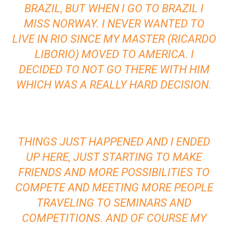
BRAZIL, BUT WHEN I GO TO BRAZIL I
MISS NORWAY. I NEVER WANTED TO
LIVE IN RIO SINCE MY MASTER (RICARDO
LIBORIO) MOVED TO AMERICA. I
DECIDED TO NOT GO THERE WITH HIM
WHICH WAS A REALLY HARD DECISION.
THINGS JUST HAPPENED AND I ENDED
UP HERE, JUST STARTING TO MAKE
FRIENDS AND MORE POSSIBILITIES TO
COMPETE AND MEETING MORE PEOPLE
TRAVELING TO SEMINARS AND
COMPETITIONS. AND OF COURSE MY