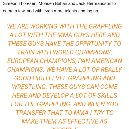
Simeon Thoresen, Mohsen Bahari and Jack Hermansson to
name a few, and with even more talents coming up.
WE ARE WORKING WITH THE GRAPPLING
A LOT WITH THE MMA GUYS HERE AND
THESE GUYS HAVE THE OPPRTUNITY TO
TRAIN WITH WORLD CHAMPIONS,
EUROPEAN CHAMPIONS, PAN AMERICAN
CHAMPIONS. WE HAVE A LOT OF REALLY
GOOD HIGH LEVEL GRAPPLING AND
WRESTLING. THESE GUYS CAN COME
HERE AND DEVELOP A LOT OF SKILLS
FOR THE GRAPPLING. AND WHEN YOU
TRANSFER THAT TO MMA I TRY TO
MAKE THEM AS EFFECTIVE AS