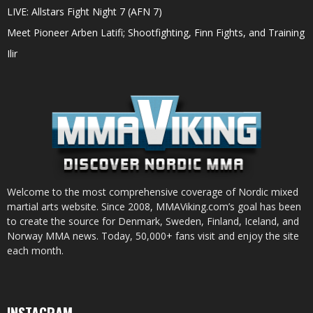
LIVE: Allstars Fight Night 7 (AFN 7)
Meet Pioneer Arben Latifi; Shootfighting, Finn Fights, and Training
Ilir
Welcome to the most comprehensive coverage of Nordic mixed
martial arts website. Since 2008, MMAViking.com’s goal has been
to create the source for Denmark, Sweden, Finland, Iceland, and
Norway MMA news. Today, 50,000+ fans visit and enjoy the site
each month.
INSTAGRAM