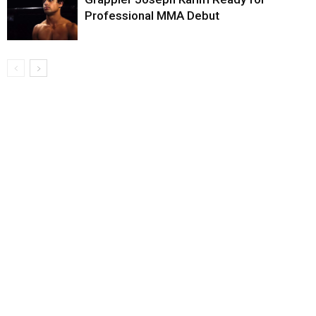
Professional MMA Debut