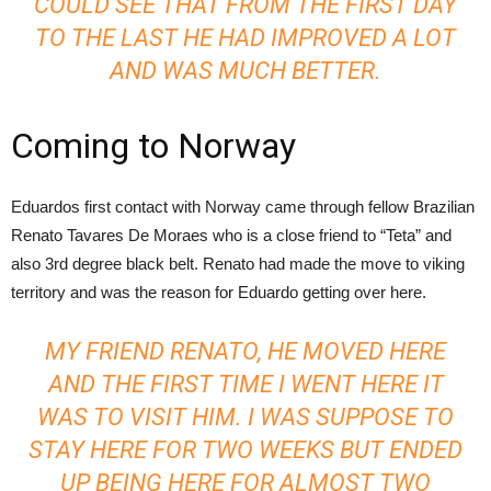
COULD SEE THAT FROM THE FIRST DAY
TO THE LAST HE HAD IMPROVED A LOT
AND WAS MUCH BETTER.
Coming to Norway
Eduardos first contact with Norway came through fellow Brazilian
Renato Tavares De Moraes who is a close friend to “Teta” and
also 3rd degree black belt. Renato had made the move to viking
territory and was the reason for Eduardo getting over here.
MY FRIEND RENATO, HE MOVED HERE
AND THE FIRST TIME I WENT HERE IT
WAS TO VISIT HIM. I WAS SUPPOSE TO
STAY HERE FOR TWO WEEKS BUT ENDED
UP BEING HERE FOR ALMOST TWO