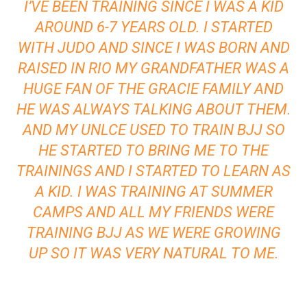
I’VE BEEN TRAINING SINCE I WAS A KID
AROUND 6-7 YEARS OLD. I STARTED
WITH JUDO AND SINCE I WAS BORN AND
RAISED IN RIO MY GRANDFATHER WAS A
HUGE FAN OF THE GRACIE FAMILY AND
HE WAS ALWAYS TALKING ABOUT THEM.
AND MY UNLCE USED TO TRAIN BJJ SO
HE STARTED TO BRING ME TO THE
TRAININGS AND I STARTED TO LEARN AS
A KID. I WAS TRAINING AT SUMMER
CAMPS AND ALL MY FRIENDS WERE
TRAINING BJJ AS WE WERE GROWING
UP SO IT WAS VERY NATURAL TO ME.