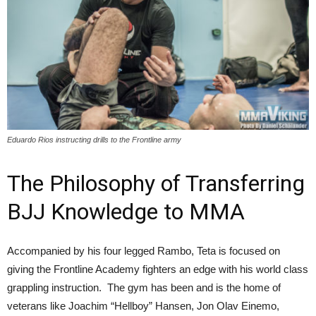
Eduardo Rios instructing drills to the Frontline army
The Philosophy of Transferring
BJJ Knowledge to MMA
Accompanied by his four legged Rambo, Teta is focused on
giving the Frontline Academy fighters an edge with his world class
grappling instruction. The gym has been and is the home of
veterans like Joachim “Hellboy” Hansen, Jon Olav Einemo,