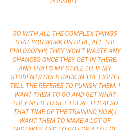
POSSIBLE.
SO WITH ALL THE COMPLEX THINGS
THAT YOU WORK ON HERE, ALL THE
PHILOSOPHY, THEY WON’T WASTE ANY
CHANCES ONCE THEY GET IN THERE.
AND THAT’S MY STYLE TO, IF MY
STUDENTS HOLD BACK IN THE FIGHT I
TELL THE REFEREE TO PUNISH THEM. I
WANT THEM TO GO AND GET WHAT
THEY NEED TO GET THERE. IT’S ALSO
THAT TIME OF THE TRAINING NOW, I
WANT THEM TO MAKE A LOT OF
MISTAKES AND TO GO FOR A LOT OF