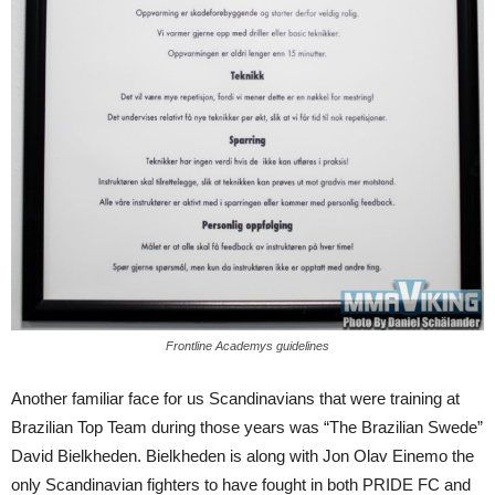
Frontline Academys guidelines
Another familiar face for us Scandinavians that were training at
Brazilian Top Team during those years was “The Brazilian Swede”
David Bielkheden. Bielkheden is along with Jon Olav Einemo the
only Scandinavian fighters to have fought in both PRIDE FC and