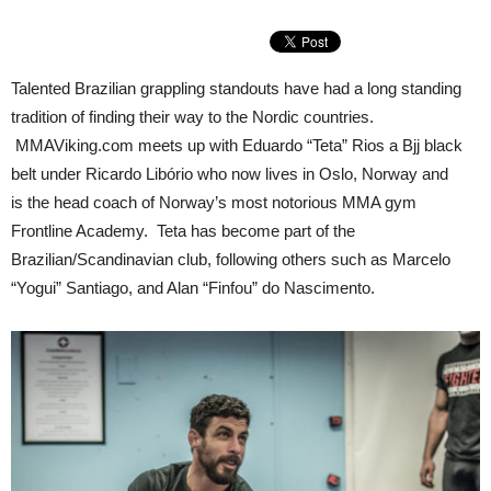
Talented Brazilian grappling standouts have had a long standing
tradition of finding their way to the Nordic countries.
MMAViking.com meets up with Eduardo “Teta” Rios a Bjj black
belt under Ricardo Libório who now lives in Oslo, Norway and
is the head coach of Norway’s most notorious MMA gym
Frontline Academy. Teta has become part of the
Brazilian/Scandinavian club, following others such as Marcelo
“Yogui” Santiago, and Alan “Finfou” do Nascimento.