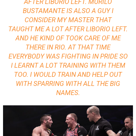
AFTER LIBORIO LEFT. MURILO
BUSTAMANTE IS ALSO A GUY I
CONSIDER MY MASTER THAT
TAUGHT ME A LOT AFTER LIBORIO LEFT.
AND HE KIND OF TOOK CARE OF ME
THERE IN RIO. AT THAT TIME
EVERYBODY WAS FIGHTING IN PRIDE SO
I LEARNT A LOT TRAINING WITH THEM
TOO. I WOULD TRAIN AND HELP OUT
WITH SPARRING WITH ALL THE BIG
NAMES.