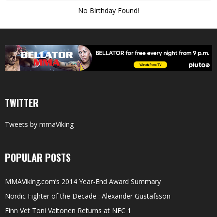
No Birthday Found!
TWITTER
Tweets by mmaViking
POPULAR POSTS
MMAViking.com’s 2014 Year-End Award Summary
Nordic Fighter of the Decade : Alexander Gustafsson
Finn Vet Toni Valtonen Returns at NFC 1