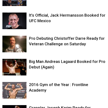
It’s Official, Jack Hermansson Booked for
UFC Mexico
Pro Debuting Christoffer Darre Ready for
Veteran Challenge on Saturday
Big Man Andreas Lagaard Booked for Pro
Debut (Again)
2016 Gym of the Year : Frontline
Academy
Grappler Joseph Karim Ready for