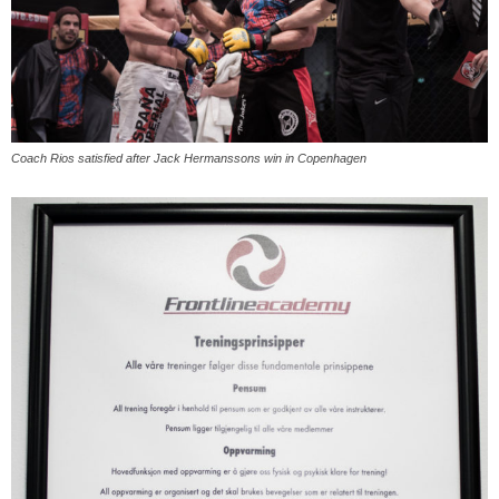
Coach Rios satisfied after Jack Hermanssons win in Copenhagen