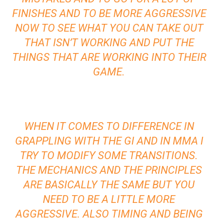
FINISHES AND TO BE MORE AGGRESSIVE
NOW TO SEE WHAT YOU CAN TAKE OUT
THAT ISN’T WORKING AND PUT THE
THINGS THAT ARE WORKING INTO THEIR
GAME.
WHEN IT COMES TO DIFFERENCE IN
GRAPPLING WITH THE GI AND IN MMA I
TRY TO MODIFY SOME TRANSITIONS.
THE MECHANICS AND THE PRINCIPLES
ARE BASICALLY THE SAME BUT YOU
NEED TO BE A LITTLE MORE
AGGRESSIVE. ALSO TIMING AND BEING