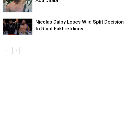
Abu Dhabi
Nicolas Dalby Loses Wild Split Decision
to Rinat Fakhretdinov