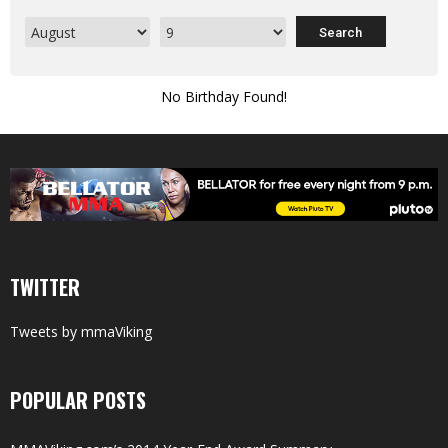
No Birthday Found!
TWITTER
Tweets by mmaViking
POPULAR POSTS