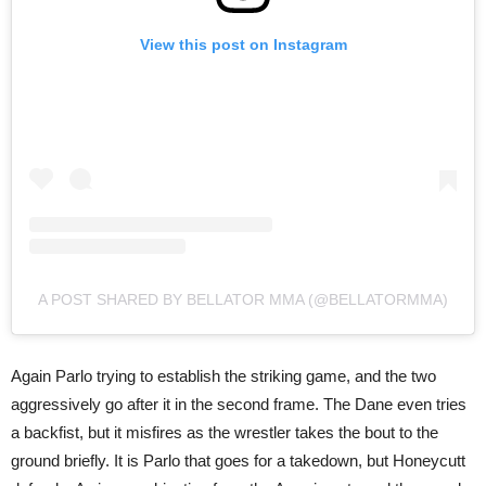
View this post on Instagram
A POST SHARED BY BELLATOR MMA (@BELLATORMMA)
Again Parlo trying to establish the striking game, and the two
aggressively go after it in the second frame. The Dane even tries
a backfist, but it misfires as the wrestler takes the bout to the
ground briefly. It is Parlo that goes for a takedown, but Honeycutt