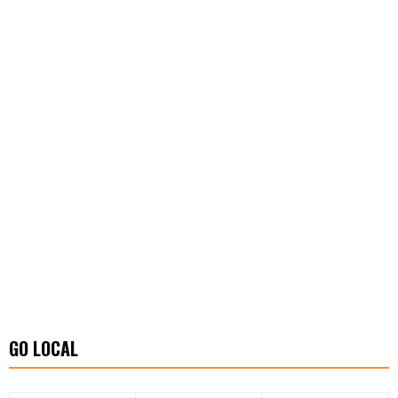
GO LOCAL