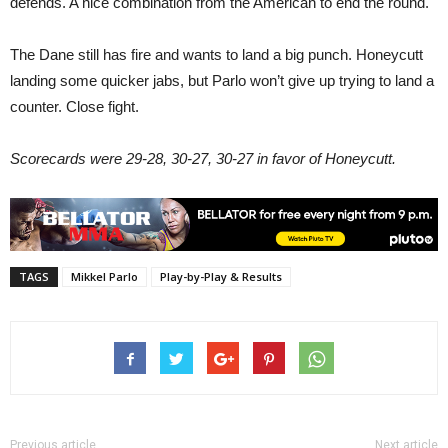
defends. A nice combination from the American to end the round.
The Dane still has fire and wants to land a big punch. Honeycutt
landing some quicker jabs, but Parlo won’t give up trying to land a
counter. Close fight.
Scorecards were 29-28, 30-27, 30-27 in favor of Honeycutt.
TAGS
Mikkel Parlo
Play-by-Play & Results
Previous article
Next article