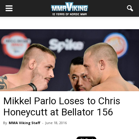
Mikkel Parlo Loses to Chris
Honeycutt at Bellator 156
By
MMA Viking Staff
-
June 18, 2016