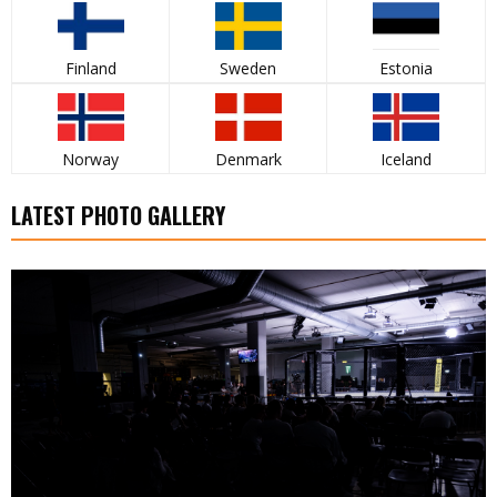
Finland
Sweden
Estonia
Norway
Denmark
Iceland
LATEST PHOTO GALLERY