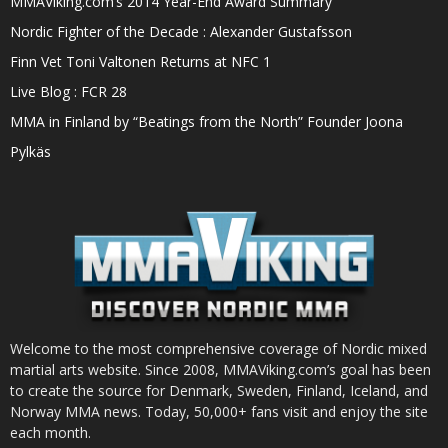
MMAViking.com’s 2014 Year-End Award Summary
Nordic Fighter of the Decade : Alexander Gustafsson
Finn Vet Toni Valtonen Returns at NFC 1
Live Blog : FCR 28
MMA in Finland by “Beatings from the North” Founder Joona
Pylkäs
Welcome to the most comprehensive coverage of Nordic mixed
martial arts website. Since 2008, MMAViking.com’s goal has been
to create the source for Denmark, Sweden, Finland, Iceland, and
Norway MMA news. Today, 50,000+ fans visit and enjoy the site
each month.