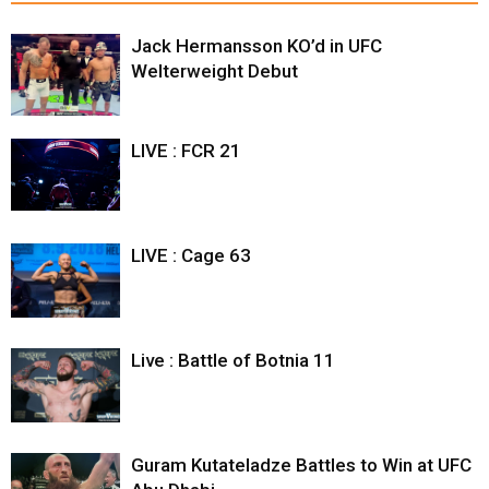
Jack Hermansson KO’d in UFC
Welterweight Debut
LIVE : FCR 21
LIVE : Cage 63
Live : Battle of Botnia 11
Guram Kutateladze Battles to Win at UFC