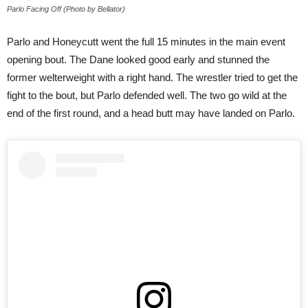
Parlo Facing Off (Photo by Bellator)
Parlo and Honeycutt went the full 15 minutes in the main event
opening bout. The Dane looked good early and stunned the
former welterweight with a right hand. The wrestler tried to get the
fight to the bout, but Parlo defended well. The two go wild at the
end of the first round, and a head butt may have landed on Parlo.