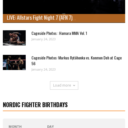
LIVE: Allstars Fight Night 7 (AFN 7)
Cageside Photos : Hamara MMA Vol. 1
January 24, 2023
Cageside Photos: Markus Rytöhonka vs. Konmon Deh at Cage
56
January 24, 2023
Load more
NORDIC FIGHTER BIRTHDAYS
MONTH
DAY