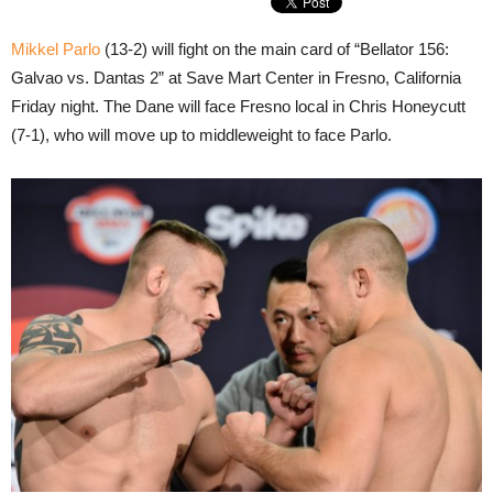
Mikkel Parlo
(13-2) will fight on the main card of “Bellator 156:
Galvao vs. Dantas 2” at Save Mart Center in Fresno, California
Friday night. The Dane will face Fresno local in Chris Honeycutt
(7-1), who will move up to middleweight to face Parlo.