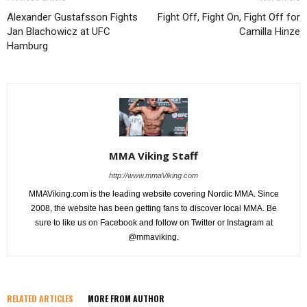
Alexander Gustafsson Fights
Fight Off, Fight On, Fight Off for
Jan Blachowicz at UFC
Camilla Hinze
Hamburg
MMA Viking Staff
http://www.mmaViking.com
MMAViking.com is the leading website covering Nordic MMA. Since
2008, the website has been getting fans to discover local MMA. Be
sure to like us on Facebook and follow on Twitter or Instagram at
@mmaviking.
RELATED ARTICLES
MORE FROM AUTHOR