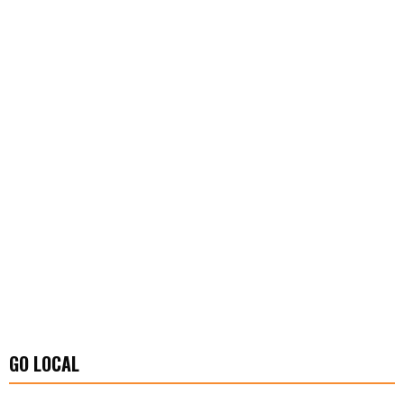
GO LOCAL