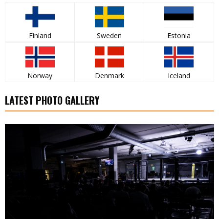
Finland
Sweden
Estonia
Norway
Denmark
Iceland
LATEST PHOTO GALLERY