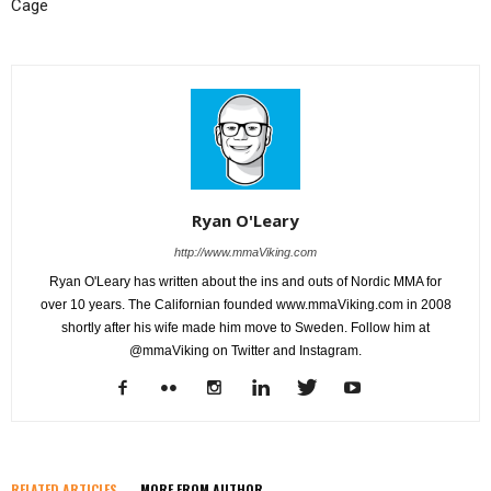
Cage
Ryan O'Leary
http://www.mmaViking.com
Ryan O'Leary has written about the ins and outs of Nordic MMA for
over 10 years. The Californian founded www.mmaViking.com in 2008
shortly after his wife made him move to Sweden. Follow him at
@mmaViking on Twitter and Instagram.
RELATED ARTICLES
MORE FROM AUTHOR