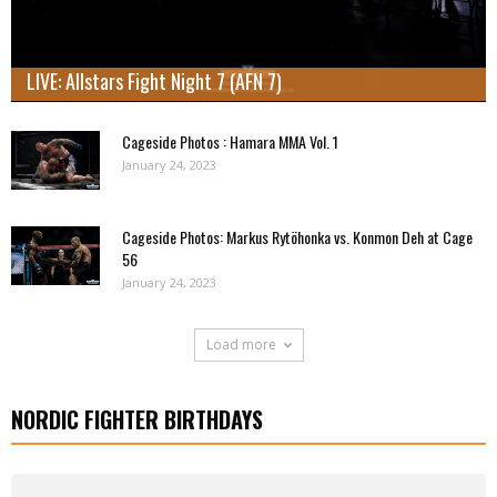
LIVE: Allstars Fight Night 7 (AFN 7)
Cageside Photos : Hamara MMA Vol. 1
January 24, 2023
Cageside Photos: Markus Rytöhonka vs. Konmon Deh at Cage
56
January 24, 2023
Load more
NORDIC FIGHTER BIRTHDAYS