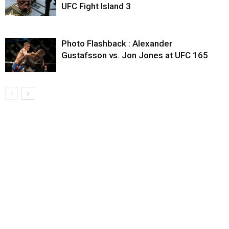
UFC Fight Island 3
Photo Flashback : Alexander
Gustafsson vs. Jon Jones at UFC 165