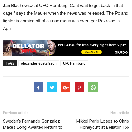
Jan Blachowicz at UFC Hamburg. Cant wait to get back in that
cage.” says the Mauler when the news was released. The Poland
fighter is coming off of a unanimous win over Igor Pokrajac in
April.
TAGS
Alexander Gustafsson
UFC Hamburg
Previous article
Next article
Sweden’s Fernando Gonzalez
Mikkel Parlo Loses to Chris
Makes Long Awaited Return to
Honeycutt at Bellator 156