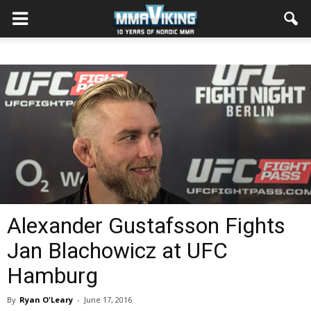
Alexander Gustafsson Fights
Jan Blachowicz at UFC
Hamburg
By
Ryan O'Leary
-
June 17, 2016