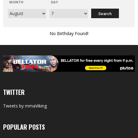
MONTH
DAY
No Birthday Found!
TWITTER
Tweets by mmaViking
POPULAR POSTS