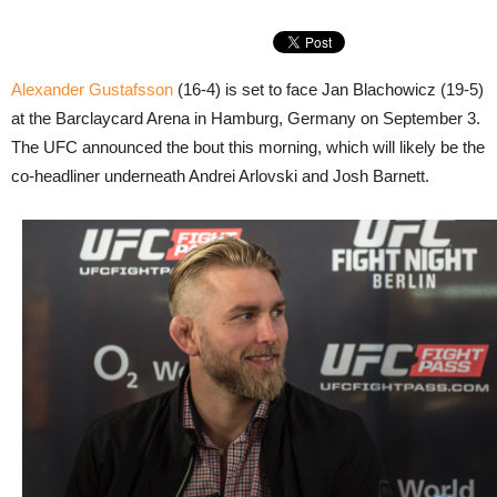
Alexander Gustafsson
(16-4) is set to face Jan Blachowicz (19-5)
at the Barclaycard Arena in Hamburg, Germany on September 3.
The UFC announced the bout this morning, which will likely be the
co-headliner underneath Andrei Arlovski and Josh Barnett.