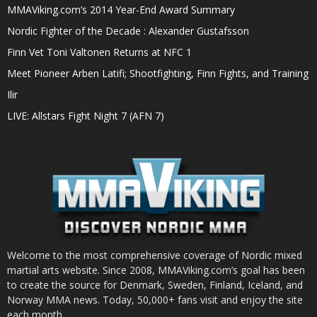
MMAViking.com’s 2014 Year-End Award Summary
Nordic Fighter of the Decade : Alexander Gustafsson
Finn Vet Toni Valtonen Returns at NFC 1
Meet Pioneer Arben Latifi; Shootfighting, Finn Fights, and Training
Ilir
LIVE: Allstars Fight Night 7 (AFN 7)
Welcome to the most comprehensive coverage of Nordic mixed
martial arts website. Since 2008, MMAViking.com’s goal has been
to create the source for Denmark, Sweden, Finland, Iceland, and
Norway MMA news. Today, 50,000+ fans visit and enjoy the site
each month.