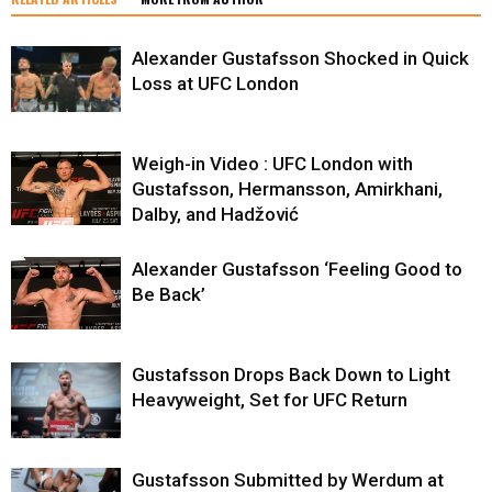
Alexander Gustafsson Shocked in Quick
Loss at UFC London
Weigh-in Video : UFC London with
Gustafsson, Hermansson, Amirkhani,
Dalby, and Hadžović
Alexander Gustafsson ‘Feeling Good to
Be Back’
Gustafsson Drops Back Down to Light
Heavyweight, Set for UFC Return
Gustafsson Submitted by Werdum at