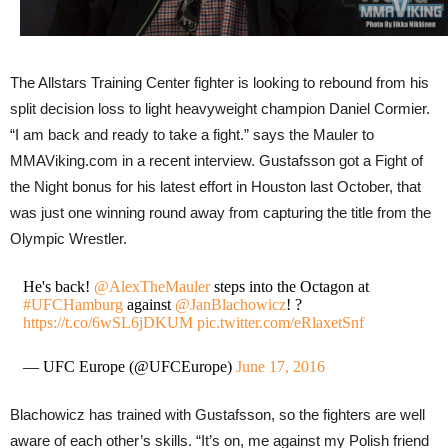
The Allstars Training Center fighter is looking to rebound from his
split decision loss to light heavyweight champion Daniel Cormier.
“I am back and ready to take a fight.” says the Mauler to
MMAViking.com in a recent interview. Gustafsson got a Fight of
the Night bonus for his latest effort in Houston last October, that
was just one winning round away from capturing the title from the
Olympic Wrestler.
He's back!
@AlexTheMauler
steps into the Octagon at
#UFCHamburg
against
@JanBlachowicz
! ?
https://t.co/6wSL6jDKUM
pic.twitter.com/eRlaxetSnf
— UFC Europe (@UFCEurope)
June 17, 2016
Blachowicz has trained with Gustafsson, so the fighters are well
aware of each other’s skills. “It’s on, me against my Polish friend