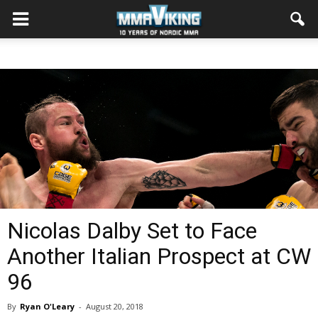
Nicolas Dalby Set to Face
Another Italian Prospect at CW
96
By
Ryan O'Leary
-
August 20, 2018