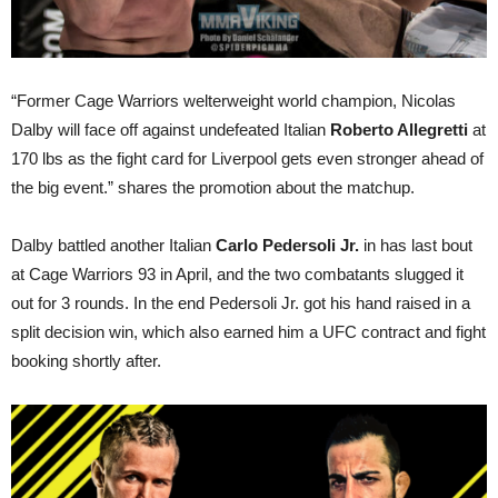
“Former Cage Warriors welterweight world champion, Nicolas
Dalby will face off against undefeated Italian
Roberto Allegretti
at
170 lbs as the fight card for Liverpool gets even stronger ahead of
the big event.” shares the promotion about the matchup.
Dalby battled another Italian
Carlo Pedersoli Jr.
in has last bout
at Cage Warriors 93 in April, and the two combatants slugged it
out for 3 rounds. In the end Pedersoli Jr. got his hand raised in a
split decision win, which also earned him a UFC contract and fight
booking shortly after.