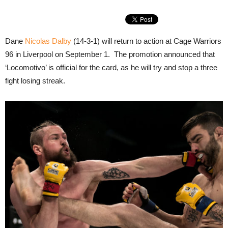
Dane
Nicolas Dalby
(14-3-1) will return to action at Cage Warriors
96 in Liverpool on September 1. The promotion announced that
‘Locomotivo’ is official for the card, as he will try and stop a three
fight losing streak.