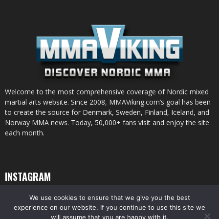
Welcome to the most comprehensive coverage of Nordic mixed
martial arts website. Since 2008, MMAViking.com’s goal has been
to create the source for Denmark, Sweden, Finland, Iceland, and
Norway MMA news. Today, 50,000+ fans visit and enjoy the site
each month.
INSTAGRAM
We use cookies to ensure that we give you the best
experience on our website. If you continue to use this site we
will assume that you are happy with it.