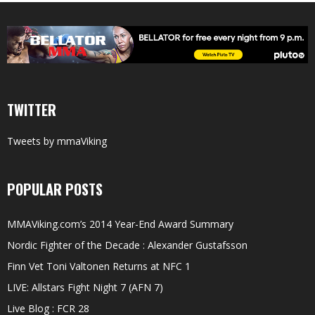
TWITTER
Tweets by mmaViking
POPULAR POSTS
MMAViking.com’s 2014 Year-End Award Summary
Nordic Fighter of the Decade : Alexander Gustafsson
Finn Vet Toni Valtonen Returns at NFC 1
LIVE: Allstars Fight Night 7 (AFN 7)
Live Blog : FCR 28