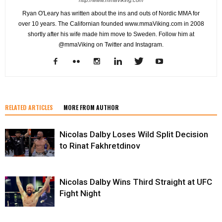
Ryan O'Leary has written about the ins and outs of Nordic MMA for
over 10 years. The Californian founded www.mmaViking.com in 2008
shortly after his wife made him move to Sweden. Follow him at
@mmaViking on Twitter and Instagram.
RELATED ARTICLES
MORE FROM AUTHOR
Nicolas Dalby Loses Wild Split Decision
to Rinat Fakhretdinov
Nicolas Dalby Wins Third Straight at UFC
Fight Night