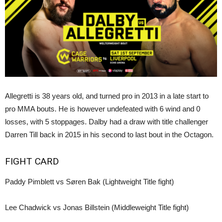
Allegretti is 38 years old, and turned pro in 2013 in a late start to
pro MMA bouts. He is however undefeated with 6 wind and 0
losses, with 5 stoppages. Dalby had a draw with title challenger
Darren Till back in 2015 in his second to last bout in the Octagon.
FIGHT CARD
Paddy Pimblett vs Søren Bak (Lightweight Title fight)
Lee Chadwick vs Jonas Billstein (Middleweight Title fight)