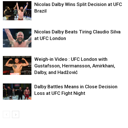
Nicolas Dalby Wins Split Decision at UFC
Brazil
Nicolas Dalby Beats Tiring Claudio Silva
at UFC London
Weigh-in Video : UFC London with
Gustafsson, Hermansson, Amirkhani,
Dalby, and Hadžović
Dalby Battles Means in Close Decision
Loss at UFC Fight Night