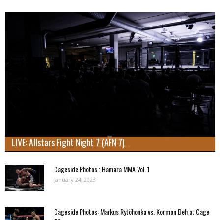
LIVE: Allstars Fight Night 7 (AFN 7)
Cageside Photos : Hamara MMA Vol. 1
January 24, 2023
Cageside Photos: Markus Rytöhonka vs. Konmon Deh at Cage