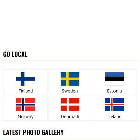
GO LOCAL
Finland
Sweden
Estonia
Norway
Denmark
Iceland
LATEST PHOTO GALLERY