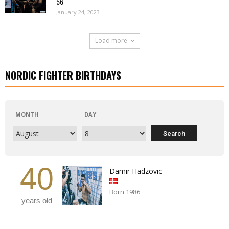
56
January 24, 2023
Load more
NORDIC FIGHTER BIRTHDAYS
MONTH
DAY
40
Damir Hadzovic
Born 1986
years old