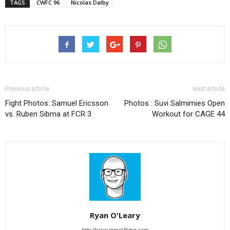
TAGS
CWFC 96
Nicolas Dalby
Previous article
Next article
Fight Photos: Samuel Ericsson
Photos : Suvi Salmimies Open
vs. Ruben Sibma at FCR 3
Workout for CAGE 44
Ryan O'Leary
http://www.mmaViking.com