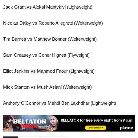
Jack Grant vs Aleksi Mäntykivi (Lightweight)
Nicolas Dalby vs Roberto Allegretti (Welterweight)
Tim Barnett vs Matthew Bonner (Welterweight)
Sam Creasey vs Coner Hignett (Flyweight)
Elliot Jenkins vs Mahmod Faour (Lightweight)
Mick Stanton vs Mush Aslani (Welterweight)
Anthony O’Connor vs Mehdi Ben Lakhdhar (Lightweight)