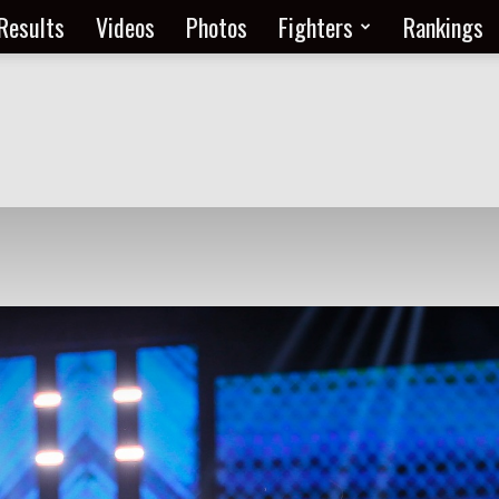
Results
Videos
Photos
Fighters
Rankings