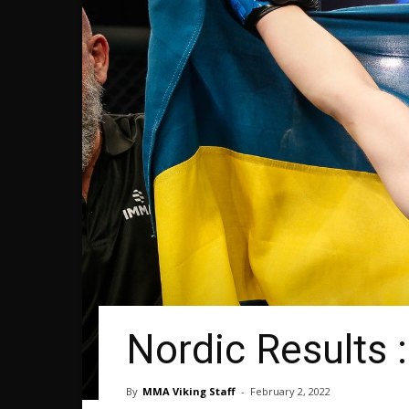
Nordic Results
By
MMA Viking Staff
-
February 2, 2022