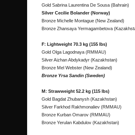
Gold Sabrina Laurentina De Sousa (Bahrain)
Silver Cecilie Bolander (Norway)
Bronze Michelle Montague (New Zealand)
Bronze Zhansaya Yermagambetova (Kazakhst
F: Lightweight 70.3 kg (155 lbs)
Gold Olga Lagodnaya (RMMAU)
Silver Aizhan Abdykadyr (Kazakhstan)
Bronze Mel Webster (New Zealand)
Bronze Yrsa Sandin (Sweden)
M: Strawweight 52.2 kg (115 lbs)
Gold Bagdat Zhubanysh (Kazakhstan)
Silver Farkhod Rakhmonaliev (RMMAU)
Bronze Kurban Omarov (RMMAU)
Bronze Yerulan Kabdulov (Kazakhstan)