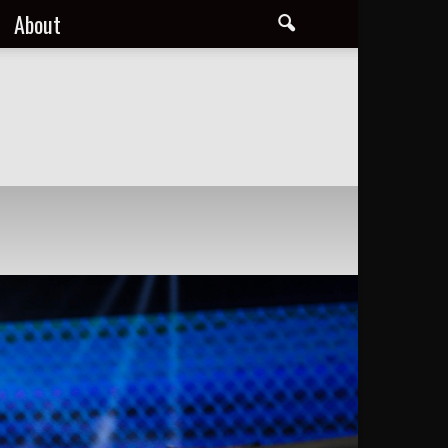
About