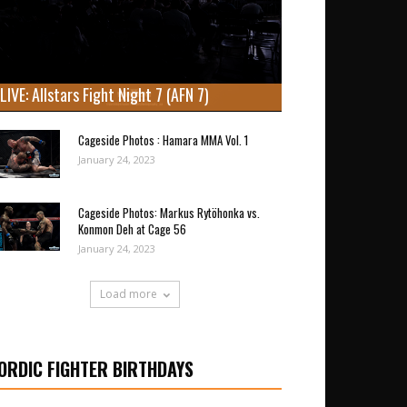
LIVE: Allstars Fight Night 7 (AFN 7)
Cageside Photos : Hamara MMA Vol. 1
January 24, 2023
Cageside Photos: Markus Rytöhonka vs.
Konmon Deh at Cage 56
January 24, 2023
Load more
ORDIC FIGHTER BIRTHDAYS