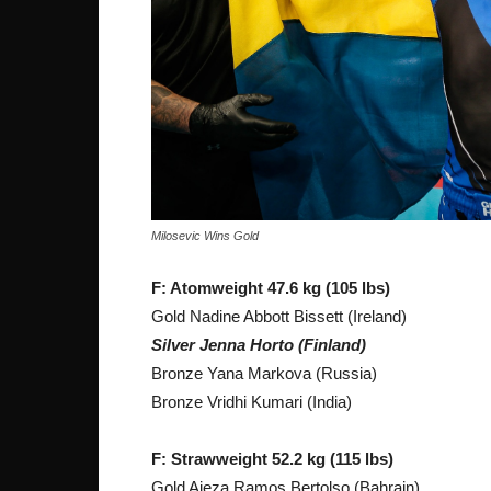
Milosevic Wins Gold
F: Atomweight 47.6 kg (105 lbs)
Gold Nadine Abbott Bissett (Ireland)
Silver Jenna Horto (Finland)
Bronze Yana Markova (Russia)
Bronze Vridhi Kumari (India)
F: Strawweight 52.2 kg (115 lbs)
Gold Aieza Ramos Bertolso (Bahrain)