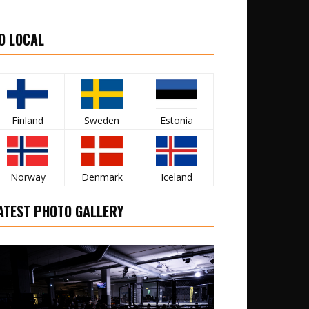
O LOCAL
Finland
Sweden
Estonia
Norway
Denmark
Iceland
ATEST PHOTO GALLERY