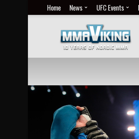
Home
News
UFC Events
Nordic
MMA
Everyday
at
MMA
Viking