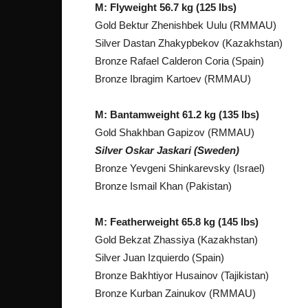
M: Flyweight 56.7 kg (125 lbs)
Gold Bektur Zhenishbek Uulu (RMMAU)
Silver Dastan Zhakypbekov (Kazakhstan)
Bronze Rafael Calderon Coria (Spain)
Bronze Ibragim Kartoev (RMMAU)
M: Bantamweight 61.2 kg (135 lbs)
Gold Shakhban Gapizov (RMMAU)
Silver Oskar Jaskari (Sweden)
Bronze Yevgeni Shinkarevsky (Israel)
Bronze Ismail Khan (Pakistan)
M: Featherweight 65.8 kg (145 lbs)
Gold Bekzat Zhassiya (Kazakhstan)
Silver Juan Izquierdo (Spain)
Bronze Bakhtiyor Husainov (Tajikistan)
Bronze Kurban Zainukov (RMMAU)