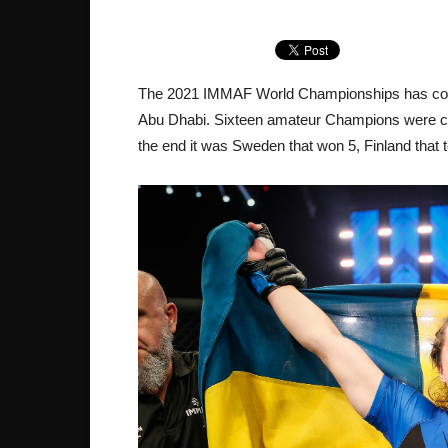
The 2021 IMMAF World Championships has come t
Abu Dhabi. Sixteen amateur Champions were cro
the end it was Sweden that won 5, Finland tha