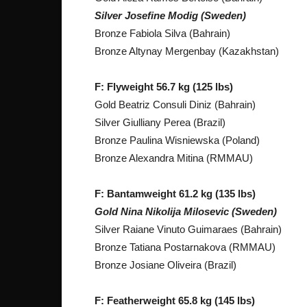
Silver Josefine Modig (Sweden)
Bronze Fabiola Silva (Bahrain)
Bronze Altynay Mergenbay (Kazakhstan)
F: Flyweight 56.7 kg (125 lbs)
Gold Beatriz Consuli Diniz (Bahrain)
Silver Giulliany Perea (Brazil)
Bronze Paulina Wisniewska (Poland)
Bronze Alexandra Mitina (RMMAU)
F: Bantamweight 61.2 kg (135 lbs)
Gold Nina Nikolija Milosevic (Sweden)
Silver Raiane Vinuto Guimaraes (Bahrain)
Bronze Tatiana Postarnakova (RMMAU)
Bronze Josiane Oliveira (Brazil)
F: Featherweight 65.8 kg (145 lbs)