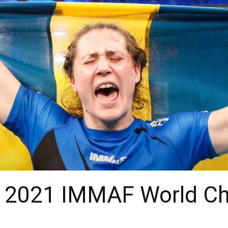
 : 2021 IMMAF World C