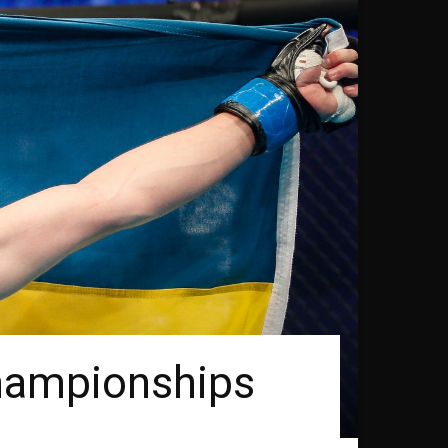
hampionships