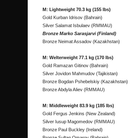
M: Lightweight 70.3 kg (155 lbs)
Gold Kurban Idrisov (Bahrain)
Silver Salamat Isbulaev (RMMAU)
Bronze Marko Sarasjarvi (Finland)
Bronze Neimat Assadov (Kazakhstan)
M: Welterweight 77.1 kg (170 lbs)
Gold Ramazan Gitinov (Bahrain)
Silver Jovidon Mahmudov (Tajikistan)
Bronze Bogdan Pshebelskiy (Kazakhstan)
Bronze Abdyla Aliev (RMMAU)
M: Middleweight 83.9 kg (185 lbs)
Gold Fergus Jenkins (New Zealand)
Silver Iusup Magomedov (RMMAU)
Bronze Paul Buckley (Ireland)
Bronze Sultan Omarov (Bahrain)