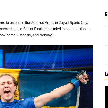
G
o an end in the Jiu-Jitsu Arena in Zayed Sports City,
wned as the Senior Finals concluded the competition. In
t took home 2 medals, and Norway 1.
L