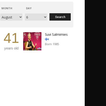
MONTH
DAY
41
Suvi Salmimies
Born 1985
years old