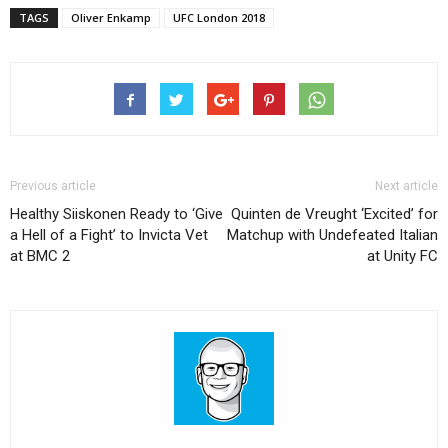
TAGS
Oliver Enkamp
UFC London 2018
Previous article
Next article
Healthy Siiskonen Ready to ‘Give
Quinten de Vreught ‘Excited’ for
a Hell of a Fight’ to Invicta Vet
Matchup with Undefeated Italian
at BMC 2
at Unity FC