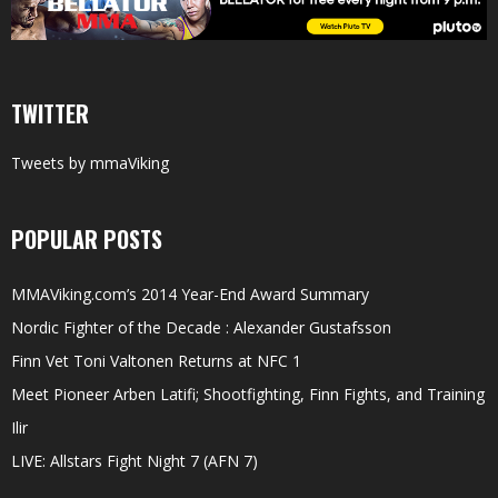
TWITTER
Tweets by mmaViking
POPULAR POSTS
MMAViking.com’s 2014 Year-End Award Summary
Nordic Fighter of the Decade : Alexander Gustafsson
Finn Vet Toni Valtonen Returns at NFC 1
Meet Pioneer Arben Latifi; Shootfighting, Finn Fights, and Training
Ilir
LIVE: Allstars Fight Night 7 (AFN 7)