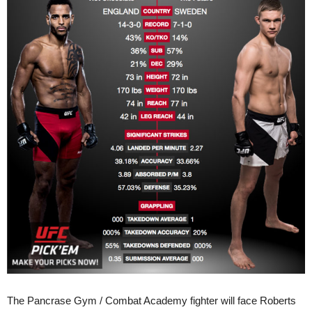
The Pancrase Gym / Combat Academy fighter will face Roberts