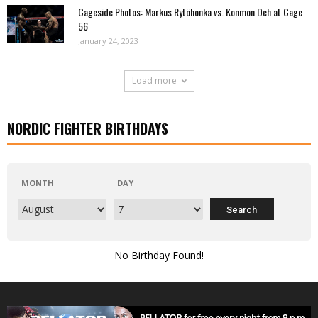
Cageside Photos: Markus Rytöhonka vs. Konmon Deh at Cage
56
January 24, 2023
Load more
NORDIC FIGHTER BIRTHDAYS
MONTH
DAY
No Birthday Found!