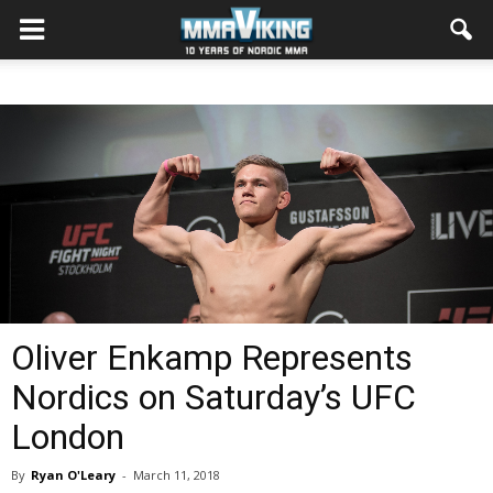
Oliver Enkamp Represents
Nordics on Saturday’s UFC
London
By
Ryan O'Leary
-
March 11, 2018