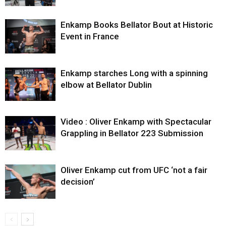
Enkamp Books Bellator Bout at Historic
Event in France
Enkamp starches Long with a spinning
elbow at Bellator Dublin
Video : Oliver Enkamp with Spectacular
Grappling in Bellator 223 Submission
Oliver Enkamp cut from UFC ‘not a fair
decision’