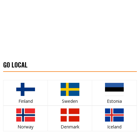
GO LOCAL
Finland
Sweden
Estonia
Norway
Denmark
Iceland