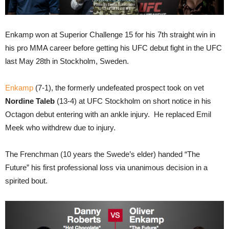
Enkamp won at Superior Challenge 15 for his 7th straight win in
his pro MMA career before getting his UFC debut fight in the UFC
last May 28th in Stockholm, Sweden.
Enkamp
(7-1), the formerly undefeated prospect took on vet
Nordine Taleb
(13-4) at UFC Stockholm on short notice in his
Octagon debut entering with an ankle injury. He replaced Emil
Meek who withdrew due to injury.
The Frenchman (10 years the Swede’s elder) handed “The
Future” his first professional loss via unanimous decision in a
spirited bout.