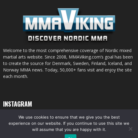
Welcome to the most comprehensive coverage of Nordic mixed
martial arts website. Since 2008, MMAViking.com’s goal has been
to create the source for Denmark, Sweden, Finland, Iceland, and
Norway MMA news. Today, 50,000+ fans visit and enjoy the site
each month.
INSTAGRAM
We use cookies to ensure that we give you the best
experience on our website. If you continue to use this site we
will assume that you are happy with it.
© All pictures and content by MMAViking.com. If you want to use something,