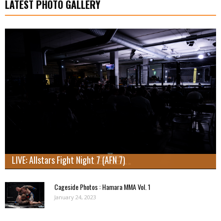
LATEST PHOTO GALLERY
LIVE: Allstars Fight Night 7 (AFN 7)
Cageside Photos : Hamara MMA Vol. 1
January 24, 2023