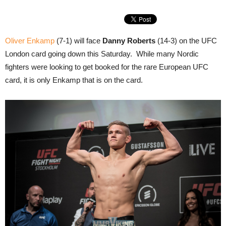
Oliver Enkamp
(7-1) will face
Danny Roberts
(14-3) on the UFC
London card going down this Saturday. While many Nordic
fighters were looking to get booked for the rare European UFC
card, it is only Enkamp that is on the card.