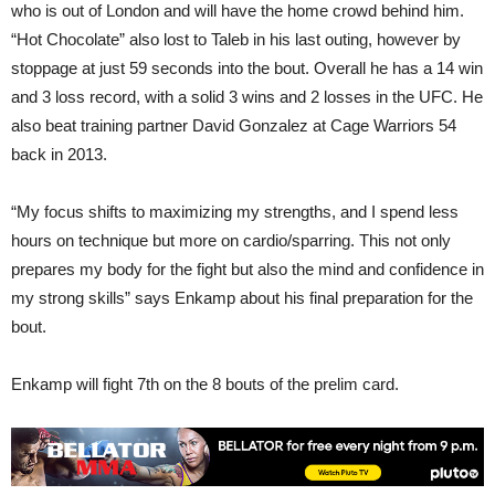
who is out of London and will have the home crowd behind him.
“Hot Chocolate” also lost to Taleb in his last outing, however by
stoppage at just 59 seconds into the bout. Overall he has a 14 win
and 3 loss record, with a solid 3 wins and 2 losses in the UFC. He
also beat training partner David Gonzalez at Cage Warriors 54
back in 2013.
“My focus shifts to maximizing my strengths, and I spend less
hours on technique but more on cardio/sparring. This not only
prepares my body for the fight but also the mind and confidence in
my strong skills” says Enkamp about his final preparation for the
bout.
Enkamp will fight 7th on the 8 bouts of the prelim card.