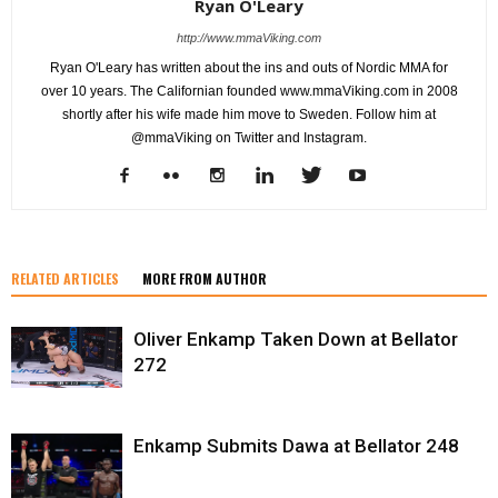
Ryan O'Leary
http://www.mmaViking.com
Ryan O'Leary has written about the ins and outs of Nordic MMA for
over 10 years. The Californian founded www.mmaViking.com in 2008
shortly after his wife made him move to Sweden. Follow him at
@mmaViking on Twitter and Instagram.
RELATED ARTICLES
MORE FROM AUTHOR
Oliver Enkamp Taken Down at Bellator
272
Enkamp Submits Dawa at Bellator 248