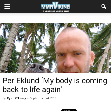
Per Eklund ‘My body is coming
back to life again’
By
Ryan O'Leary
-
September 24, 2010