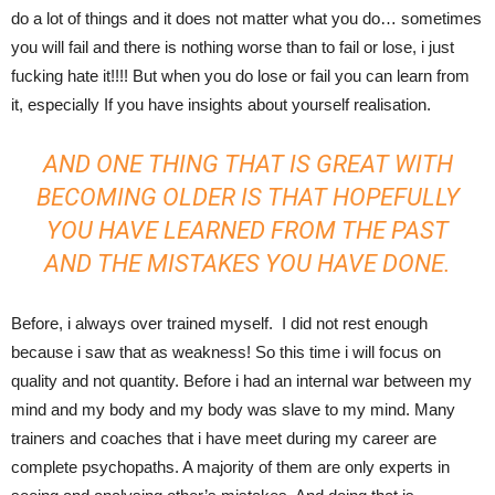
do a lot of things and it does not matter what you do… sometimes
you will fail and there is nothing worse than to fail or lose, i just
fucking hate it!!!! But when you do lose or fail you can learn from
it, especially If you have insights about yourself realisation.
AND ONE THING THAT IS GREAT WITH
BECOMING OLDER IS THAT HOPEFULLY
YOU HAVE LEARNED FROM THE PAST
AND THE MISTAKES YOU HAVE DONE.
Before, i always over trained myself. I did not rest enough
because i saw that as weakness! So this time i will focus on
quality and not quantity. Before i had an internal war between my
mind and my body and my body was slave to my mind. Many
trainers and coaches that i have meet during my career are
complete psychopaths. A majority of them are only experts in