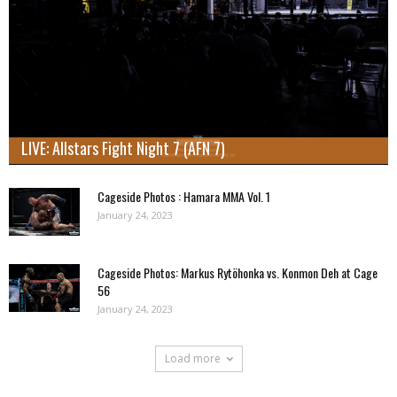
LIVE: Allstars Fight Night 7 (AFN 7)
Cageside Photos : Hamara MMA Vol. 1
January 24, 2023
Cageside Photos: Markus Rytöhonka vs. Konmon Deh at Cage
56
January 24, 2023
Load more