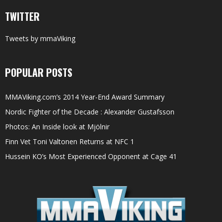
TWITTER
Tweets by mmaViking
POPULAR POSTS
MMAViking.com’s 2014 Year-End Award Summary
Nordic Fighter of the Decade : Alexander Gustafsson
Photos: An Inside look at Mjölnir
Finn Vet Toni Valtonen Returns at NFC 1
Hussein KO’s Most Experienced Opponent at Cage 41