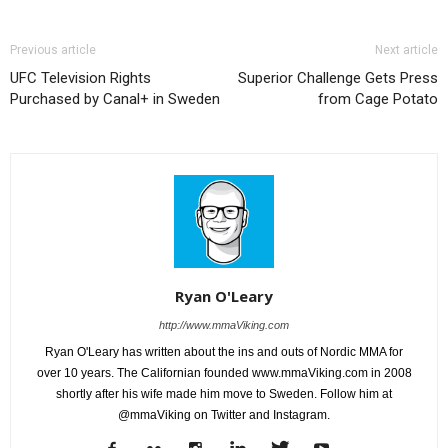
Previous article
Next article
UFC Television Rights
Superior Challenge Gets Press
Purchased by Canal+ in Sweden
from Cage Potato
Ryan O'Leary
http://www.mmaViking.com
Ryan O'Leary has written about the ins and outs of Nordic MMA for
over 10 years. The Californian founded www.mmaViking.com in 2008
shortly after his wife made him move to Sweden. Follow him at
@mmaViking on Twitter and Instagram.