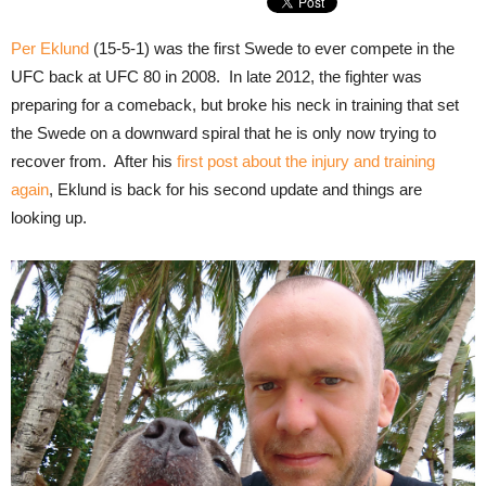
Per Eklund
(15-5-1) was the first Swede to ever compete in the
UFC back at UFC 80 in 2008. In late 2012, the fighter was
preparing for a comeback, but broke his neck in training that set
the Swede on a downward spiral that he is only now trying to
recover from. After his
first post about the injury and training
again
, Eklund is back for his second update and things are
looking up.