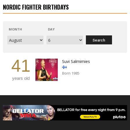
NORDIC FIGHTER BIRTHDAYS
MONTH
DAY
41
Suvi Salmimies
Born 1985
years old