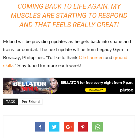
COMING BACK TO LIFE AGAIN. MY
MUSCLES ARE STARTING TO RESPOND
AND THAT FEELS REALLY GREAT!
Eklund will be providing updates as he gets back into shape and
trains for combat. The next update will be from Legacy Gym in
Boracay, Philippines. “I’d like to thank
Ole Laursen
and
ground
skillz
.” Stay tuned for more each week!
TAGS
Per Eklund