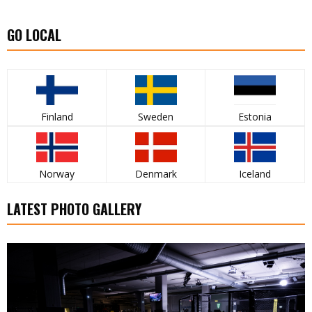
GO LOCAL
Finland
Sweden
Estonia
Norway
Denmark
Iceland
LATEST PHOTO GALLERY