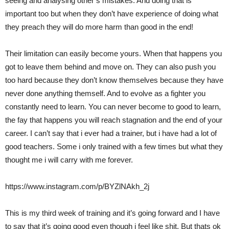
seeing and analysing other’s mistakes. And doing that is
important too but when they don’t have experience of doing what
they preach they will do more harm than good in the end!
Their limitation can easily become yours. When that happens you
got to leave them behind and move on. They can also push you
too hard because they don’t know themselves because they have
never done anything themself. And to evolve as a fighter you
constantly need to learn. You can never become to good to learn,
the fay that happens you will reach stagnation and the end of your
career. I can’t say that i ever had a trainer, but i have had a lot of
good teachers. Some i only trained with a few times but what they
thought me i will carry with me forever.
https://www.instagram.com/p/BYZlNAkh_2j
This is my third week of training and it’s going forward and I have
to say that it’s going good even though i feel like shit. But thats ok