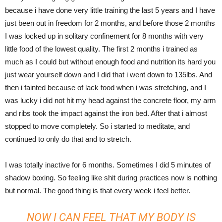
because i have done very little training the last 5 years and I have
just been out in freedom for 2 months, and before those 2 months
I was locked up in solitary confinement for 8 months with very
little food of the lowest quality. The first 2 months i trained as
much as I could but without enough food and nutrition its hard you
just wear yourself down and I did that i went down to 135lbs. And
then i fainted because of lack food when i was stretching, and I
was lucky i did not hit my head against the concrete floor, my arm
and ribs took the impact against the iron bed. After that i almost
stopped to move completely. So i started to meditate, and
continued to only do that and to stretch.
I was totally inactive for 6 months. Sometimes I did 5 minutes of
shadow boxing. So feeling like shit during practices now is nothing
but normal. The good thing is that every week i feel better.
NOW I CAN FEEL THAT MY BODY IS