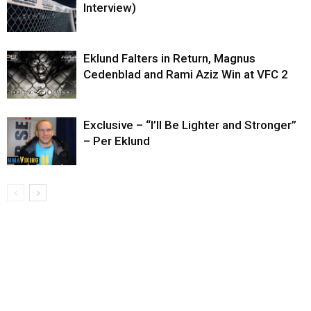
Interview)
Eklund Falters in Return, Magnus
Cedenblad and Rami Aziz Win at VFC 2
Exclusive – “I’ll Be Lighter and Stronger”
– Per Eklund