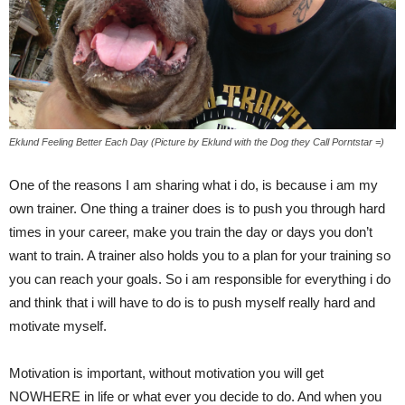
Eklund Feeling Better Each Day (Picture by Eklund with the Dog they Call Porntstar =)
One of the reasons I am sharing what i do, is because i am my
own trainer. One thing a trainer does is to push you through hard
times in your career, make you train the day or days you don’t
want to train. A trainer also holds you to a plan for your training so
you can reach your goals. So i am responsible for everything i do
and think that i will have to do is to push myself really hard and
motivate myself.
Motivation is important, without motivation you will get
NOWHERE in life or what ever you decide to do. And when you