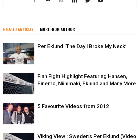
RELATED ARTICLES
MORE FROM AUTHOR
Per Eklund ‘The Day I Broke My Neck’
Finn Fight Highlight Featuring Hansen,
Einemo, Niinimaki, Eklund and Many More
5 Favourite Videos from 2012
Viking View : Sweden’s Per Eklund (Video