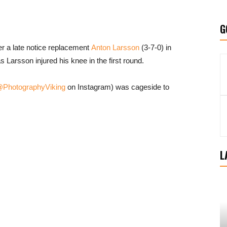
G
er a late notice replacement
Anton Larsson
(3-7-0) in
as Larsson injured his knee in the first round.
PhotographyViking
on Instagram) was cageside to
L