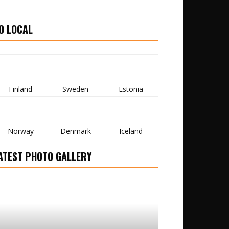
O LOCAL
Finland
Sweden
Estonia
Norway
Denmark
Iceland
ATEST PHOTO GALLERY