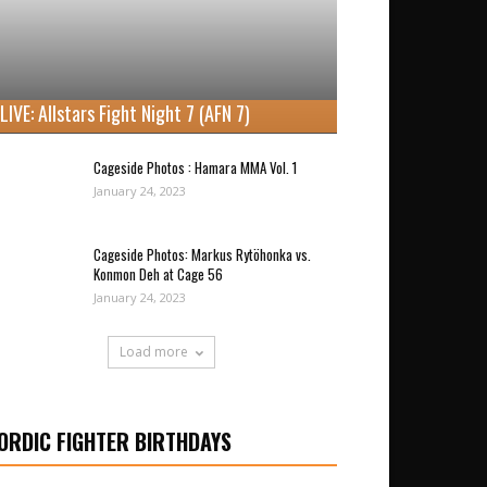
LIVE: Allstars Fight Night 7 (AFN 7)
Cageside Photos : Hamara MMA Vol. 1
January 24, 2023
Cageside Photos: Markus Rytöhonka vs.
Konmon Deh at Cage 56
January 24, 2023
Load more
ORDIC FIGHTER BIRTHDAYS