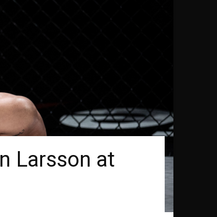
n Larsson at