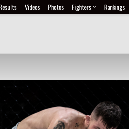
Results
Videos
Photos
Fighters
Rankings