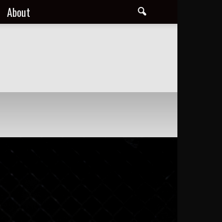
About