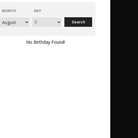
MONTH
DAY
No Birthday Found!