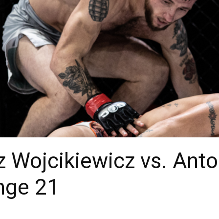
z Wojcikiewicz vs. Anto
nge 21