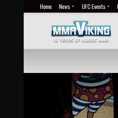
Home
News
UFC Events
Nordic
MMA
Everyday
at
MMA
Viking