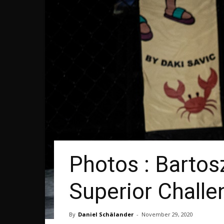
Photos : Bartos
Superior Challe
By
Daniel Schälander
-
November 29, 2020