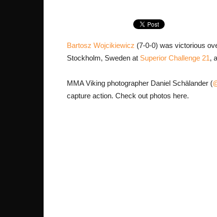
Bartosz Wojcikiewicz
(7-0-0) was victorious ov
Stockholm, Sweden at
Superior Challenge 21
, 
MMA Viking photographer Daniel Schälander (
@
capture action. Check out photos here.