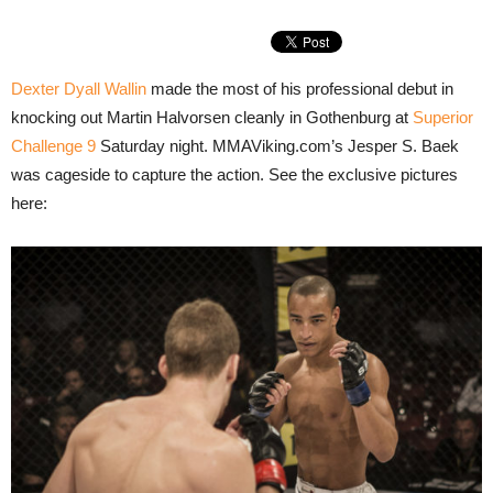
Dexter Dyall Wallin
made the most of his professional debut in
knocking out Martin Halvorsen cleanly in Gothenburg at
Superior
Challenge 9
Saturday night. MMAViking.com’s Jesper S. Baek
was cageside to capture the action. See the exclusive pictures
here: