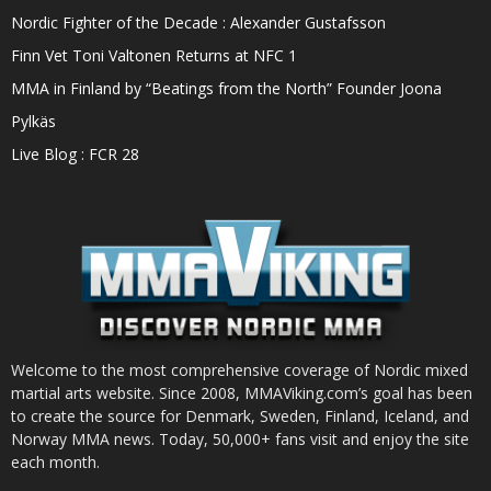
Nordic Fighter of the Decade : Alexander Gustafsson
Finn Vet Toni Valtonen Returns at NFC 1
MMA in Finland by “Beatings from the North” Founder Joona
Pylkäs
Live Blog : FCR 28
Welcome to the most comprehensive coverage of Nordic mixed
martial arts website. Since 2008, MMAViking.com’s goal has been
to create the source for Denmark, Sweden, Finland, Iceland, and
Norway MMA news. Today, 50,000+ fans visit and enjoy the site
each month.