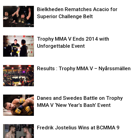
Bielkheden Rematches Acacio for
Superior Challenge Belt
Trophy MMA V Ends 2014 with
Unforgettable Event
Results : Trophy MMA V – Nyårssmällen
Danes and Swedes Battle on Trophy
MMA V ‘New Year’s Bash’ Event
Fredrik Jostelius Wins at BCMMA 9