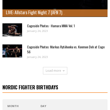
LIVE: Allstars Fight Night 7 (AFN 7)
Cageside Photos : Hamara MMA Vol. 1
January 24, 2023
Cageside Photos: Markus Rytöhonka vs. Konmon Deh at Cage
56
January 24, 2023
Load more
NORDIC FIGHTER BIRTHDAYS
MONTH
DAY