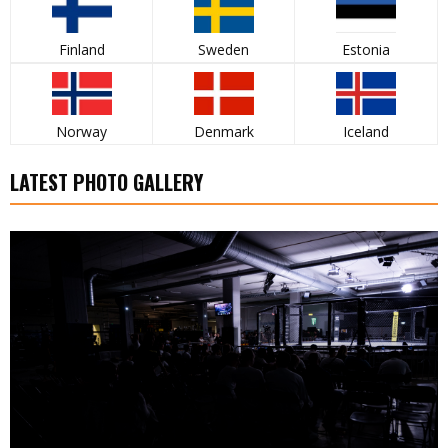
Finland
Sweden
Estonia
Norway
Denmark
Iceland
LATEST PHOTO GALLERY