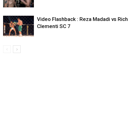
Video Flashback : Reza Madadi vs Rich
Clementi SC 7