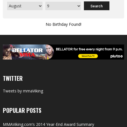
No Birthday Found!
TWITTER
Tweets by mmaViking
POPULAR POSTS
MMAViking.com’s 2014 Year-End Award Summary