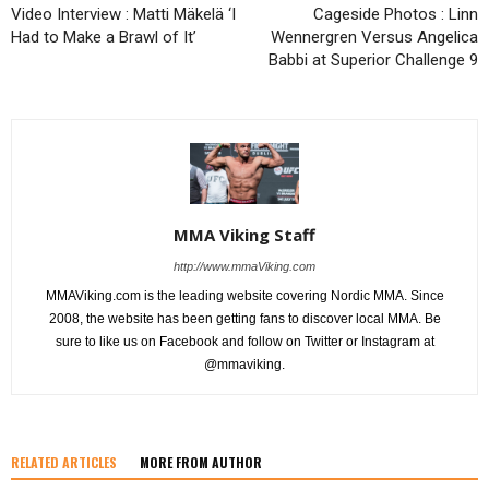
Video Interview : Matti Mäkelä ‘I
Cageside Photos : Linn
Had to Make a Brawl of It’
Wennergren Versus Angelica
Babbi at Superior Challenge 9
MMA Viking Staff
http://www.mmaViking.com
MMAViking.com is the leading website covering Nordic MMA. Since
2008, the website has been getting fans to discover local MMA. Be
sure to like us on Facebook and follow on Twitter or Instagram at
@mmaviking.
RELATED ARTICLES
MORE FROM AUTHOR