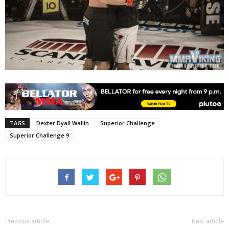
TAGS
Dexter Dyall Wallin
Superior Challenge
Superior Challenge 9
Previous article
Next article