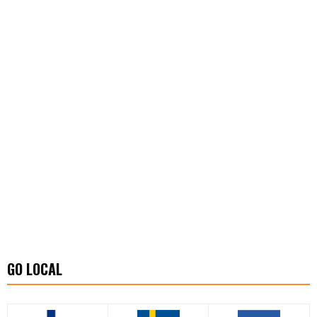
GO LOCAL