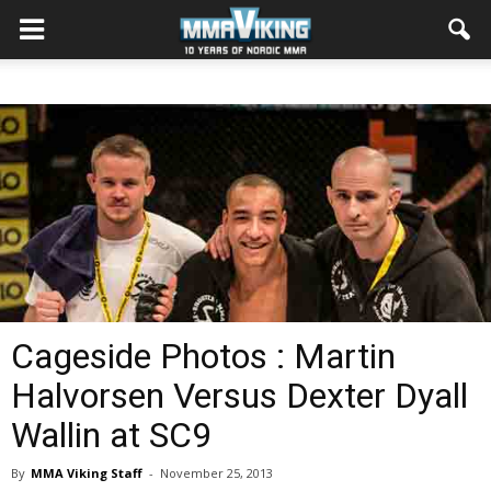
Cageside Photos : Martin
Halvorsen Versus Dexter Dyall
Wallin at SC9
By
MMA Viking Staff
-
November 25, 2013