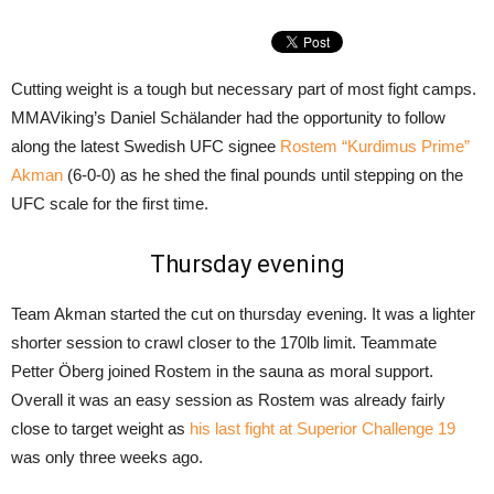
Cutting weight is a tough but necessary part of most fight camps.
MMAViking’s Daniel Schälander had the opportunity to follow
along the latest Swedish UFC signee
Rostem “Kurdimus Prime”
Akman
(6-0-0) as he shed the final pounds until stepping on the
UFC scale for the first time.
Thursday evening
Team Akman started the cut on thursday evening. It was a lighter
shorter session to crawl closer to the 170lb limit. Teammate
Petter Öberg joined Rostem in the sauna as moral support.
Overall it was an easy session as Rostem was already fairly
close to target weight as
his last fight at Superior Challenge 19
was only three weeks ago.