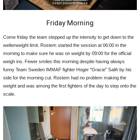
Friday Morning
Come friday the team stepped up the intensity to get down to the
welterweight limit. Rostem started the session at 06:00 in the
morning to make sure he was on weight by 09:00 for the official
weigh ins. Fewer smiles this morning despite having always
funny Team Sweden IMMAF fighter Hoger “Gracie” Salih by his
side for the morning cut. Rostem had no problem making the
weight and was among the first fighters of the day to step onto the
scale.