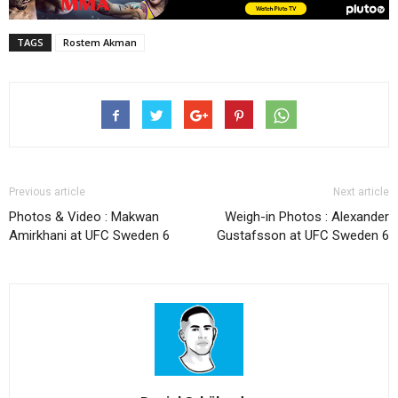
TAGS
Rostem Akman
Previous article
Next article
Photos & Video : Makwan
Weigh-in Photos : Alexander
Amirkhani at UFC Sweden 6
Gustafsson at UFC Sweden 6