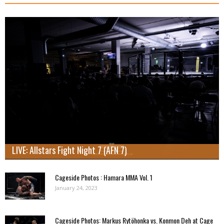
LIVE: Allstars Fight Night 7 (AFN 7)
Cageside Photos : Hamara MMA Vol. 1
January 24, 2023
Cageside Photos: Markus Rytöhonka vs. Konmon Deh at Cage