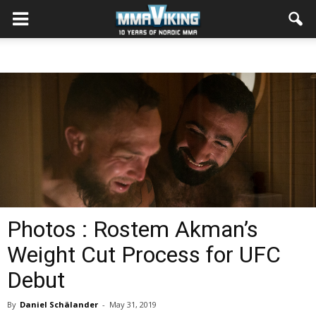
Photos : Rostem Akman’s
Weight Cut Process for UFC
Debut
By
Daniel Schälander
-
May 31, 2019