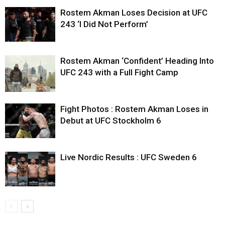
Rostem Akman Loses Decision at UFC
243 ‘I Did Not Perform’
Rostem Akman ‘Confident’ Heading Into
UFC 243 with a Full Fight Camp
Fight Photos : Rostem Akman Loses in
Debut at UFC Stockholm 6
Live Nordic Results : UFC Sweden 6