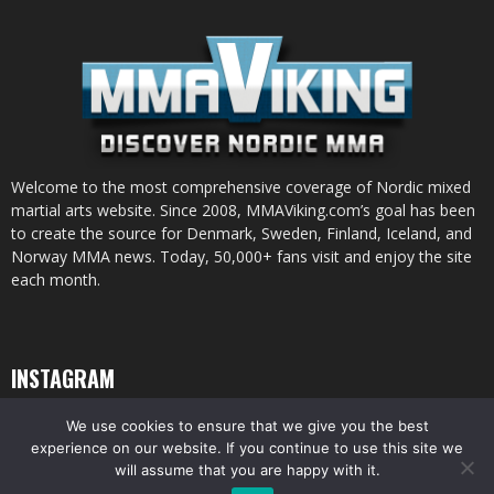
Welcome to the most comprehensive coverage of Nordic mixed
martial arts website. Since 2008, MMAViking.com’s goal has been
to create the source for Denmark, Sweden, Finland, Iceland, and
Norway MMA news. Today, 50,000+ fans visit and enjoy the site
each month.
INSTAGRAM
We use cookies to ensure that we give you the best
experience on our website. If you continue to use this site we
will assume that you are happy with it.
© All pictures and content by MMAViking.com. If you want to use something,