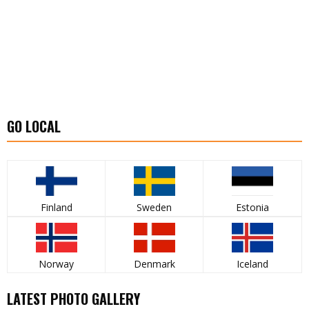
GO LOCAL
Finland
Sweden
Estonia
Norway
Denmark
Iceland
LATEST PHOTO GALLERY