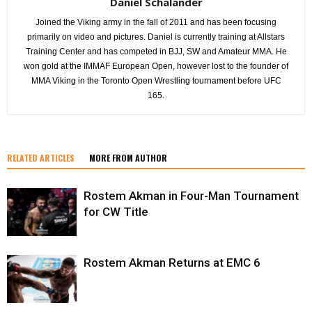
Daniel Schälander
Joined the Viking army in the fall of 2011 and has been focusing
primarily on video and pictures. Daniel is currently training at Allstars
Training Center and has competed in BJJ, SW and Amateur MMA. He
won gold at the IMMAF European Open, however lost to the founder of
MMA Viking in the Toronto Open Wrestling tournament before UFC
165.
RELATED ARTICLES
MORE FROM AUTHOR
Rostem Akman in Four-Man Tournament
for CW Title
Rostem Akman Returns at EMC 6