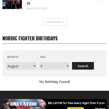
56
January 24, 2023
Load more
NORDIC FIGHTER BIRTHDAYS
MONTH
DAY
No Birthday Found!