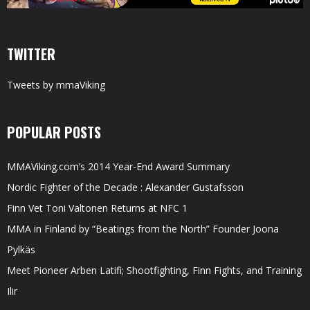
TWITTER
Tweets by mmaViking
POPULAR POSTS
MMAViking.com’s 2014 Year-End Award Summary
Nordic Fighter of the Decade : Alexander Gustafsson
Finn Vet Toni Valtonen Returns at NFC 1
MMA in Finland by “Beatings from the North” Founder Joona
Pylkäs
Meet Pioneer Arben Latifi; Shootfighting, Finn Fights, and Training
Ilir