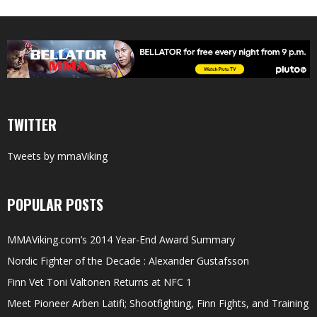
TWITTER
Tweets by mmaViking
POPULAR POSTS
MMAViking.com’s 2014 Year-End Award Summary
Nordic Fighter of the Decade : Alexander Gustafsson
Finn Vet Toni Valtonen Returns at NFC 1
Meet Pioneer Arben Latifi; Shootfighting, Finn Fights, and Training