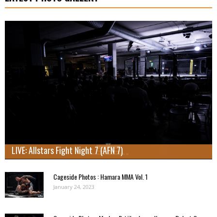
LIVE: Allstars Fight Night 7 (AFN 7)
Cageside Photos : Hamara MMA Vol. 1
January 24, 2023