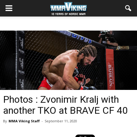
Photos : Zvonimir Kralj with
another TKO at BRAVE CF 40
By
MMA Viking Staff
-
September 11, 2020