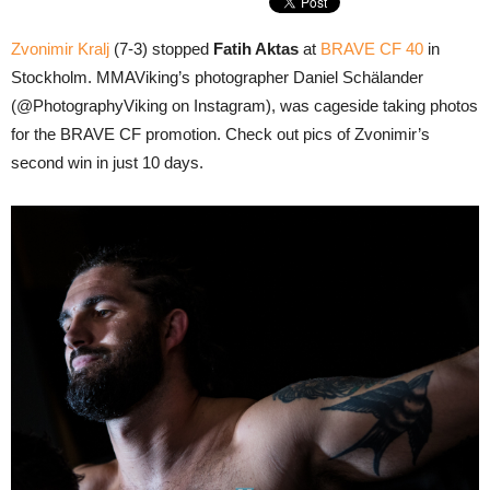
Zvonimir Kralj
(7-3) stopped
Fatih Aktas
at
BRAVE CF 40
in
Stockholm. MMAViking’s photographer Daniel Schälander
(@PhotographyViking on Instagram), was cageside taking photos
for the BRAVE CF promotion. Check out pics of Zvonimir’s
second win in just 10 days.