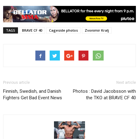
TAGS
BRAVE CF 40
Cageside photos
Zvonimir Kralj
Previous article
Next article
Finnish, Swedish, and Danish
Photos : David Jacobsson with
Fighters Get Bad Event News
the TKO at BRAVE CF 40