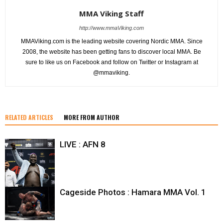
MMA Viking Staff
http://www.mmaViking.com
MMAViking.com is the leading website covering Nordic MMA. Since
2008, the website has been getting fans to discover local MMA. Be
sure to like us on Facebook and follow on Twitter or Instagram at
@mmaviking.
RELATED ARTICLES
MORE FROM AUTHOR
LIVE : AFN 8
Cageside Photos : Hamara MMA Vol. 1