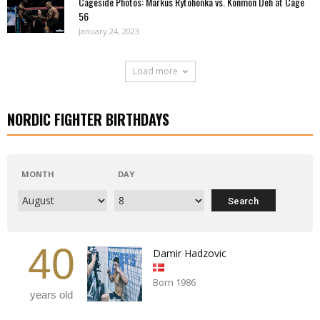
Cageside Photos: Markus Rytöhonka vs. Konmon Deh at Cage
56
January 24, 2023
Load more
NORDIC FIGHTER BIRTHDAYS
MONTH
DAY
40
Damir Hadzovic
Born 1986
years old