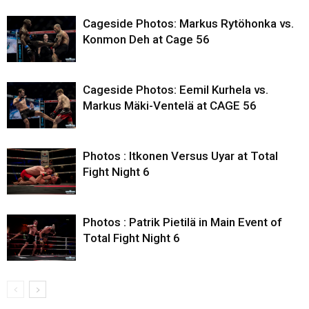
Cageside Photos: Markus Rytöhonka vs.
Konmon Deh at Cage 56
Cageside Photos: Eemil Kurhela vs.
Markus Mäki-Ventelä at CAGE 56
Photos : Itkonen Versus Uyar at Total
Fight Night 6
Photos : Patrik Pietilä in Main Event of
Total Fight Night 6