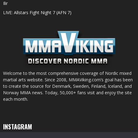
Ilir
LIVE: Allstars Fight Night 7 (AFN 7)
Welcome to the most comprehensive coverage of Nordic mixed
martial arts website. Since 2008, MMAViking.com’s goal has been
to create the source for Denmark, Sweden, Finland, Iceland, and
Norway MMA news. Today, 50,000+ fans visit and enjoy the site
each month.
INSTAGRAM