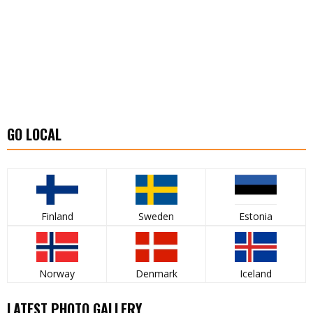
GO LOCAL
Finland
Sweden
Estonia
Norway
Denmark
Iceland
LATEST PHOTO GALLERY