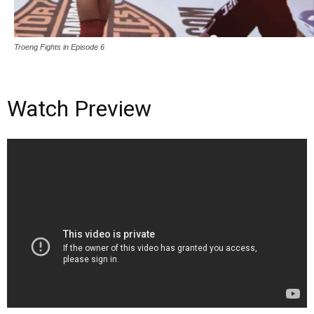
Troeng Fights in Episode 6
Watch Preview