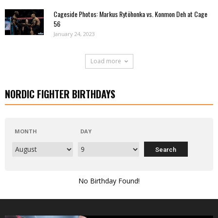
Cageside Photos: Markus Rytöhonka vs. Konmon Deh at Cage
56
January 24, 2023
Load more
NORDIC FIGHTER BIRTHDAYS
MONTH
DAY
No Birthday Found!