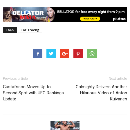
TAGS
Tor Troéng
Previous article
Next article
Gustafsson Moves Up to
Calmighty Delivers Another
Second Spot with UFC Rankings
Hilarious Video of Anton
Update
Kuivanen