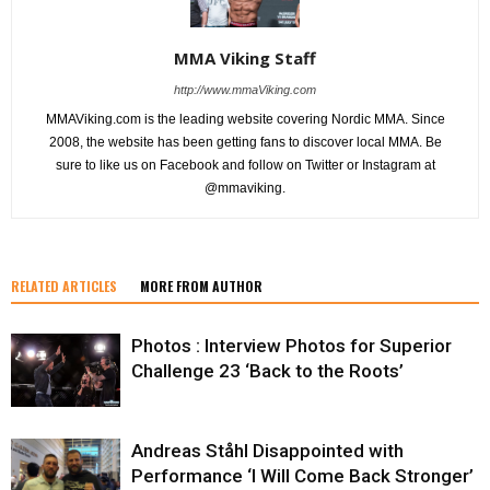
MMA Viking Staff
http://www.mmaViking.com
MMAViking.com is the leading website covering Nordic MMA. Since
2008, the website has been getting fans to discover local MMA. Be
sure to like us on Facebook and follow on Twitter or Instagram at
@mmaviking.
RELATED ARTICLES
MORE FROM AUTHOR
Photos : Interview Photos for Superior
Challenge 23 ‘Back to the Roots’
Andreas Ståhl Disappointed with
Performance ‘I Will Come Back Stronger’