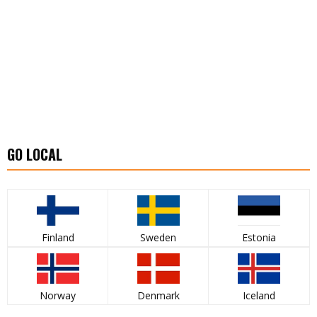
GO LOCAL
Finland
Sweden
Estonia
Norway
Denmark
Iceland