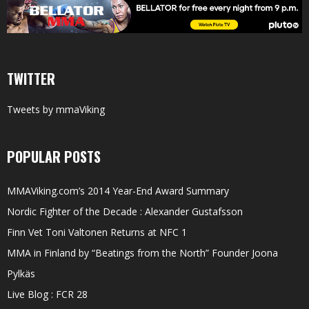
TWITTER
Tweets by mmaViking
POPULAR POSTS
MMAViking.com’s 2014 Year-End Award Summary
Nordic Fighter of the Decade : Alexander Gustafsson
Finn Vet Toni Valtonen Returns at NFC 1
MMA in Finland by “Beatings from the North” Founder Joona
Pylkäs
Live Blog : FCR 28