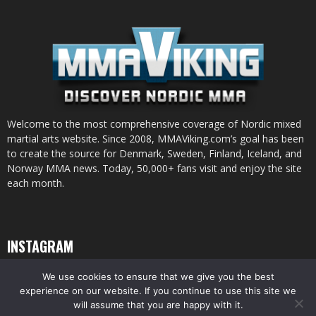
Welcome to the most comprehensive coverage of Nordic mixed
martial arts website. Since 2008, MMAViking.com’s goal has been
to create the source for Denmark, Sweden, Finland, Iceland, and
Norway MMA news. Today, 50,000+ fans visit and enjoy the site
each month.
INSTAGRAM
We use cookies to ensure that we give you the best
experience on our website. If you continue to use this site we
will assume that you are happy with it.