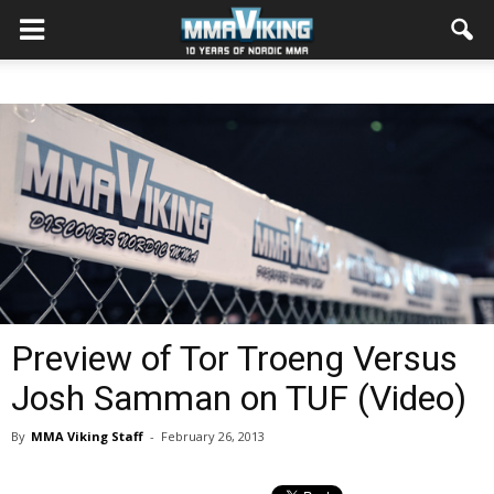
Preview of Tor Troeng Versus
Josh Samman on TUF (Video)
By
MMA Viking Staff
-
February 26, 2013