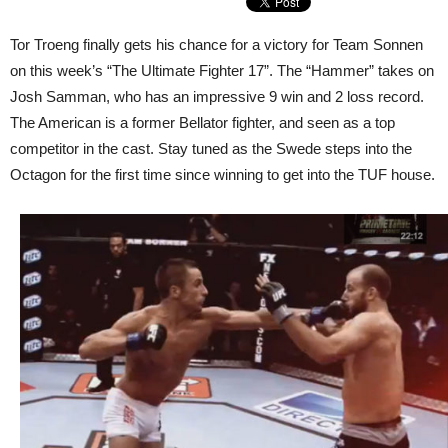
Tor Troeng finally gets his chance for a victory for Team Sonnen
on this week’s “The Ultimate Fighter 17”. The “Hammer” takes on
Josh Samman, who has an impressive 9 win and 2 loss record.
The American is a former Bellator fighter, and seen as a top
competitor in the cast. Stay tuned as the Swede steps into the
Octagon for the first time since winning to get into the TUF house.