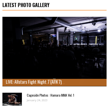
LATEST PHOTO GALLERY
LIVE: Allstars Fight Night 7 (AFN 7)
Cageside Photos : Hamara MMA Vol. 1
January 24, 2023