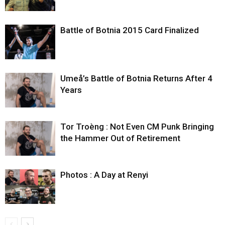
Battle of Botnia 2015 Card Finalized
Umeå’s Battle of Botnia Returns After 4
Years
Tor Troèng : Not Even CM Punk Bringing
the Hammer Out of Retirement
Photos : A Day at Renyi