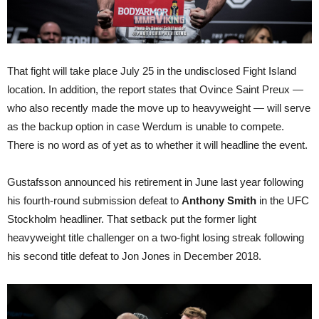
That fight will take place July 25 in the undisclosed Fight Island
location. In addition, the report states that Ovince Saint Preux —
who also recently made the move up to heavyweight — will serve
as the backup option in case Werdum is unable to compete.
There is no word as of yet as to whether it will headline the event.
Gustafsson announced his retirement in June last year following
his fourth-round submission defeat to
Anthony Smith
in the UFC
Stockholm headliner. That setback put the former light
heavyweight title challenger on a two-fight losing streak following
his second title defeat to Jon Jones in December 2018.