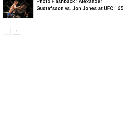
Photo Flashback : Alexander
Gustafsson vs. Jon Jones at UFC 165