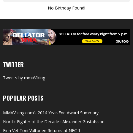
No Birthday Found!
TWITTER
Tweets by mmaViking
POPULAR POSTS
MMAViking.com’s 2014 Year-End Award Summary
Nordic Fighter of the Decade : Alexander Gustafsson
Finn Vet Toni Valtonen Returns at NFC 1