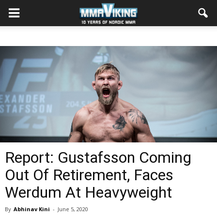
Report: Gustafsson Coming
Out Of Retirement, Faces
Werdum At Heavyweight
By
Abhinav Kini
-
June 5, 2020