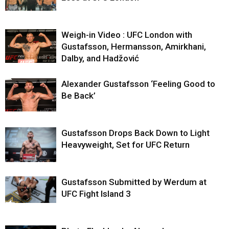
Weigh-in Video : UFC London with
Gustafsson, Hermansson, Amirkhani,
Dalby, and Hadžović
Alexander Gustafsson ‘Feeling Good to
Be Back’
Gustafsson Drops Back Down to Light
Heavyweight, Set for UFC Return
Gustafsson Submitted by Werdum at
UFC Fight Island 3