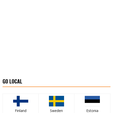
GO LOCAL
Finland
Sweden
Estonia