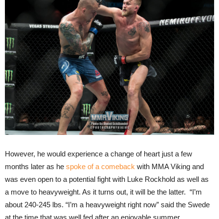
However, he would experience a change of heart just a few
months later as he
spoke of a comeback
with MMA Viking and
was even open to a potential fight with Luke Rockhold as well as
a move to heavyweight. As it turns out, it will be the latter. “I’m
about 240-245 lbs. “I’m a heavyweight right now” said the Swede
at the time that was well fed after an enjoyable summer.