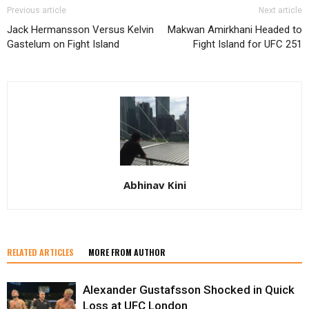
Previous article
Next article
Jack Hermansson Versus Kelvin
Makwan Amirkhani Headed to
Gastelum on Fight Island
Fight Island for UFC 251
Abhinav Kini
RELATED ARTICLES
MORE FROM AUTHOR
Alexander Gustafsson Shocked in Quick
Loss at UFC London