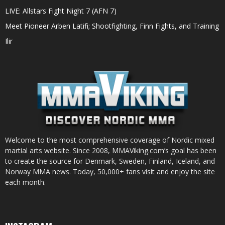
LIVE: Allstars Fight Night 7 (AFN 7)
Meet Pioneer Arben Latifi; Shootfighting, Finn Fights, and Training
Ilir
Welcome to the most comprehensive coverage of Nordic mixed
martial arts website. Since 2008, MMAViking.com’s goal has been
to create the source for Denmark, Sweden, Finland, Iceland, and
Norway MMA news. Today, 50,000+ fans visit and enjoy the site
each month.