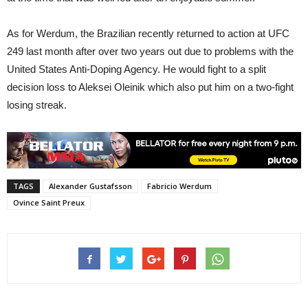
As for Werdum, the Brazilian recently returned to action at UFC
249 last month after over two years out due to problems with the
United States Anti-Doping Agency. He would fight to a split
decision loss to Aleksei Oleinik which also put him on a two-fight
losing streak.
TAGS
Alexander Gustafsson
Fabricio Werdum
Ovince Saint Preux