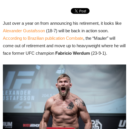
Just over a year on from announcing his retirement, it looks like
Alexander Gustafsson
(18-7) will be back in action soon.
According to Brazilian publication Combate
, the “Mauler” will
come out of retirement and move up to heavyweight where he will
face former UFC champion
Fabricio Werdum
(23-9-1).