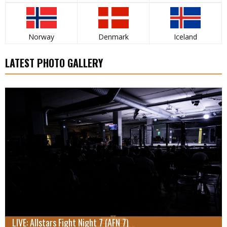
Norway
Denmark
Iceland
LATEST PHOTO GALLERY
LIVE: Allstars Fight Night 7 (AFN 7)