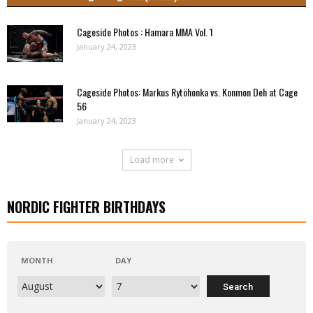
Cageside Photos : Hamara MMA Vol. 1
January 24, 2023
Cageside Photos: Markus Rytöhonka vs. Konmon Deh at Cage
56
January 24, 2023
Load more
NORDIC FIGHTER BIRTHDAYS
MONTH
DAY