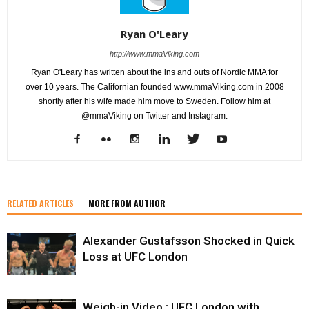
Ryan O'Leary
http://www.mmaViking.com
Ryan O'Leary has written about the ins and outs of Nordic MMA for
over 10 years. The Californian founded www.mmaViking.com in 2008
shortly after his wife made him move to Sweden. Follow him at
@mmaViking on Twitter and Instagram.
RELATED ARTICLES
MORE FROM AUTHOR
Alexander Gustafsson Shocked in Quick
Loss at UFC London
Weigh-in Video : UFC London with