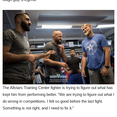
The Allstars Training Center fighter is trying to figure out what has
kept him from performing better. “We are trying to figure out what I
do wrong in competitions. I felt so good before the last fight.
Something is not right, and I need to fix it.”