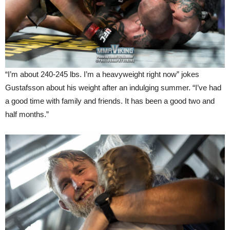
“I’m about 240-245 lbs. I’m a heavyweight right now” jokes
Gustafsson about his weight after an indulging summer. “I’ve had
a good time with family and friends. It has been a good two and
half months.”