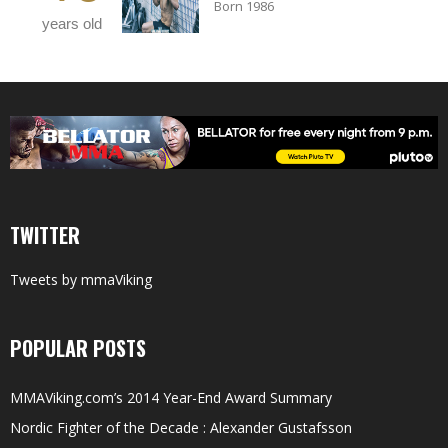
Born 1986
years old
TWITTER
Tweets by mmaViking
POPULAR POSTS
MMAViking.com’s 2014 Year-End Award Summary
Nordic Fighter of the Decade : Alexander Gustafsson