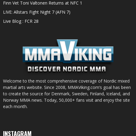
Finn Vet Toni Valtonen Returns at NFC 1
LIVE: Allstars Fight Night 7 (AFN 7)
Live Blog : FCR 28
Welcome to the most comprehensive coverage of Nordic mixed
martial arts website. Since 2008, MMAViking.com’s goal has been
to create the source for Denmark, Sweden, Finland, Iceland, and
Norway MMA news. Today, 50,000+ fans visit and enjoy the site
each month.
INSTAGRAM