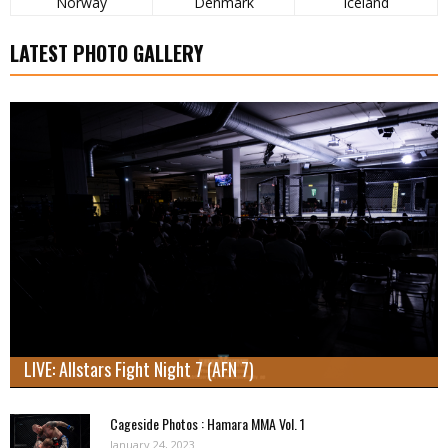
Norway
Denmark
Iceland
LATEST PHOTO GALLERY
LIVE: Allstars Fight Night 7 (AFN 7)
Cageside Photos : Hamara MMA Vol. 1
January 24, 2023