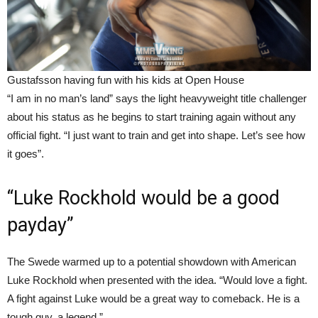
Gustafsson having fun with his kids at Open House
“I am in no man’s land” says the light heavyweight title challenger
about his status as he begins to start training again without any
official fight. “I just want to train and get into shape. Let’s see how
it goes”.
“Luke Rockhold would be a good
payday”
The Swede warmed up to a potential showdown with American
Luke Rockhold when presented with the idea. “Would love a fight.
A fight against Luke would be a great way to comeback. He is a
tough guy, a legend.”