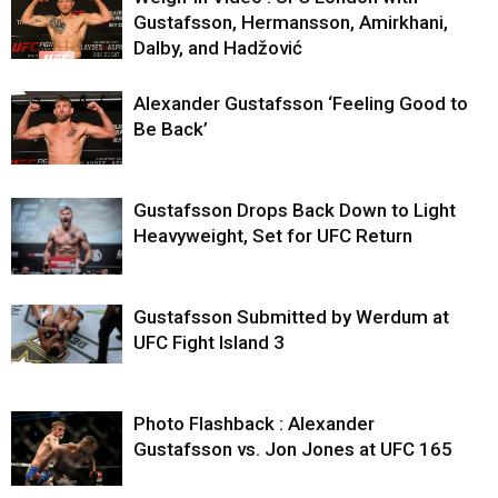
Gustafsson, Hermansson, Amirkhani,
Dalby, and Hadžović
Alexander Gustafsson ‘Feeling Good to
Be Back’
Gustafsson Drops Back Down to Light
Heavyweight, Set for UFC Return
Gustafsson Submitted by Werdum at
UFC Fight Island 3
Photo Flashback : Alexander
Gustafsson vs. Jon Jones at UFC 165