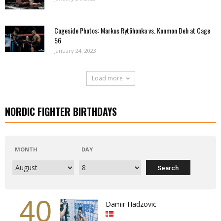
Cageside Photos: Markus Rytöhonka vs. Konmon Deh at Cage
56
January 24, 2023
Load more
NORDIC FIGHTER BIRTHDAYS
MONTH
DAY
40
Damir Hadzovic