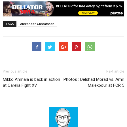
TAGS
Alexander Gustafsson
Previous article
Next article
Mikko Ahmala is back in action
Photos : Delshad Morad vs. Amir
at Carelia Fight XV
Malekpour at FCR 5