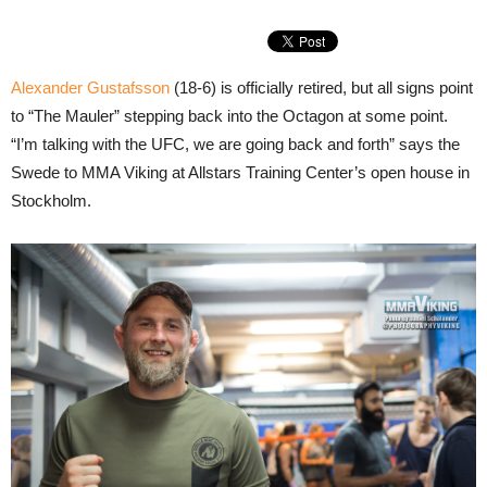
Alexander Gustafsson
(18-6) is officially retired, but all signs point
to “The Mauler” stepping back into the Octagon at some point.
“I’m talking with the UFC, we are going back and forth” says the
Swede to MMA Viking at Allstars Training Center’s open house in
Stockholm.