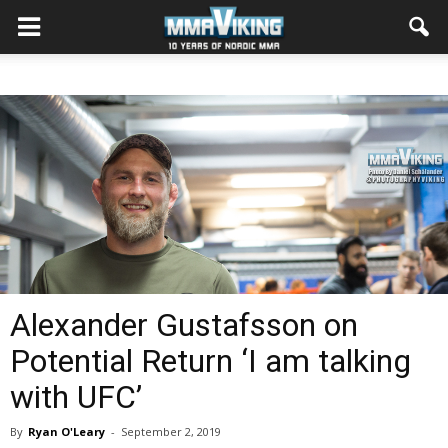
Alexander Gustafsson on
Potential Return ‘I am talking
with UFC’
By
Ryan O'Leary
-
September 2, 2019