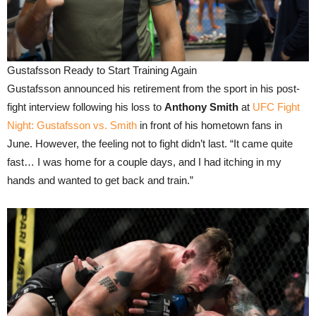
Gustafsson Ready to Start Training Again
Gustafsson announced his retirement from the sport in his post-
fight interview following his loss to
Anthony Smith
at
UFC Fight
Night: Gustafsson vs. Smith
in front of his hometown fans in
June. However, the feeling not to fight didn’t last. “It came quite
fast… I was home for a couple days, and I had itching in my
hands and wanted to get back and train.”