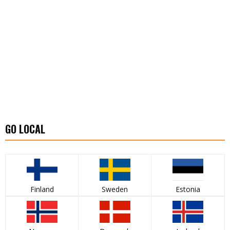
GO LOCAL
Finland
Sweden
Estonia