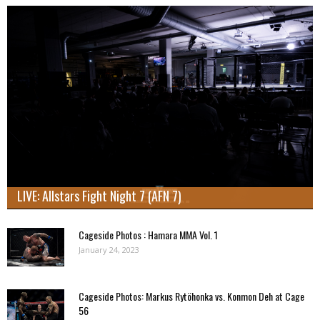
LIVE: Allstars Fight Night 7 (AFN 7)
Cageside Photos : Hamara MMA Vol. 1
January 24, 2023
Cageside Photos: Markus Rytöhonka vs. Konmon Deh at Cage
56