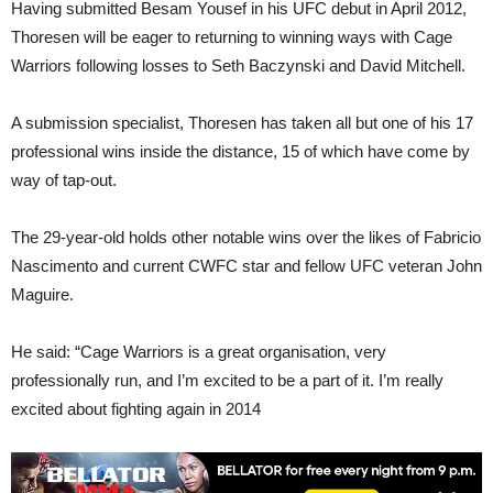
Having submitted Besam Yousef in his UFC debut in April 2012,
Thoresen will be eager to returning to winning ways with Cage
Warriors following losses to Seth Baczynski and David Mitchell.
A submission specialist, Thoresen has taken all but one of his 17
professional wins inside the distance, 15 of which have come by
way of tap-out.
The 29-year-old holds other notable wins over the likes of Fabricio
Nascimento and current CWFC star and fellow UFC veteran John
Maguire.
He said: “Cage Warriors is a great organisation, very
professionally run, and I’m excited to be a part of it. I’m really
excited about fighting again in 2014