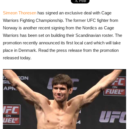
Simeon Thoresen
has signed an exclusive deal with Cage
Warriors Fighting Championship. The former UFC fighter from
Norway is another recent signing from the Nordics as Cage
Warriors has been set on building their Scandinavian roster. The
promotion recently announced its first local card which will take
place in Denmark. Read the press release from the promotion
released today.