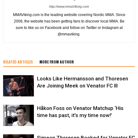
http://www.mmaViking.com
MMAViking.com is the leading website covering Nordic MMA. Since
2008, the website has been getting fans to discover local MMA. Be
sure to like us on Facebook and follow on Twitter or Instagram at
@mmaviking.
RELATED ARTICLES
MORE FROM AUTHOR
Looks Like Hermansson and Thoresen
Are Joining Meek on Venator FC III
Håkon Foss on Venator Matchup ‘His
time has past, it’s my time now!’
Simeon Thoresen Booked for Venator FC