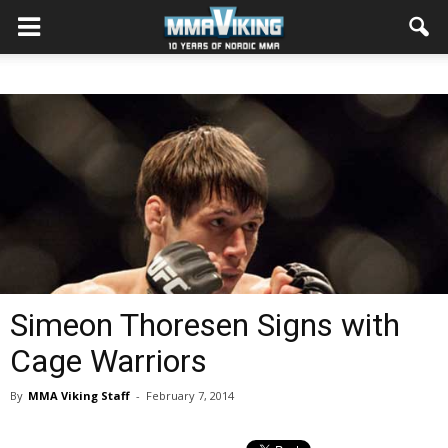
Simeon Thoresen Signs with
Cage Warriors
By
MMA Viking Staff
-
February 7, 2014