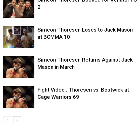
2
Simeon Thoresen Loses to Jack Mason
at BCMMA 10
Simeon Thoresen Returns Against Jack
Mason in March
Fight Video : Thoresen vs. Bostwick at
Cage Warriors 69