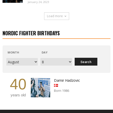
January 24, 2023
Load more
NORDIC FIGHTER BIRTHDAYS
MONTH
DAY
40
Damir Hadzovic
Born 1986
years old