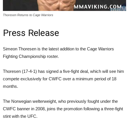
Thoresen Returns to Cage Warriors
Press Release
Simeon Thoresen is the latest addition to the Cage Warriors
Fighting Championship roster.
Thoresen (17-4-1) has signed a five-fight deal, which will see him
compete exclusively for CWFC over a minimum period of 18
months.
The Norwegian welterweight, who previously fought under the
CWFC banner in 2008, joins the promotion following a three-fight
stint with the UFC.