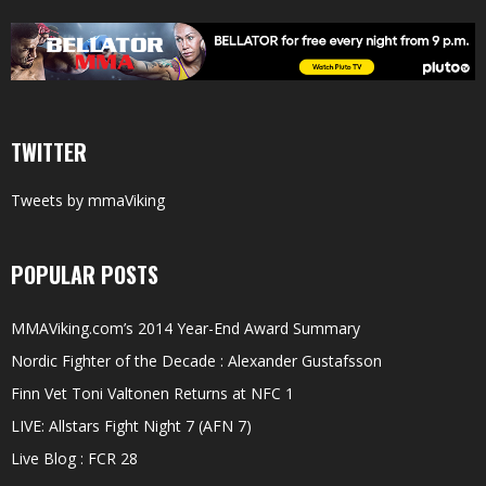
TWITTER
Tweets by mmaViking
POPULAR POSTS
MMAViking.com’s 2014 Year-End Award Summary
Nordic Fighter of the Decade : Alexander Gustafsson
Finn Vet Toni Valtonen Returns at NFC 1
LIVE: Allstars Fight Night 7 (AFN 7)
Live Blog : FCR 28