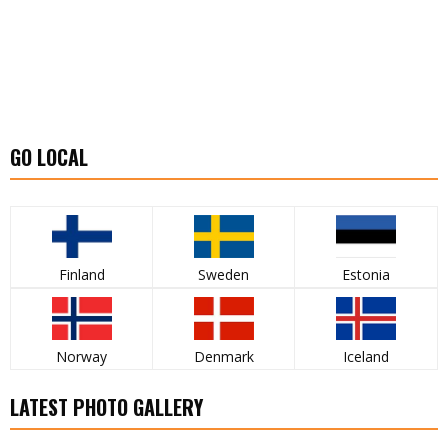
GO LOCAL
Finland
Sweden
Estonia
Norway
Denmark
Iceland
LATEST PHOTO GALLERY