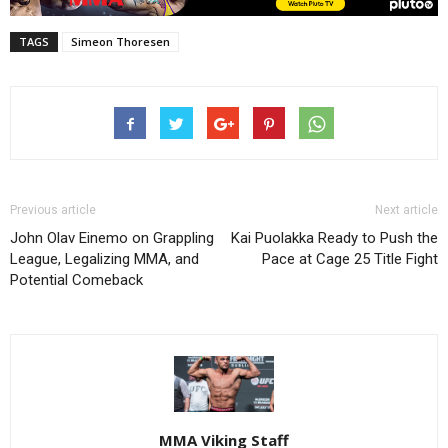
TAGS
Simeon Thoresen
Previous article
Next article
John Olav Einemo on Grappling
Kai Puolakka Ready to Push the
League, Legalizing MMA, and
Pace at Cage 25 Title Fight
Potential Comeback
MMA Viking Staff