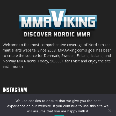
Welcome to the most comprehensive coverage of Nordic mixed
martial arts website. Since 2008, MMAViking.com’s goal has been
to create the source for Denmark, Sweden, Finland, Iceland, and
Norway MMA news. Today, 50,000+ fans visit and enjoy the site
each month.
INSTAGRAM
We use cookies to ensure that we give you the best
experience on our website. If you continue to use this site we
will assume that you are happy with it.