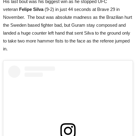
His last bout was his biggest win as he stopped UFC
veteran
Felipe Silva
(9-2) in just 44 seconds at Brave 29 in
November. The bout was absolute madness as the Brazilian hurt
the Sweden based fighter bad, but Guram stay composed and
landed a huge counter left hand that sent Silva to the ground only
to take two more hammer fists to the face as the referee jumped
in.