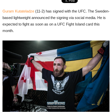
Guram Kutateladze
(11-2) has signed with the UFC. The Sweden-
based lightweight announced the signing via social media. He is
expected to fight as soon as on a UFC Fight Island card this
month.