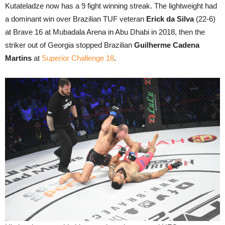
Kutateladze now has a 9 fight winning streak. The lightweight had
a dominant win over Brazilian TUF veteran
Erick da Silva
(22-6)
at Brave 16 at Mubadala Arena in Abu Dhabi in 2018, then the
striker out of Georgia stopped Brazilian
Guilherme Cadena
Martins
at
Superior Challenge 18
.