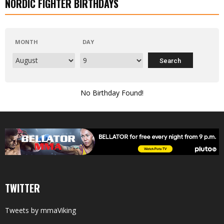
NORDIC FIGHTER BIRTHDAYS
MONTH
DAY
No Birthday Found!
TWITTER
Tweets by mmaViking