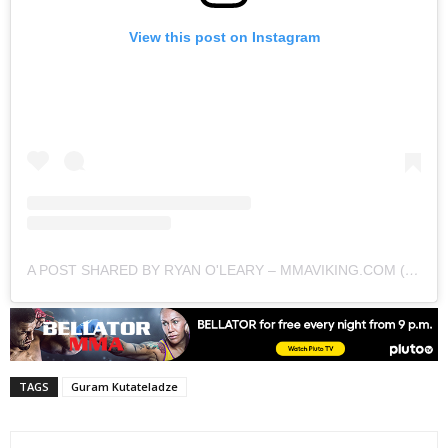
View this post on Instagram
A POST SHARED BY RYAN O'LEARY – MMAVIKING.COM (@MMAVIKING)
TAGS
Guram Kutateladze