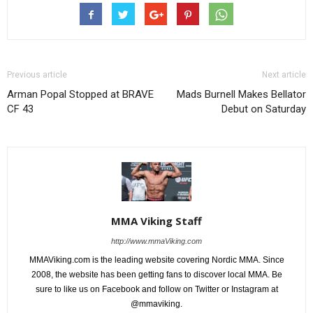
Previous article
Next article
Arman Popal Stopped at BRAVE
Mads Burnell Makes Bellator
CF 43
Debut on Saturday
MMA Viking Staff
http://www.mmaViking.com
MMAViking.com is the leading website covering Nordic MMA. Since
2008, the website has been getting fans to discover local MMA. Be
sure to like us on Facebook and follow on Twitter or Instagram at
@mmaviking.