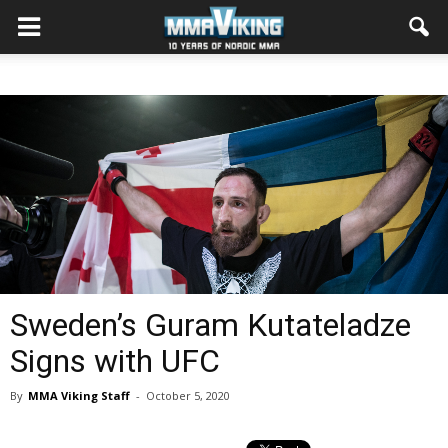
Sweden’s Guram Kutateladze
Signs with UFC
By
MMA Viking Staff
-
October 5, 2020