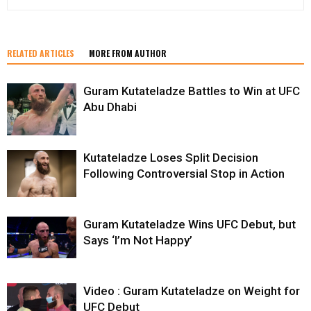
RELATED ARTICLES
MORE FROM AUTHOR
Guram Kutateladze Battles to Win at UFC
Abu Dhabi
Kutateladze Loses Split Decision
Following Controversial Stop in Action
Guram Kutateladze Wins UFC Debut, but
Says ‘I’m Not Happy’
Video : Guram Kutateladze on Weight for
UFC Debut