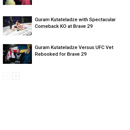
Guram Kutateladze with Spectacular
Comeback KO at Brave 29
Guram Kutateladze Versus UFC Vet
Rebooked for Brave 29