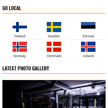
GO LOCAL
Finland
Sweden
Estonia
Norway
Denmark
Iceland
LATEST PHOTO GALLERY