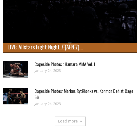
LIVE: Allstars Fight Night 7 (AFN 7)
Cageside Photos : Hamara MMA Vol. 1
January 24, 2023
Cageside Photos: Markus Rytöhonka vs. Konmon Deh at Cage
56
January 24, 2023
Load more