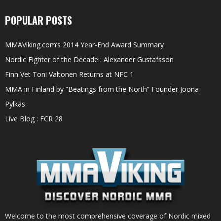
POPULAR POSTS
MMAViking.com’s 2014 Year-End Award Summary
Nordic Fighter of the Decade : Alexander Gustafsson
Finn Vet Toni Valtonen Returns at NFC 1
MMA in Finland by “Beatings from the North” Founder Joona
Pylkäs
Live Blog : FCR 28
Welcome to the most comprehensive coverage of Nordic mixed