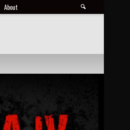
About