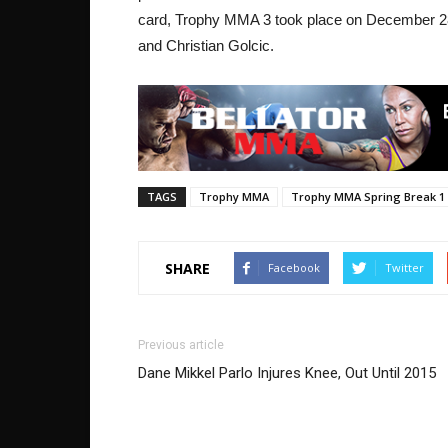
card, Trophy MMA 3 took place on December 2
and Christian Golcic.
TAGS
Trophy MMA
Trophy MMA Spring Break 1
SHARE
Facebook
Twitter
Previous article
Dane Mikkel Parlo Injures Knee, Out Until 2015