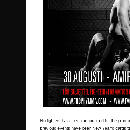
No fighters have been announced for the promotio
previous events have been New Year’s cards talk