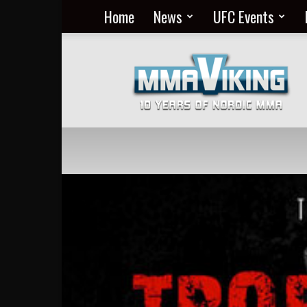
Home
News
UFC Events
Nordic
MMA
Everyday
at
MMA
Viking