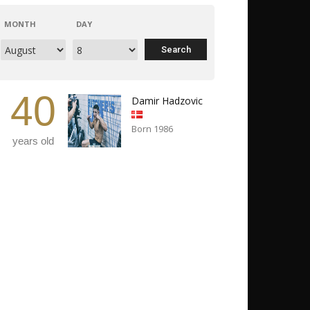
MONTH
DAY
40
Damir Hadzovic
Born 1986
years old