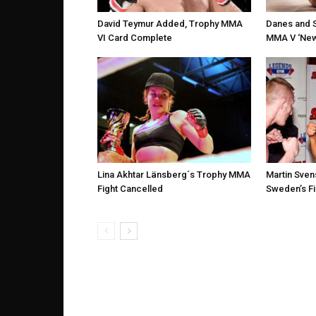
David Teymur Added, Trophy MMA
Danes and 
VI Card Complete
MMA V ‘New 
Lina Akhtar Länsberg´s Trophy MMA
Martin Sven
Fight Cancelled
Sweden’s Fi