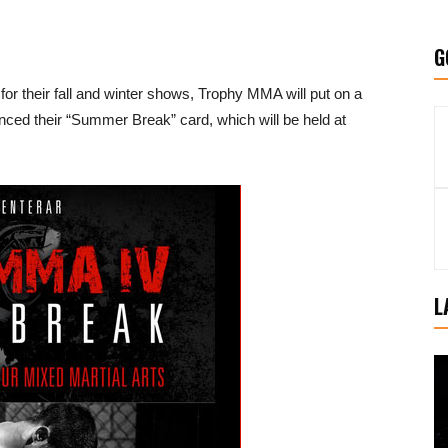
G
for their fall and winter shows, Trophy MMA will put on a
ced their “Summer Break” card, which will be held at
L