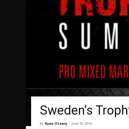
Sweden’s Troph
By
Ryan O'Leary
-
June 10, 2014