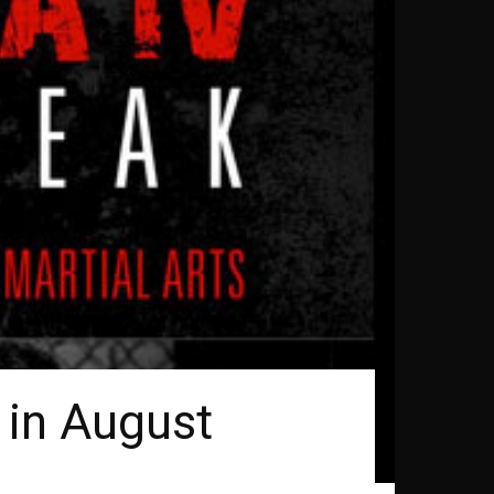
 in August