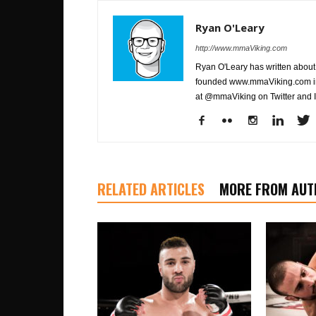
Ryan O'Leary
http://www.mmaViking.com
Ryan O'Leary has written about 
founded www.mmaViking.com in 
at @mmaViking on Twitter and 
RELATED ARTICLES
MORE FROM AUT