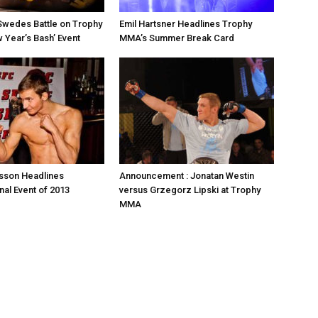
Swedes Battle on Trophy
Emil Hartsner Headlines Trophy
Year’s Bash’ Event
MMA’s Summer Break Card
sson Headlines
Announcement : Jonatan Westin
nal Event of 2013
versus Grzegorz Lipski at Trophy
MMA