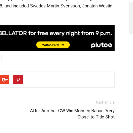
8, and included Swedes Martin Svensson, Jonatan Westin,
Next article
After Another CW Win Mohsen Bahari ‘Very
Close’ to Title Shot