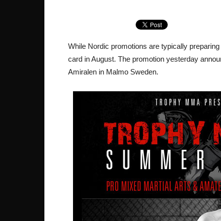
While Nordic promotions are typically preparing 
card in August. The promotion yesterday announ
Amiralen in Malmo Sweden.