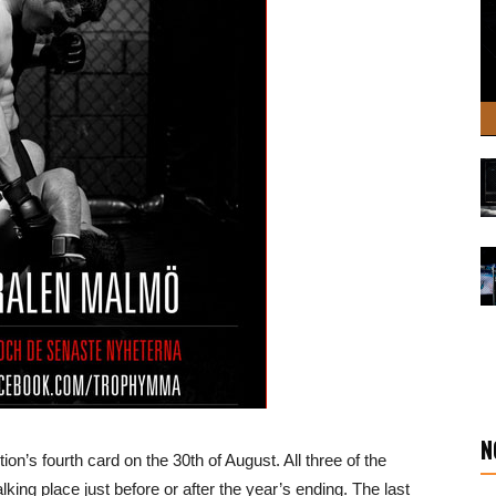
N
n’s fourth card on the 30th of August. All three of the
ing place just before or after the year’s ending. The last