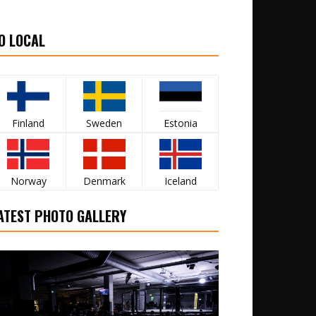
O LOCAL
Finland
Sweden
Estonia
Norway
Denmark
Iceland
ATEST PHOTO GALLERY