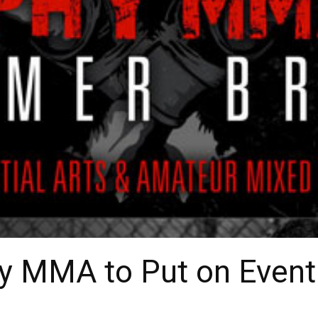
y MMA to Put on Event