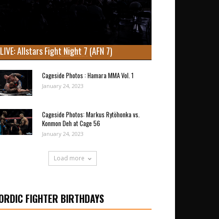
LIVE: Allstars Fight Night 7 (AFN 7)
Cageside Photos : Hamara MMA Vol. 1
January 24, 2023
Cageside Photos: Markus Rytöhonka vs.
Konmon Deh at Cage 56
January 24, 2023
Load more
ORDIC FIGHTER BIRTHDAYS