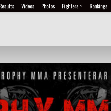
Results
Videos
Photos
Fighters
Rankings