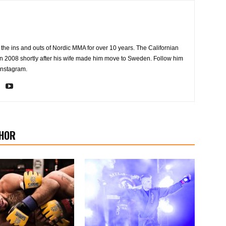
the ins and outs of Nordic MMA for over 10 years. The Californian
2008 shortly after his wife made him move to Sweden. Follow him
Instagram.
HOR