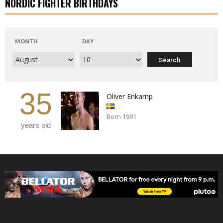
NORDIC FIGHTER BIRTHDAYS
MONTH
DAY
35
Oliver Enkamp
Born 1991
years old