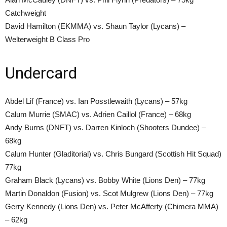
Catchweight
David Hamilton (EKMMA) vs. Shaun Taylor (Lycans) –
Welterweight B Class Pro
Undercard
Abdel Lif (France) vs. Ian Posstlewaith (Lycans) – 57kg
Calum Murrie (SMAC) vs. Adrien Caillol (France) – 68kg
Andy Burns (DNFT) vs. Darren Kinloch (Shooters Dundee) –
68kg
Calum Hunter (Gladitorial) vs. Chris Bungard (Scottish Hit Squad)
77kg
Graham Black (Lycans) vs. Bobby White (Lions Den) – 77kg
Martin Donaldon (Fusion) vs. Scot Mulgrew (Lions Den) – 77kg
Gerry Kennedy (Lions Den) vs. Peter McAfferty (Chimera MMA)
– 62kg