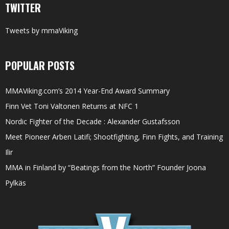
TWITTER
Tweets by mmaViking
POPULAR POSTS
MMAViking.com’s 2014 Year-End Award Summary
Finn Vet Toni Valtonen Returns at NFC 1
Nordic Fighter of the Decade : Alexander Gustafsson
Meet Pioneer Arben Latifi; Shootfighting, Finn Fights, and Training
Ilir
MMA in Finland by “Beatings from the North” Founder Joona
Pylkäs