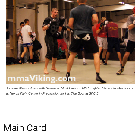
Jonatan Westin Spars with Sweden's Most Famous MMA Fighter Alexander Gustafsson
at Nexus Fight Center in Preparation for His Title Bout at SFC 5
Main Card