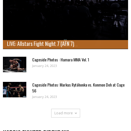
LIVE: Allstars Fight Night 7 (AFN 7)
Cageside Photos : Hamara MMA Vol. 1
January 24, 2023
Cageside Photos: Markus Rytöhonka vs. Konmon Deh at Cage
56
January 24, 2023
Load more