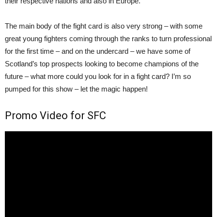
their respective nations and also in Europe.
The main body of the fight card is also very strong – with some
great young fighters coming through the ranks to turn professional
for the first time – and on the undercard – we have some of
Scotland’s top prospects looking to become champions of the
future – what more could you look for in a fight card? I’m so
pumped for this show – let the magic happen!
Promo Video for SFC