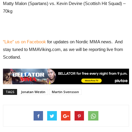
Matty Malon (Spartans) vs. Kevin Devine (Scottish Hit Squad) –
70kg
“Like” us on Facebook
for updates on Nordic MMA news. And
stay tuned to MMAViking.com, as we will be reporting live from
Scotland.
TAGS
Jonatan Westin
Martin Svensson