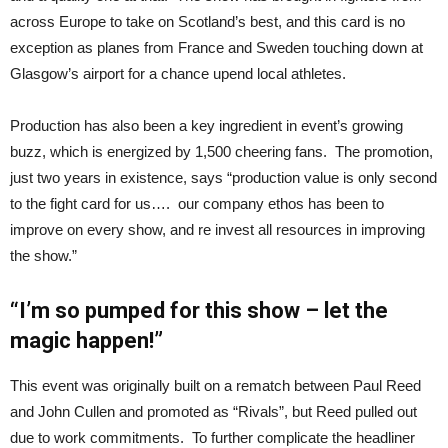
across Europe to take on Scotland’s best, and this card is no
exception as planes from France and Sweden touching down at
Glasgow’s airport for a chance upend local athletes.
Production has also been a key ingredient in event’s growing
buzz, which is energized by 1,500 cheering fans. The promotion,
just two years in existence, says “production value is only second
to the fight card for us…. our company ethos has been to
improve on every show, and re invest all resources in improving
the show.”
“I’m so pumped for this show – let the
magic happen!”
This event was originally built on a rematch between Paul Reed
and John Cullen and promoted as “Rivals”, but Reed pulled out
due to work commitments. To further complicate the headliner