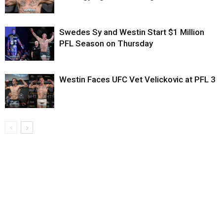
Swedes Sy and Westin Start $1 Million
PFL Season on Thursday
Westin Faces UFC Vet Velickovic at PFL 3