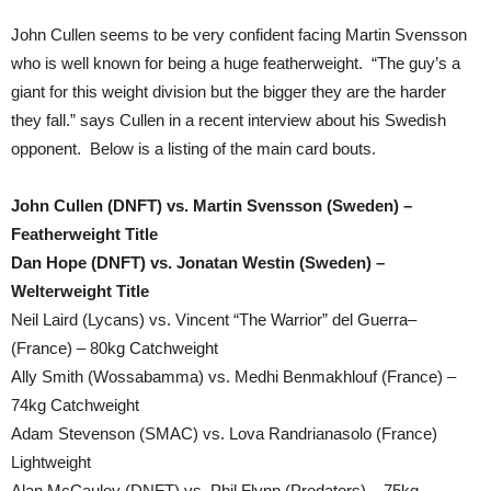
John Cullen seems to be very confident facing Martin Svensson
who is well known for being a huge featherweight. “The guy’s a
giant for this weight division but the bigger they are the harder
they fall.” says Cullen in a recent interview about his Swedish
opponent. Below is a listing of the main card bouts.
John Cullen (DNFT) vs. Martin Svensson (Sweden) –
Featherweight Title
Dan Hope (DNFT) vs. Jonatan Westin (Sweden) –
Welterweight Title
Neil Laird (Lycans) vs. Vincent “The Warrior” del Guerra–
(France) – 80kg Catchweight
Ally Smith (Wossabamma) vs. Medhi Benmakhlouf (France) –
74kg Catchweight
Adam Stevenson (SMAC) vs. Lova Randrianasolo (France)
Lightweight
Alan McCauley (DNFT) vs. Phil Flynn (Predators) – 75kg