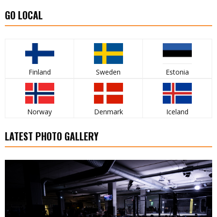
GO LOCAL
Finland
Sweden
Estonia
Norway
Denmark
Iceland
LATEST PHOTO GALLERY