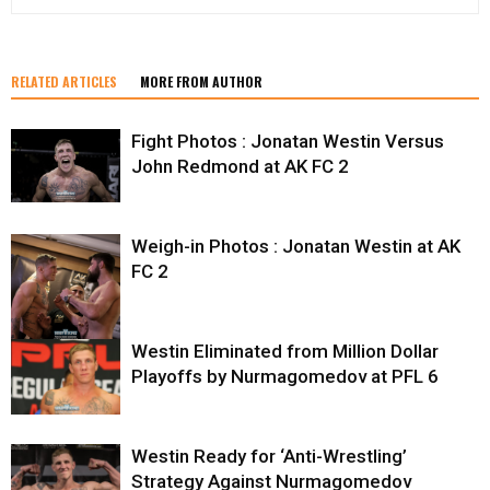
RELATED ARTICLES
MORE FROM AUTHOR
Fight Photos : Jonatan Westin Versus
John Redmond at AK FC 2
Weigh-in Photos : Jonatan Westin at AK
FC 2
Westin Eliminated from Million Dollar
Playoffs by Nurmagomedov at PFL 6
Westin Ready for ‘Anti-Wrestling’
Strategy Against Nurmagomedov