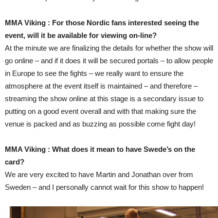
MMA Viking : For those Nordic fans interested seeing the
event, will it be available for viewing on-line?
At the minute we are finalizing the details for whether the show will
go online – and if it does it will be secured portals – to allow people
in Europe to see the fights – we really want to ensure the
atmosphere at the event itself is maintained – and therefore –
streaming the show online at this stage is a secondary issue to
putting on a good event overall and with that making sure the
venue is packed and as buzzing as possible come fight day!
MMA Viking : What does it mean to have Swede’s on the
card?
We are very excited to have Martin and Jonathan over from
Sweden – and I personally cannot wait for this show to happen!