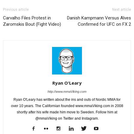
Previous article
Next article
Carvalho Files Protest in
Danish Kampmann Versus Alves
Zaromskis Bout (Fight Video)
Confirmed for UFC on FX 2
Ryan O'Leary
http://www.mmaViking.com
Ryan O'Leary has written about the ins and outs of Nordic MMA for
over 10 years. The Californian founded www.mmaViking.com in 2008
shortly after his wife made him move to Sweden. Follow him at
@mmaViking on Twitter and Instagram.