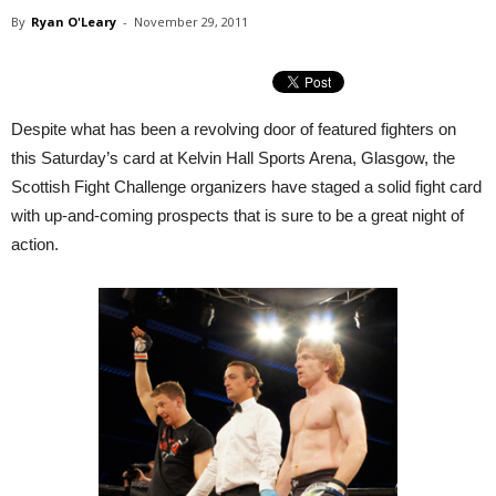
By
Ryan O'Leary
-
November 29, 2011
Despite what has been a revolving door of featured fighters on
this Saturday’s card at Kelvin Hall Sports Arena, Glasgow, the
Scottish Fight Challenge organizers have staged a solid fight card
with up-and-coming prospects that is sure to be a great night of
action.