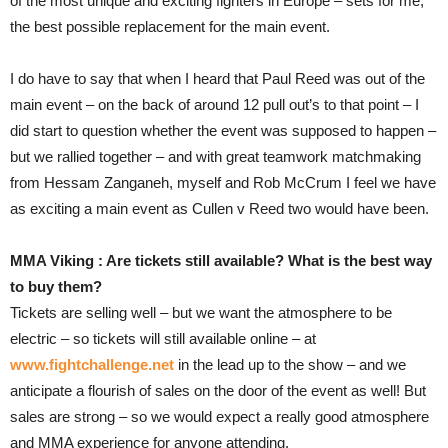
of the most unique and exciting fighters in Europe – sets for me,
the best possible replacement for the main event.
I do have to say that when I heard that Paul Reed was out of the
main event – on the back of around 12 pull out’s to that point – I
did start to question whether the event was supposed to happen –
but we rallied together – and with great teamwork matchmaking
from Hessam Zanganeh, myself and Rob McCrum I feel we have
as exciting a main event as Cullen v Reed two would have been.
MMA Viking : Are tickets still available? What is the best way
to buy them?
Tickets are selling well – but we want the atmosphere to be
electric – so tickets will still available online – at
www.fightchallenge.net
in the lead up to the show – and we
anticipate a flourish of sales on the door of the event as well! But
sales are strong – so we would expect a really good atmosphere
and MMA experience for anyone attending.