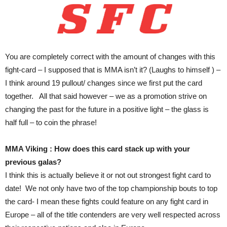
You are completely correct with the amount of changes with this
fight-card – I supposed that is MMA isn’t it? (Laughs to himself ) –
I think around 19 pullout/ changes since we first put the card
together. All that said however – we as a promotion strive on
changing the past for the future in a positive light – the glass is
half full – to coin the phrase!
MMA Viking : How does this card stack up with your
previous galas?
I think this is actually believe it or not out strongest fight card to
date! We not only have two of the top championship bouts to top
the card- I mean these fights could feature on any fight card in
Europe – all of the title contenders are very well respected across