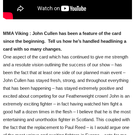
MMA Viking : John Cullen has been a feature of the card
since the beginning. Tell us how he’s handled headlining a
card with so many changes.
One aspect of the card which has continued to give me strength
and a resolute vision outlining the success of our show – has
been the fact that at least one side of our planned main event –
John Cullen has stayed fresh, strong, and throughout everything
that has been happening – has stayed extremely positive and
excited about competing for our Featherweight crown! John is an
extremely exciting fighter – in fact having watched him fight a
good half a dozen times in the flesh – I believe that he is the most
entertaining and unorthodox fighter in Scotland. This coupled with
the fact that the replacement to Paul Reed – is I would argue one