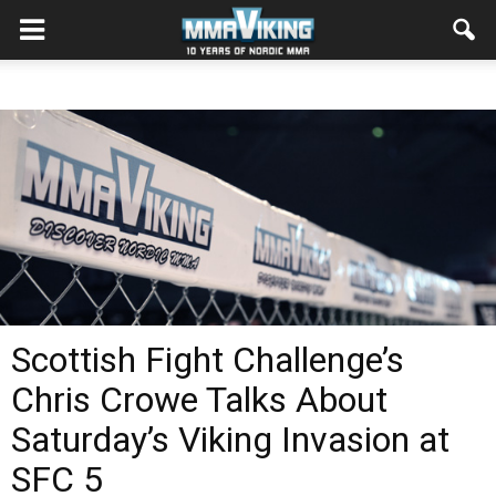
Scottish Fight Challenge’s
Chris Crowe Talks About
Saturday’s Viking Invasion at
SFC 5