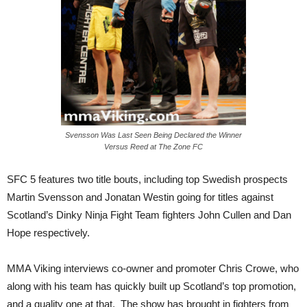
Svensson Was Last Seen Being Declared the Winner
Versus Reed at The Zone FC
SFC 5 features two title bouts, including top Swedish prospects
Martin Svensson and Jonatan Westin going for titles against
Scotland’s Dinky Ninja Fight Team fighters John Cullen and Dan
Hope respectively.
MMA Viking interviews co-owner and promoter Chris Crowe, who
along with his team has quickly built up Scotland’s top promotion,
and a quality one at that. The show has brought in fighters from