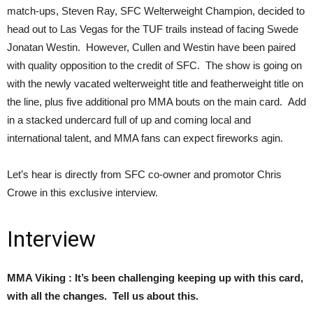
match-ups, Steven Ray, SFC Welterweight Champion, decided to
head out to Las Vegas for the TUF trails instead of facing Swede
Jonatan Westin. However, Cullen and Westin have been paired
with quality opposition to the credit of SFC. The show is going on
with the newly vacated welterweight title and featherweight title on
the line, plus five additional pro MMA bouts on the main card. Add
in a stacked undercard full of up and coming local and
international talent, and MMA fans can expect fireworks agin.
Let’s hear is directly from SFC co-owner and promotor Chris
Crowe in this exclusive interview.
Interview
MMA Viking : It’s been challenging keeping up with this card,
with all the changes. Tell us about this.