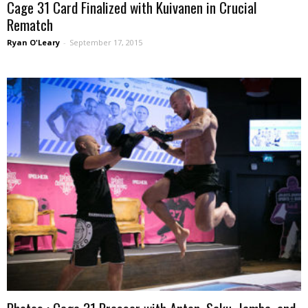
Cage 31 Card Finalized with Kuivanen in Crucial
Rematch
Ryan O'Leary
-
September 17, 2015