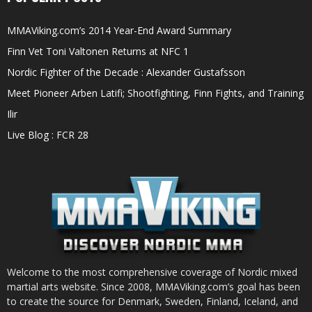
MMAViking.com’s 2014 Year-End Award Summary
Finn Vet Toni Valtonen Returns at NFC 1
Nordic Fighter of the Decade : Alexander Gustafsson
Meet Pioneer Arben Latifi; Shootfighting, Finn Fights, and Training
Ilir
Live Blog : FCR 28
Welcome to the most comprehensive coverage of Nordic mixed
martial arts website. Since 2008, MMAViking.com’s goal has been
to create the source for Denmark, Sweden, Finland, Iceland, and