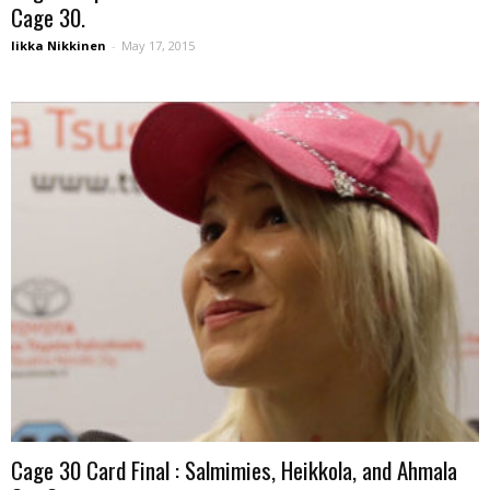
Cage 30.
Iikka Nikkinen
-
May 17, 2015
Cage 30 Card Final : Salmimies, Heikkola, and Ahmala