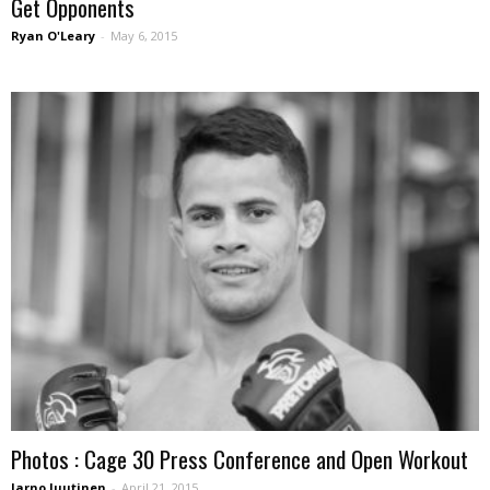
Get Opponents
Ryan O'Leary
-
May 6, 2015
Photos : Cage 30 Press Conference and Open Workout
Jarno Juutinen
-
April 21, 2015