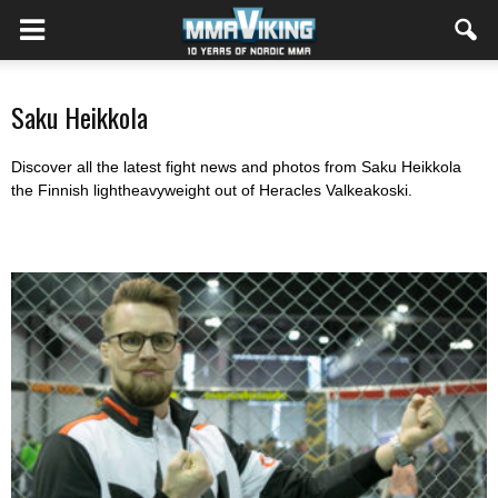
Saku Heikkola
Discover all the latest fight news and photos from Saku Heikkola
the Finnish lightheavyweight out of Heracles Valkeakoski.