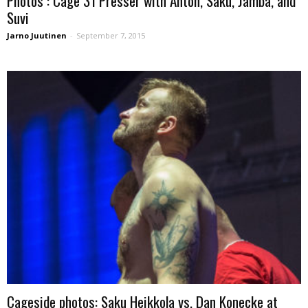
Photos : Cage 31 Presser with Anton, Saku, Jamba, and
Suvi
Jarno Juutinen
-
September 7, 2015
Cageside photos: Saku Heikkola vs. Dan Konecke at