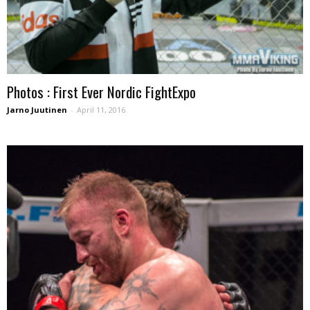
Photos : First Ever Nordic FightExpo
Jarno Juutinen
-
April 11, 2016