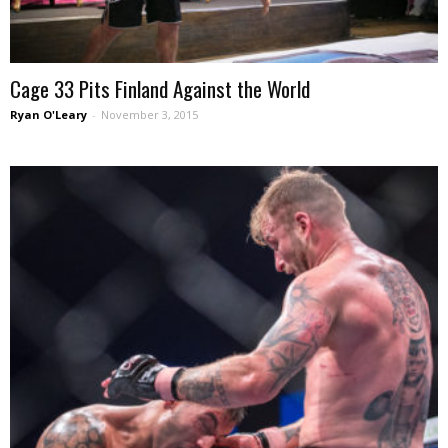
Cage 33 Pits Finland Against the World
Ryan O'Leary
-
November 3, 2015