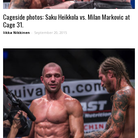
Cageside photos: Saku Heikkola vs. Milan Markovic at
Cage 31.
Iikka Nikkinen
-
September 20, 2015