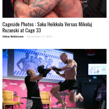
Cageside Photos : Saku Heikkola Versus Mikolaj
Rozanski at Cage 33
Iikka Nikkinen
-
November 21, 2015