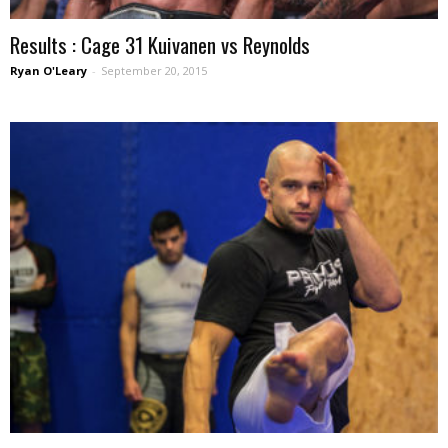
Results : Cage 31 Kuivanen vs Reynolds
Ryan O'Leary
-
September 20, 2015