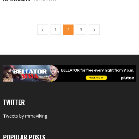
1
2
3
TWITTER
Tweets by mmaViking
POPULAR POSTS