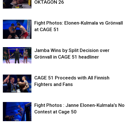
OKTAGON 26
Fight Photos: Elonen-Kulmala vs Grönvall
at CAGE 51
Jamba Wins by Split Decision over
Grönvall in CAGE 51 headliner
CAGE 51 Proceeds with All Finnish
Fighters and Fans
Fight Photos : Janne Elonen-Kulmala’s No
Contest at Cage 50