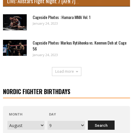
LIVE: Allstars Fight Night 7 (AFN 7)
Cageside Photos : Hamara MMA Vol. 1
January 24, 2023
Cageside Photos: Markus Rytöhonka vs. Konmon Deh at Cage
56
January 24, 2023
Load more
NORDIC FIGHTER BIRTHDAYS
MONTH
DAY