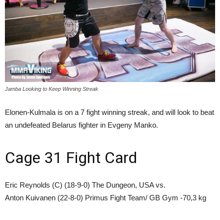
Jamba Looking to Keep Winning Streak
Elonen-Kulmala is on a 7 fight winning streak, and will look to beat
an undefeated Belarus fighter in Evgeny Manko.
Cage 31 Fight Card
Eric Reynolds (C) (18-9-0) The Dungeon, USA vs.
Anton Kuivanen (22-8-0) Primus Fight Team/ GB Gym -70,3 kg