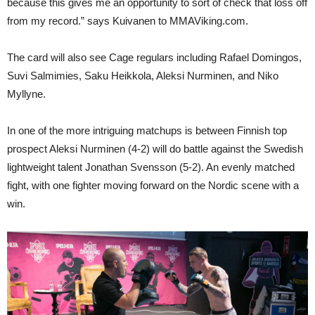
because this gives me an opportunity to sort of check that loss off
from my record.” says Kuivanen to MMAViking.com.
The card will also see Cage regulars including Rafael Domingos,
Suvi Salmimies, Saku Heikkola, Aleksi Nurminen, and Niko
Myllyne.
In one of the more intriguing matchups is between Finnish top
prospect Aleksi Nurminen (4-2) will do battle against the Swedish
lightweight talent Jonathan Svensson (5-2). An evenly matched
fight, with one fighter moving forward on the Nordic scene with a
win.