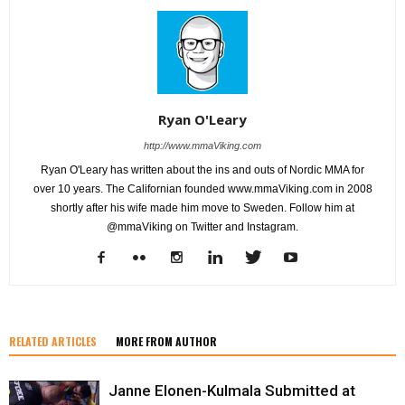
Ryan O'Leary
http://www.mmaViking.com
Ryan O'Leary has written about the ins and outs of Nordic MMA for
over 10 years. The Californian founded www.mmaViking.com in 2008
shortly after his wife made him move to Sweden. Follow him at
@mmaViking on Twitter and Instagram.
RELATED ARTICLES
MORE FROM AUTHOR
Janne Elonen-Kulmala Submitted at