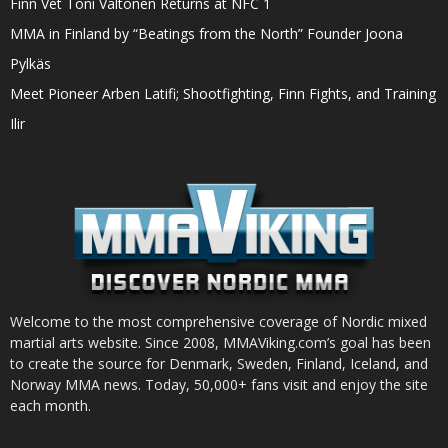
Finn Vet Toni Valtonen Returns at NFC 1
MMA in Finland by “Beatings from the North” Founder Joona
Pylkäs
Meet Pioneer Arben Latifi; Shootfighting, Finn Fights, and Training
Ilir
Welcome to the most comprehensive coverage of Nordic mixed
martial arts website. Since 2008, MMAViking.com’s goal has been
to create the source for Denmark, Sweden, Finland, Iceland, and
Norway MMA news. Today, 50,000+ fans visit and enjoy the site
each month.