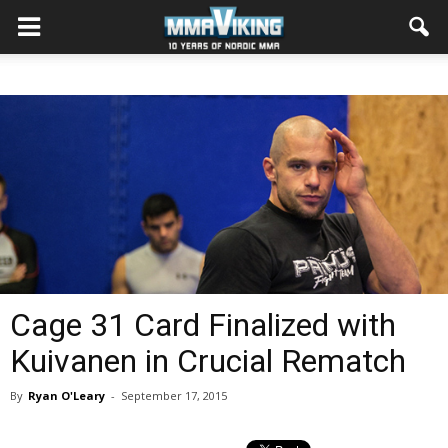
Cage 31 Card Finalized with
Kuivanen in Crucial Rematch
By
Ryan O'Leary
-
September 17, 2015