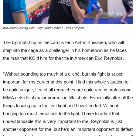
Kuivanen Talking with Cage Matchmaker Timo Lampen
The big matchup on the card is Finn Anton Kuivanen, who will
step into the cage as a challenger in his hometown as he faces
the man that KO’d him for the title in American Eric Reynolds.
“Without sounding too much of a cliché, but this fight is super
important for my career at this point. I find this whole situation to
be quite unique, first of all rematches are quite rare in professional
MMA outside of major promotion title shots. Especially after all the
things leading up to the first fight and how it ended. Without
bringing too much emotions to the fight, I have to admit that
understandable this is very important to me. Reynolds is just
another opponent for me, but he’s an important opponent to defeat