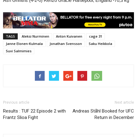
Ash Griffiths (4-2-0) Renzo Gracie Hartlepool, England -70,3 kg
TAGS
Aleksi Nurminen
Anton Kuivanen
cage 31
Janne Elonen-Kulmala
Jonathan Svensson
Saku Heikkola
Suvi Salmimies
Previous article
Next article
Results : TUF 22 Episode 2 with
Andreas Ståhl Booked for UFC
Frantz Slioa Fight
Return in December