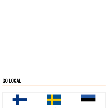
GO LOCAL