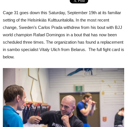
Cage 31 goes down this Saturday, September 19th at its familiar
setting of the Helsinkiäs Kulttuuritalolla. In the most recent
change, Sweden’s Carlos Prada withdrew from his bout with BJJ
world champion Rafael Domingos in a bout that has now been
scheduled three times. The organization has found a replacement
in sambo specialist Vitaly Ulich from Belarus. The full fight card is
below.