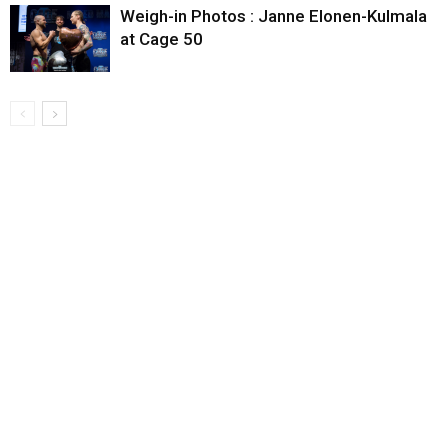
Weigh-in Photos : Janne Elonen-Kulmala
at Cage 50