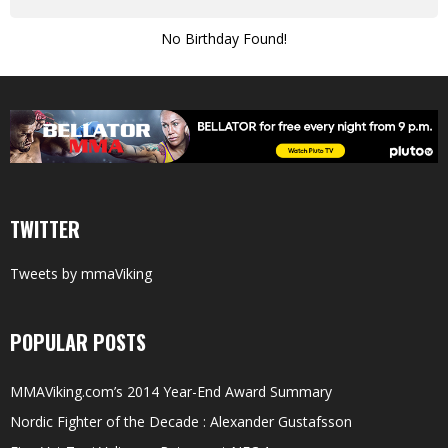
No Birthday Found!
TWITTER
Tweets by mmaViking
POPULAR POSTS
MMAViking.com’s 2014 Year-End Award Summary
Nordic Fighter of the Decade : Alexander Gustafsson