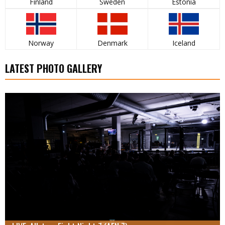
Finland
Sweden
Estonia
Norway
Denmark
Iceland
LATEST PHOTO GALLERY