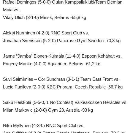
Rafael Domingos (5-0-0) Oulun Kamppailuklubi/Team Demian
Maia vs.
Vitaly Ulich (3-1-0) Minsk, Belarus -65,8 kg
Aleksi Nurminen (4-2-0) RNC Sport Club vs.
Jonathan Svensson (5-2-0) Pancrase Gym Sweden -70,3 kg
Janne “Jamba” Elonen-Kulmala (11-4-0) Espoon Kehähait vs.
Evgeny Manko (4-0-0) Aquarium, Belarus -61,2 kg
Suvi Salmimies – Cor Sundman (3-1-1) Team East Front vs.
Lucie Pudilova (2-0-0) KBC Pribram, Czech Republic -56,7 kg
Saku Heikkola (5-5-0, 1 No Contest) Valkeakosken Heracles vs.
Milan Markovic (2-0-0) Gym 23, Austria -93 kg
Niko Myllynen (4-3-0) RNC Sport Club vs.