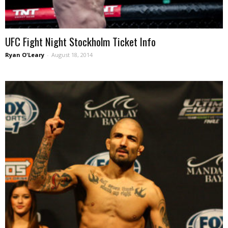
UFC Fight Night Stockholm Ticket Info
Ryan O'Leary
-
August 18, 2014