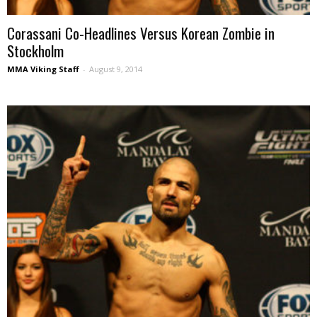
Corassani Co-Headlines Versus Korean Zombie in
Stockholm
MMA Viking Staff
-
August 9, 2014