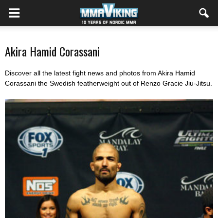
Akira Hamid Corassani
Discover all the latest fight news and photos from Akira Hamid
Corassani the Swedish featherweight out of Renzo Gracie Jiu-Jitsu.