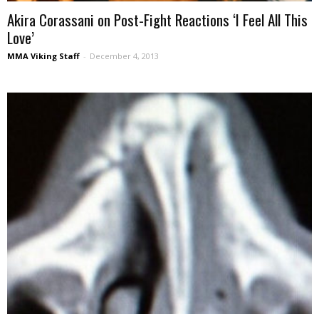
Akira Corassani on Post-Fight Reactions ‘I Feel All This
Love’
MMA Viking Staff
-
December 4, 2013