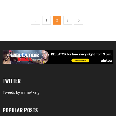
1
2
3
TWITTER
Tweets by mmaViking
POPULAR POSTS