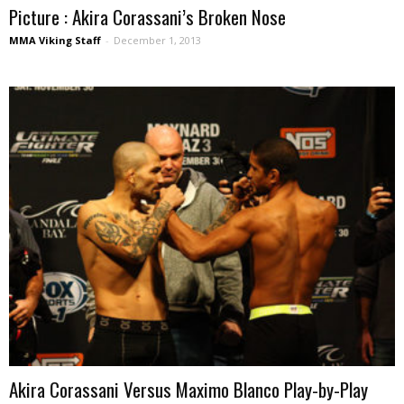
Picture : Akira Corassani’s Broken Nose
MMA Viking Staff
-
December 1, 2013
Akira Corassani Versus Maximo Blanco Play-by-Play