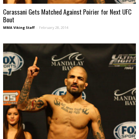
Corassani Gets Matched Against Poirier for Next UFC
Bout
MMA Viking Staff
-
February 28, 2014