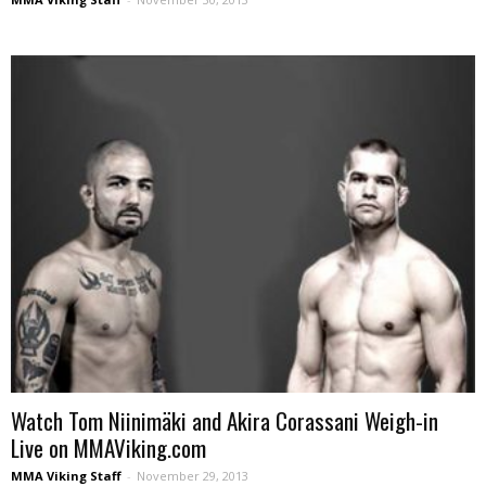
Watch Tom Niinimäki and Akira Corassani Weigh-in
Live on MMAViking.com
MMA Viking Staff
-
November 29, 2013