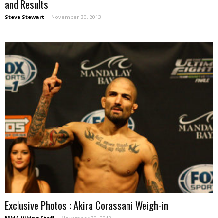
and Results
Steve Stewart
-
November 30, 2013
Exclusive Photos : Akira Corassani Weigh-in
MMA Viking Staff
-
November 30, 2013