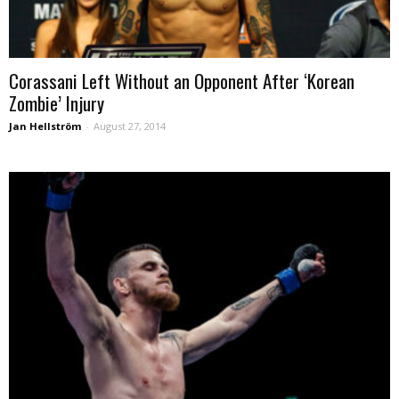
Corassani Left Without an Opponent After ‘Korean
Zombie’ Injury
Jan Hellström
-
August 27, 2014