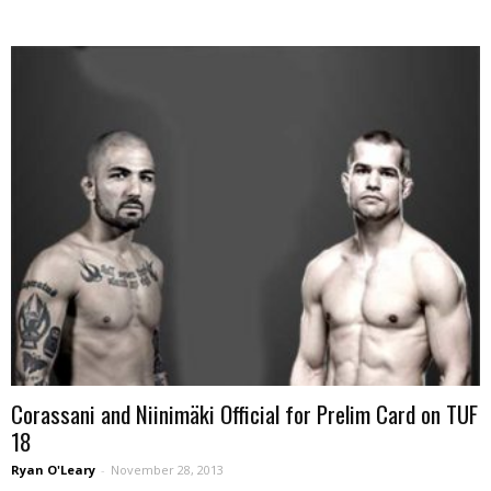
Corassani and Niinimäki Official for Prelim Card on TUF
18
Ryan O'Leary
-
November 28, 2013