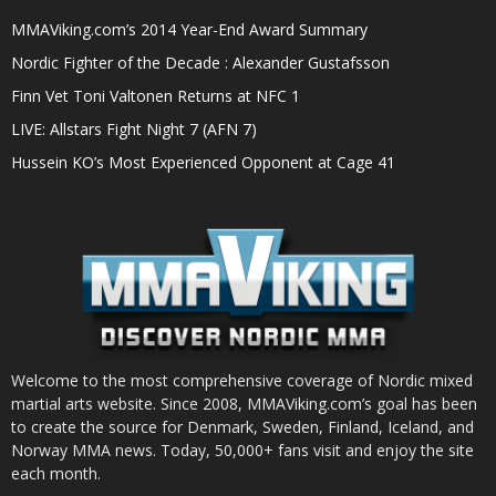
MMAViking.com’s 2014 Year-End Award Summary
Nordic Fighter of the Decade : Alexander Gustafsson
Finn Vet Toni Valtonen Returns at NFC 1
LIVE: Allstars Fight Night 7 (AFN 7)
Hussein KO’s Most Experienced Opponent at Cage 41
Welcome to the most comprehensive coverage of Nordic mixed
martial arts website. Since 2008, MMAViking.com’s goal has been
to create the source for Denmark, Sweden, Finland, Iceland, and
Norway MMA news. Today, 50,000+ fans visit and enjoy the site
each month.