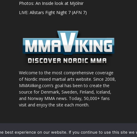
Photos: An Inside look at Mjölnir
LIVE: Allstars Fight Night 7 (AFN 7)
Welcome to the most comprehensive coverage
of Nordic mixed martial arts website. Since 2008,
MMAViking.com’s goal has been to create the
source for Denmark, Sweden, Finland, Iceland,
and Norway MMA news. Today, 50,000+ fans
visit and enjoy the site each month.
nt to use
e best experience on our website. If you continue to use this site we w