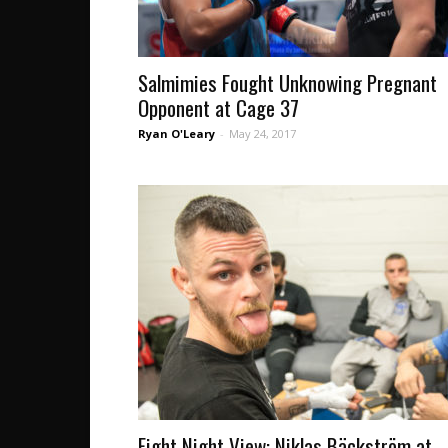
Salmimies Fought Unknowing Pregnant
Opponent at Cage 37
Ryan O'Leary
-
May 24, 2017
Fight Night View: Niklas Bäckström at