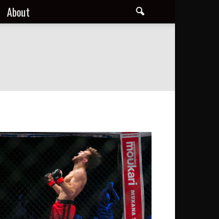
About