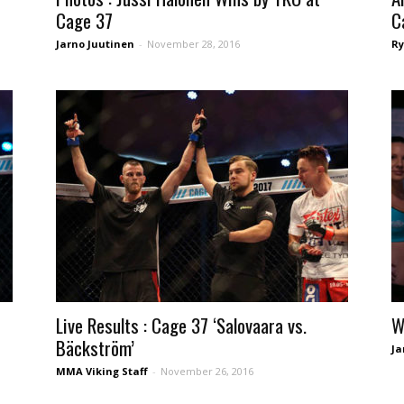
Cage 37
C
Jarno Juutinen
-
November 28, 2016
Ry
Live Results : Cage 37 ‘Salovaara vs.
W
Bäckström’
Ja
MMA Viking Staff
-
November 26, 2016