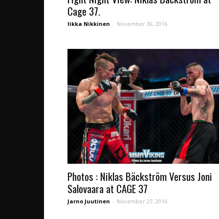
Cage 37.
Iikka Nikkinen
-
November 30, 2016
Photos : Niklas Bäckström Versus Joni
Salovaara at CAGE 37
Jarno Juutinen
-
November 27, 2016