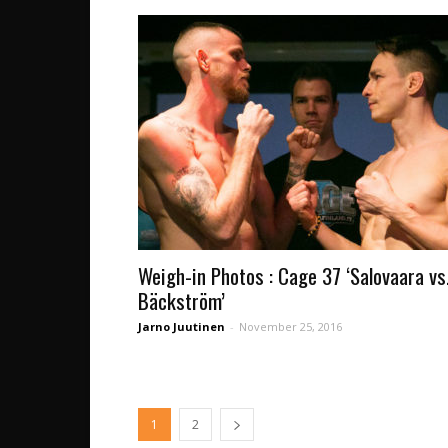
Weigh-in Photos : Cage 37 ‘Salovaara vs
Bäckström’
Jarno Juutinen
-
November 25, 2016
1
2