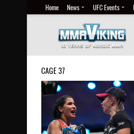
Home
News
UFC Events
Nordic
MMA
Everyday
at
MMA
Viking
CAGE 37