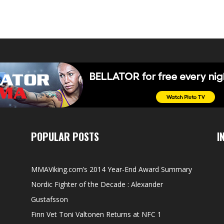
POPULAR POSTS
I
MMAViking.com’s 2014 Year-End Award Summary
Nordic Fighter of the Decade : Alexander
Gustafsson
Finn Vet Toni Valtonen Returns at NFC 1