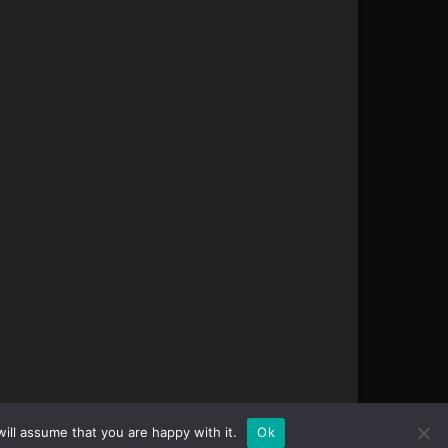
ill assume that you are happy with it.
Ok