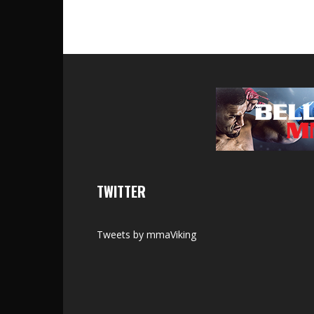
TWITTER
Tweets by mmaViking