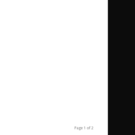
Page 1 of 2