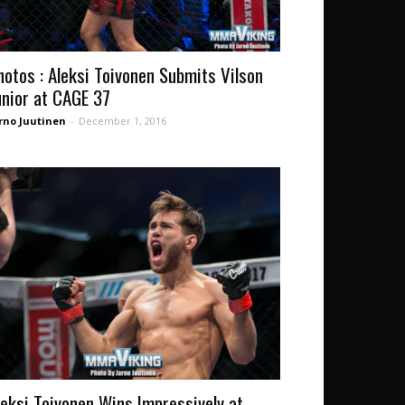
hotos : Aleksi Toivonen Submits Vilson
unior at CAGE 37
rno Juutinen
-
December 1, 2016
leksi Toivonen Wins Impressively at