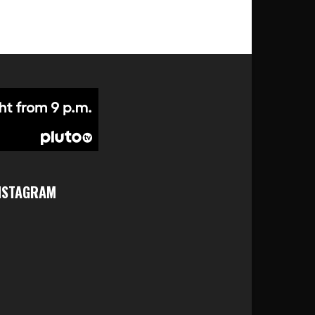
NSTAGRAM