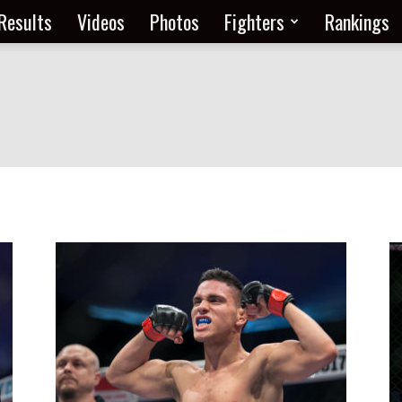
Results
Videos
Photos
Fighters
Rankings