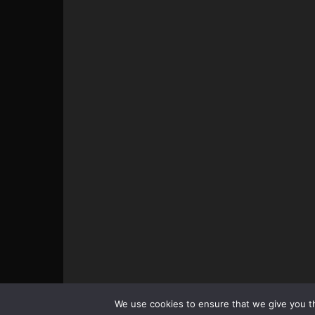
© All pictures and content by MMAViking.com. If you wa
We use cookies to ensure that we give you th
something, ask first =)