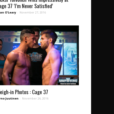
age 37 ‘I’m Never Satisfied’
an O'Leary
-
November 27, 2016
eigh-in Photos : Cage 37
rno Juutinen
-
November 26, 2016