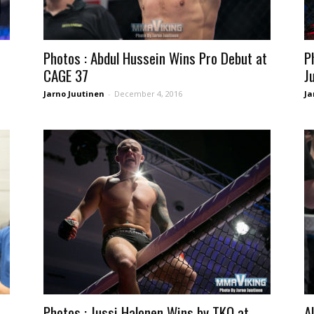
Photos : Abdul Hussein Wins Pro Debut at
P
CAGE 37
J
Jarno Juutinen
-
December 4, 2016
Ja
Photos : Jussi Halonen Wins by TKO at
A