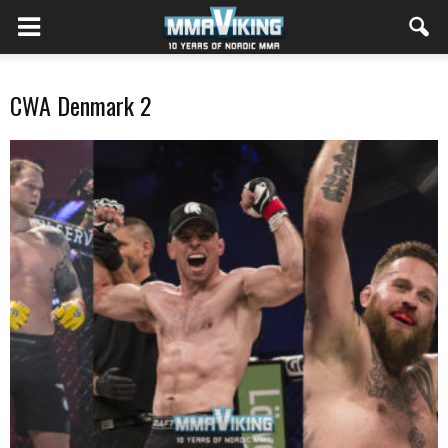
CWA Denmark 2