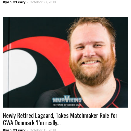
Ryan O'Leary
-
October 27, 2018
Newly Retired Lagaard, Takes Matchmaker Role for
CWA Denmark ‘I’m really...
Ryan O'Leary
-
October 15, 2018