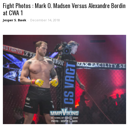
Fight Photos : Mark O. Madsen Versus Alexandre Bordin
at CWA 1
Jesper S. Baek
-
December 14, 2018