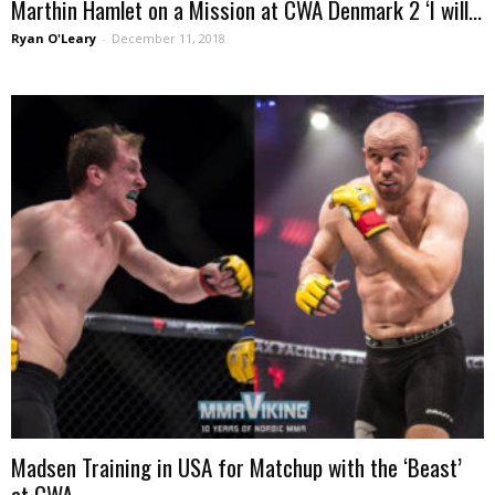
Marthin Hamlet on a Mission at CWA Denmark 2 ‘I will...
Ryan O'Leary
-
December 11, 2018
Madsen Training in USA for Matchup with the ‘Beast’
at CWA...