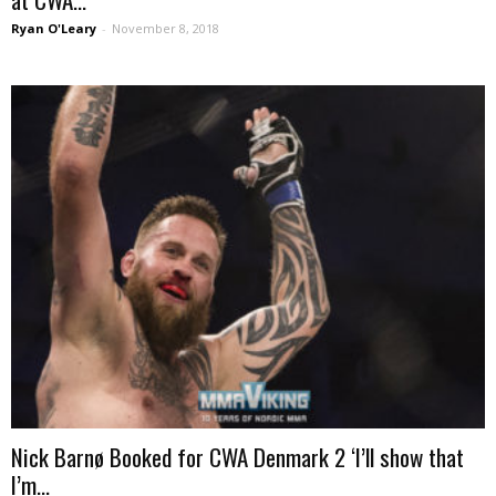
Ryan O'Leary
-
November 8, 2018
Nick Barnø Booked for CWA Denmark 2 ‘I’ll show that
I’m...