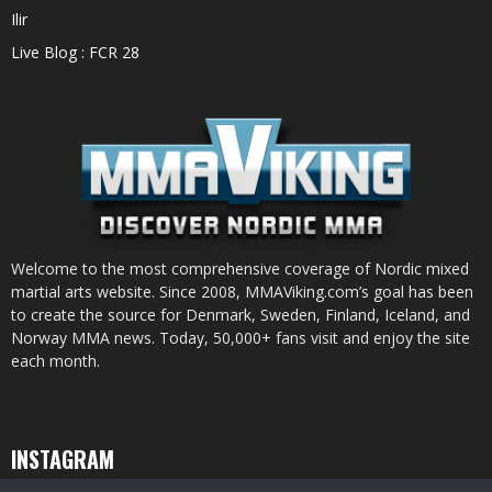
Ilir
Live Blog : FCR 28
Welcome to the most comprehensive coverage of Nordic mixed
martial arts website. Since 2008, MMAViking.com’s goal has been
to create the source for Denmark, Sweden, Finland, Iceland, and
Norway MMA news. Today, 50,000+ fans visit and enjoy the site
each month.
INSTAGRAM