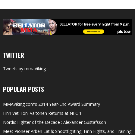
TWITTER
Tweets by mmaViking
POPULAR POSTS
MMAViking.com’s 2014 Year-End Award Summary
Finn Vet Toni Valtonen Returns at NFC 1
Nordic Fighter of the Decade : Alexander Gustafsson
Meet Pioneer Arben Latifi; Shootfighting, Finn Fights, and Training