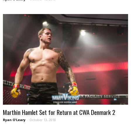
Marthin Hamlet Set for Return at CWA Denmark 2
Ryan O'Leary
-
October 13, 2018