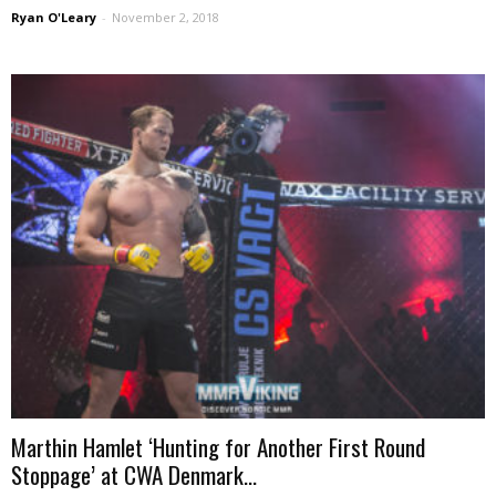
Ryan O'Leary
-
November 2, 2018
Marthin Hamlet ‘Hunting for Another First Round
Stoppage’ at CWA Denmark...