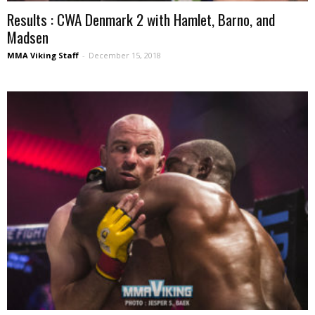
Results : CWA Denmark 2 with Hamlet, Barno, and
Madsen
MMA Viking Staff
-
December 15, 2018