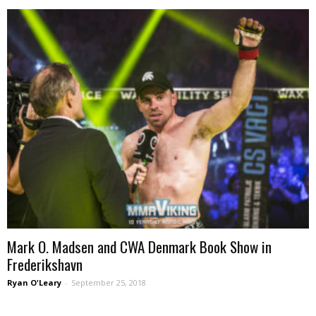
Mark O. Madsen and CWA Denmark Book Show in
Frederikshavn
Ryan O'Leary
-
September 25, 2018