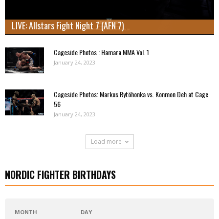
LIVE: Allstars Fight Night 7 (AFN 7)
Cageside Photos : Hamara MMA Vol. 1
January 24, 2023
Cageside Photos: Markus Rytöhonka vs. Konmon Deh at Cage
56
January 24, 2023
Load more
NORDIC FIGHTER BIRTHDAYS
MONTH
DAY