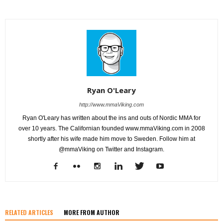
Ryan O'Leary
http://www.mmaViking.com
Ryan O'Leary has written about the ins and outs of Nordic MMA for
over 10 years. The Californian founded www.mmaViking.com in 2008
shortly after his wife made him move to Sweden. Follow him at
@mmaViking on Twitter and Instagram.
RELATED ARTICLES
MORE FROM AUTHOR