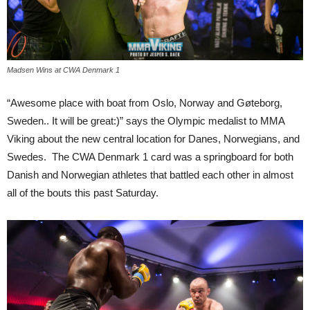
Madsen Wins at CWA Denmark 1
“Awesome place with boat from Oslo, Norway and Gøteborg,
Sweden.. It will be great:)” says the Olympic medalist to MMA
Viking about the new central location for Danes, Norwegians, and
Swedes. The CWA Denmark 1 card was a springboard for both
Danish and Norwegian athletes that battled each other in almost
all of the bouts this past Saturday.