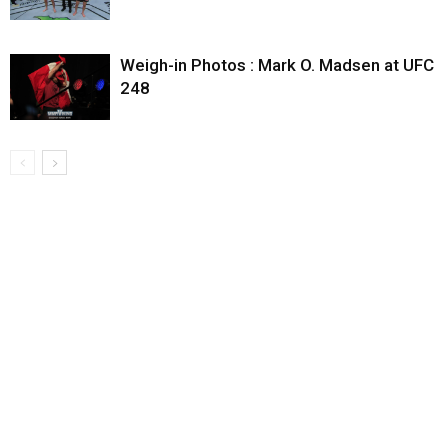
Weigh-in Photos : Mark O. Madsen at UFC
248