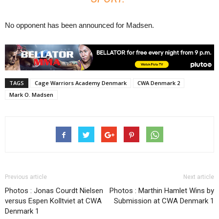
No opponent has been announced for Madsen.
TAGS
Cage Warriors Academy Denmark
CWA Denmark 2
Mark O. Madsen
Previous article
Next article
Photos : Jonas Courdt Nielsen
Photos : Marthin Hamlet Wins by
versus Espen Kolltviet at CWA
Submission at CWA Denmark 1
Denmark 1