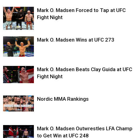
Mark O. Madsen Forced to Tap at UFC
Fight Night
Mark O. Madsen Wins at UFC 273
Mark O. Madsen Beats Clay Guida at UFC
Fight Night
Nordic MMA Rankings
Mark O. Madsen Outwrestles LFA Champ
to Get Win at UFC 248