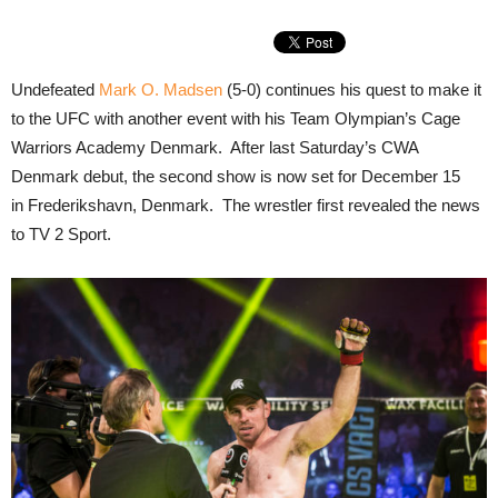
Undefeated
Mark O. Madsen
(5-0) continues his quest to make it
to the UFC with another event with his Team Olympian’s Cage
Warriors Academy Denmark. After last Saturday’s CWA
Denmark debut, the second show is now set for December 15
in Frederikshavn, Denmark. The wrestler first revealed the news
to TV 2 Sport.