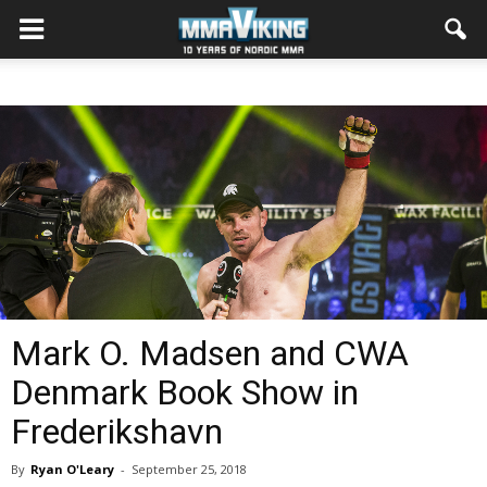
Mark O. Madsen and CWA
Denmark Book Show in
Frederikshavn
By
Ryan O'Leary
-
September 25, 2018