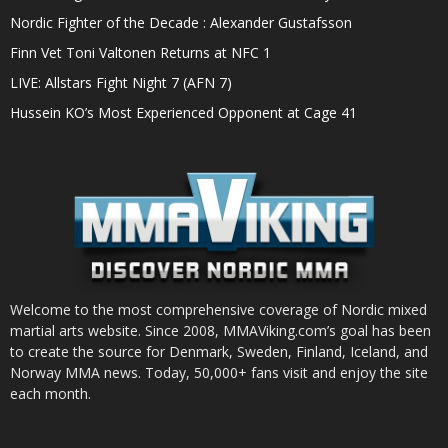
Nordic Fighter of the Decade : Alexander Gustafsson
Finn Vet Toni Valtonen Returns at NFC 1
LIVE: Allstars Fight Night 7 (AFN 7)
Hussein KO’s Most Experienced Opponent at Cage 41
Welcome to the most comprehensive coverage of Nordic mixed
martial arts website. Since 2008, MMAViking.com’s goal has been
to create the source for Denmark, Sweden, Finland, Iceland, and
Norway MMA news. Today, 50,000+ fans visit and enjoy the site
each month.