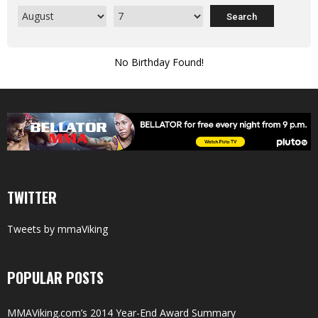
No Birthday Found!
TWITTER
Tweets by mmaViking
POPULAR POSTS
MMAViking.com’s 2014 Year-End Award Summary