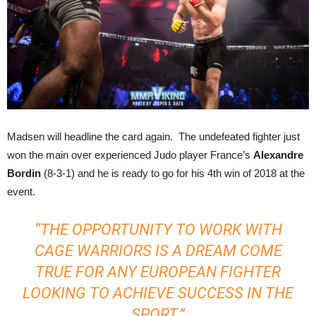
Madsen will headline the card again. The undefeated fighter just
won the main over experienced Judo player France’s
Alexandre
Bordin
(8-3-1) and he is ready to go for his 4th win of 2018 at the
event.
“THE OPPORTUNITY TO WORK WITH
CAGE WARRIORS IS A DREAM COME
TRUE FOR ANY EUROPEAN FIGHTER
LOOKING TO ACHIEVE SUCCESS IN THE
SPORT.”