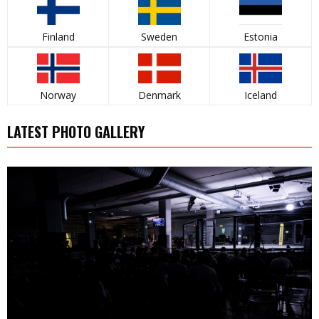
Finland
Sweden
Estonia
Norway
Denmark
Iceland
LATEST PHOTO GALLERY