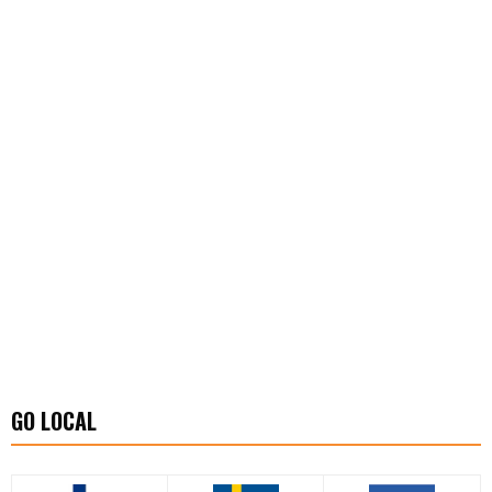
GO LOCAL