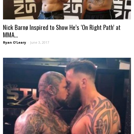
Nick Barnø Inspired to Show He’s ‘On Right Path’ at
MMA...
Ryan O'Leary
-
June 3, 2017