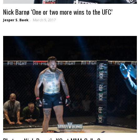
Nick Barnø ‘One or two more wins to the UFC’
Jesper S. Baek
-
March 9, 2017