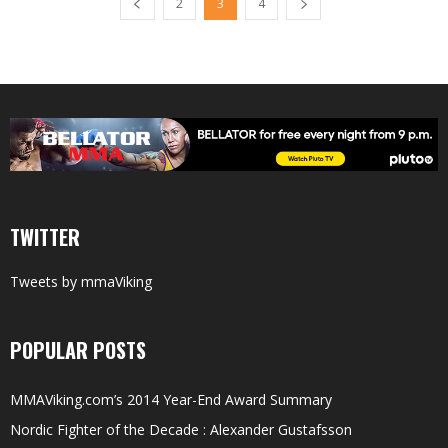
2
3
4
TWITTER
Tweets by mmaViking
POPULAR POSTS
MMAViking.com’s 2014 Year-End Award Summary
Nordic Fighter of the Decade : Alexander Gustafsson