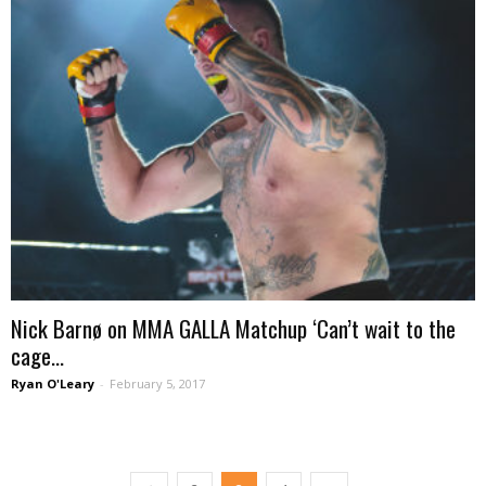
Nick Barnø on MMA GALLA Matchup ‘Can’t wait to the
cage...
Ryan O'Leary
-
February 5, 2017