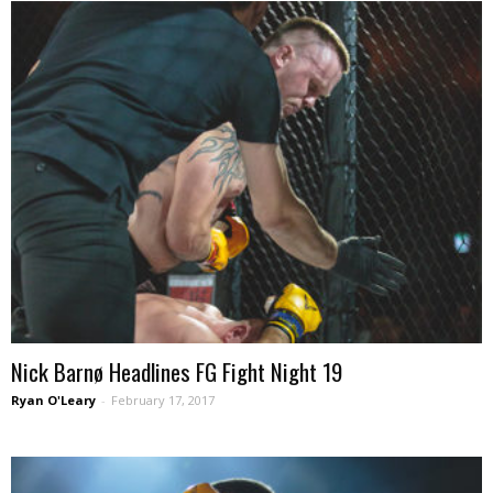
Nick Barnø Headlines FG Fight Night 19
Ryan O'Leary
-
February 17, 2017