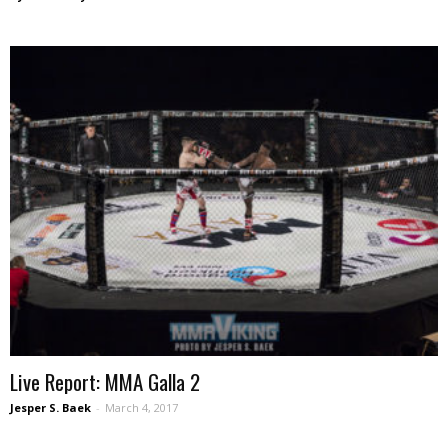
Live Report: MMA Galla 2
Jesper S. Baek
-
March 4, 2017