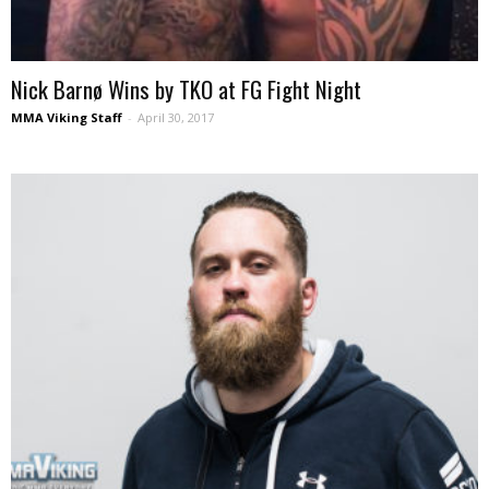
Nick Barnø Wins by TKO at FG Fight Night
MMA Viking Staff
-
April 30, 2017