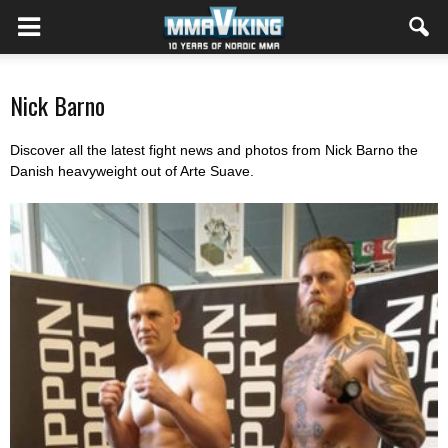
Nick Barno
Discover all the latest fight news and photos from Nick Barno the
Danish heavyweight out of Arte Suave.