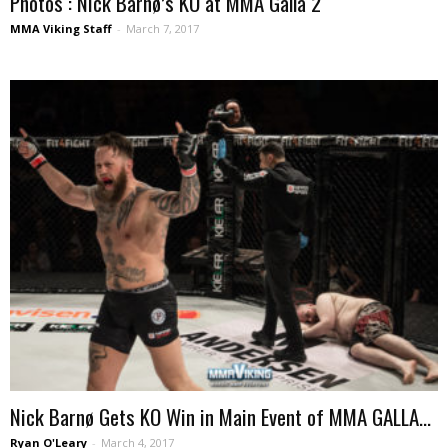
Photos : Nick Barnø’s KO at MMA Galla 2
MMA Viking Staff
-
March 7, 2017
Nick Barnø Gets KO Win in Main Event of MMA GALLA...
Ryan O'Leary
-
March 4, 2017