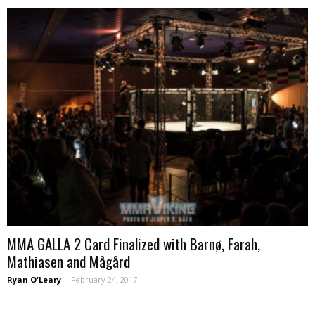
MMA GALLA 2 Card Finalized with Barnø, Farah,
Mathiasen and Mågård
Ryan O'Leary
-
February 24, 2017