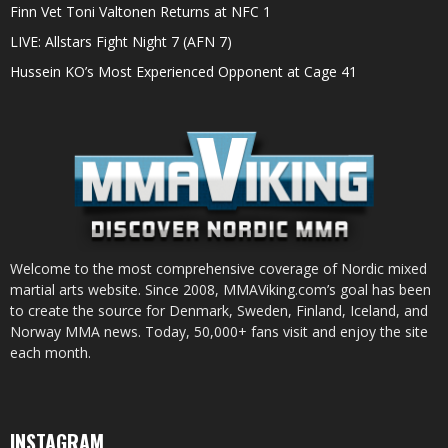
Finn Vet Toni Valtonen Returns at NFC 1
LIVE: Allstars Fight Night 7 (AFN 7)
Hussein KO’s Most Experienced Opponent at Cage 41
Welcome to the most comprehensive coverage of Nordic mixed
martial arts website. Since 2008, MMAViking.com’s goal has been
to create the source for Denmark, Sweden, Finland, Iceland, and
Norway MMA news. Today, 50,000+ fans visit and enjoy the site
each month.
INSTAGRAM