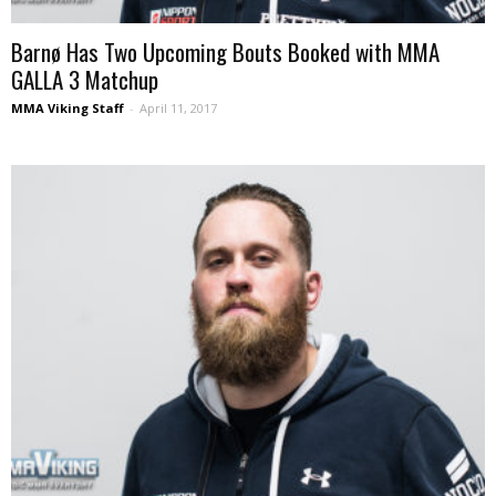
Barnø Has Two Upcoming Bouts Booked with MMA
GALLA 3 Matchup
MMA Viking Staff
-
April 11, 2017