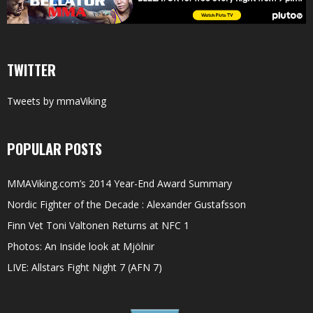
TWITTER
Tweets by mmaViking
POPULAR POSTS
MMAViking.com’s 2014 Year-End Award Summary
Nordic Fighter of the Decade : Alexander Gustafsson
Finn Vet Toni Valtonen Returns at NFC 1
Photos: An Inside look at Mjölnir
LIVE: Allstars Fight Night 7 (AFN 7)