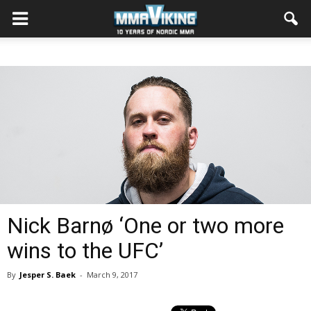
Nick Barnø ‘One or two more
wins to the UFC’
By
Jesper S. Baek
-
March 9, 2017