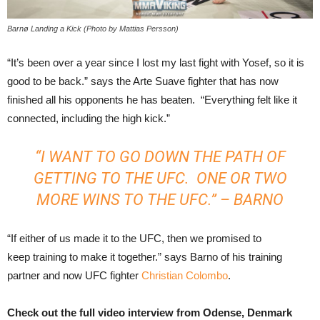
Barnø Landing a Kick (Photo by Mattias Persson)
“It’s been over a year since I lost my last fight with Yosef, so it is
good to be back.” says the Arte Suave fighter that has now
finished all his opponents he has beaten. “Everything felt like it
connected, including the high kick.”
“I WANT TO GO DOWN THE PATH OF
GETTING TO THE UFC. ONE OR TWO
MORE WINS TO THE UFC.” – BARNO
“If either of us made it to the UFC, then we promised to
keep training to make it together.” says Barno of his training
partner and now UFC fighter
Christian Colombo
.
Check out the full video interview from Odense, Denmark