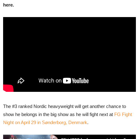
here.
The #3 ranked Nordic heavyweight will get another chance to
show he belongs in the big show as he will fight next at
FG Fight
Night on April 29 in Sønderborg, Denmark
.