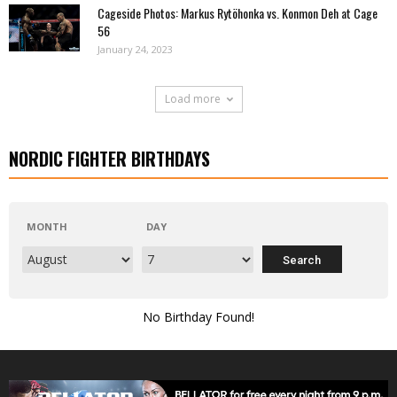
Cageside Photos: Markus Rytöhonka vs. Konmon Deh at Cage
56
January 24, 2023
Load more
NORDIC FIGHTER BIRTHDAYS
MONTH
DAY
No Birthday Found!