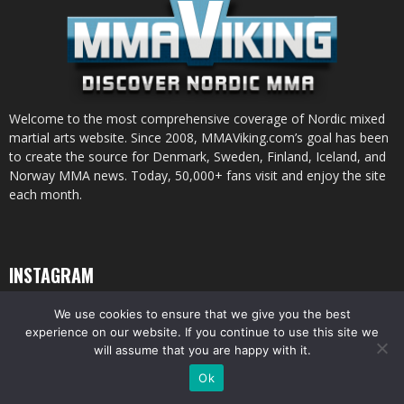
Welcome to the most comprehensive coverage of Nordic mixed
martial arts website. Since 2008, MMAViking.com’s goal has been
to create the source for Denmark, Sweden, Finland, Iceland, and
Norway MMA news. Today, 50,000+ fans visit and enjoy the site
each month.
INSTAGRAM
We use cookies to ensure that we give you the best
experience on our website. If you continue to use this site we
will assume that you are happy with it.
© All pictures and content by MMAViking.com. If you want to use something,
Ok
ask first =)