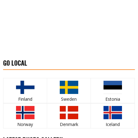
GO LOCAL
Finland
Sweden
Estonia
Norway
Denmark
Iceland