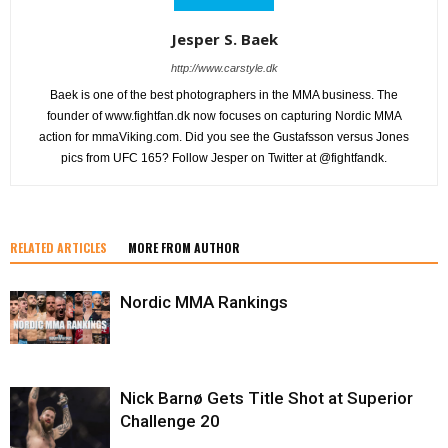
Jesper S. Baek
http://www.carstyle.dk
Baek is one of the best photographers in the MMA business. The
founder of www.fightfan.dk now focuses on capturing Nordic MMA
action for mmaViking.com. Did you see the Gustafsson versus Jones
pics from UFC 165? Follow Jesper on Twitter at @fightfandk.
RELATED ARTICLES
MORE FROM AUTHOR
Nordic MMA Rankings
Nick Barnø Gets Title Shot at Superior
Challenge 20