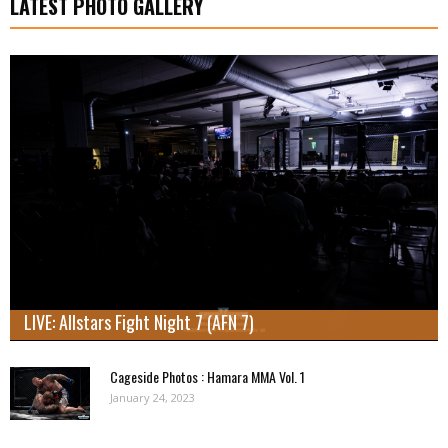
LATEST PHOTO GALLERY
LIVE: Allstars Fight Night 7 (AFN 7)
Cageside Photos : Hamara MMA Vol. 1
January 24, 2023