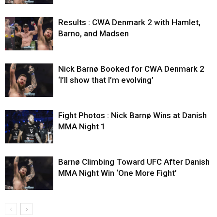
Results : CWA Denmark 2 with Hamlet,
Barno, and Madsen
Nick Barnø Booked for CWA Denmark 2
‘I’ll show that I’m evolving’
Fight Photos : Nick Barnø Wins at Danish
MMA Night 1
Barnø Climbing Toward UFC After Danish
MMA Night Win ‘One More Fight’