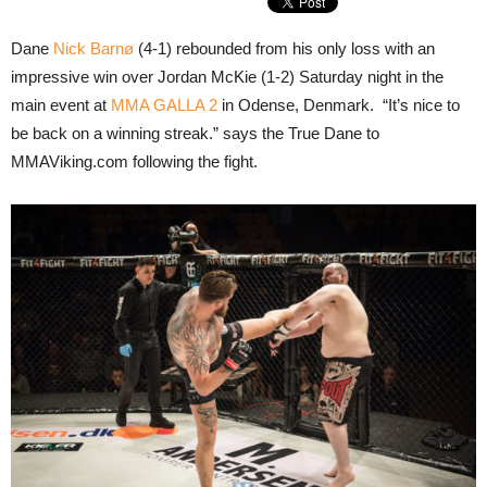
Dane
Nick Barnø
(4-1) rebounded from his only loss with an
impressive win over Jordan McKie (1-2) Saturday night in the
main event at
MMA GALLA 2
in Odense, Denmark. “It’s nice to
be back on a winning streak.” says the True Dane to
MMAViking.com following the fight.