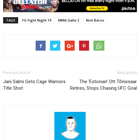
TAGS
FG Fight Night 19
MMA Galla 2
Nick Barno
Previous article
Next article
Jani Salmi Gets Cage Warriors
The ‘Estonian’ Ott Tõnissaar
Title Shot
Retires, Stops Chasing UFC Goal