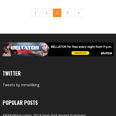
3
4
5
TWITTER
Tweets by mmaViking
POPULAR POSTS
MMAViking.com’s 2014 Year-End Award Summary