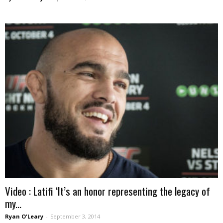
Video : Latifi ‘It’s an honor representing the legacy of
my...
Ryan O'Leary
-
September 3, 2014