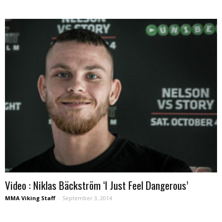
Video : Niklas Bäckström ‘I Just Feel Dangerous’
MMA Viking Staff
-
September 3, 2014