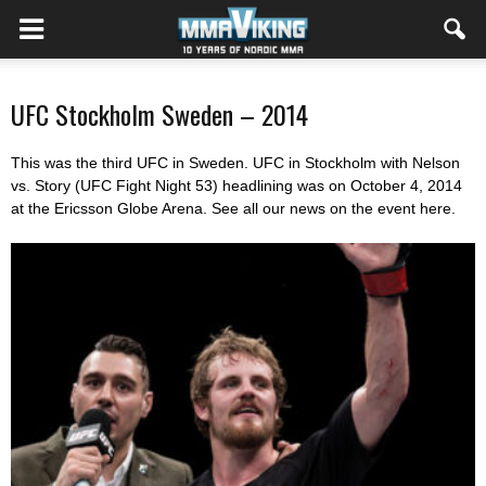
UFC Stockholm Sweden – 2014
This was the third UFC in Sweden. UFC in Stockholm with Nelson
vs. Story (UFC Fight Night 53) headlining was on October 4, 2014
at the Ericsson Globe Arena. See all our news on the event here.