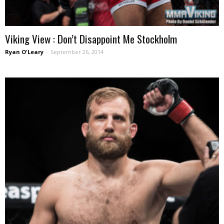
Viking View : Don’t Disappoint Me Stockholm
Ryan O'Leary
-
September 26, 2014