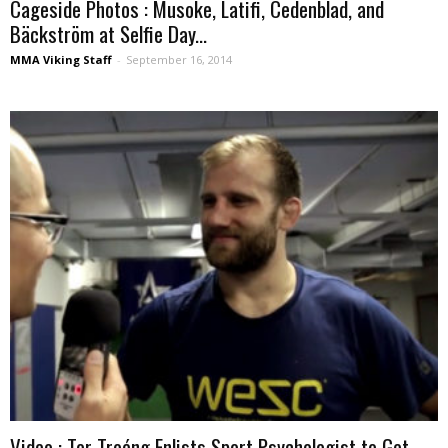
Cageside Photos : Musoke, Latifi, Cedenblad, and
Bäckström at Selfie Day...
MMA Viking Staff
-
September 16, 2014
Video : Tor Troéng Enlists Sport Psychologist to Get