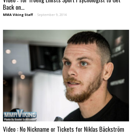
Back on...
MMA Viking Staff
-
September 9, 2014
Video : No Nickname or Tickets for Niklas Bäckström