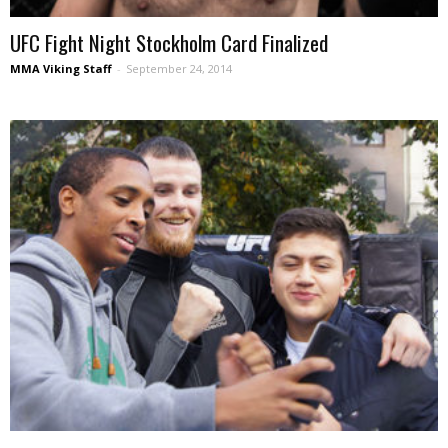
UFC Fight Night Stockholm Card Finalized
MMA Viking Staff
-
September 24, 2014