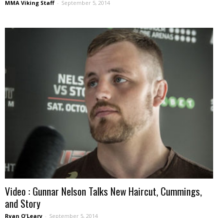
MMA Viking Staff
-
September 5, 2014
Video : Gunnar Nelson Talks New Haircut, Cummings,
and Story
Ryan O'Leary
-
September 5, 2014