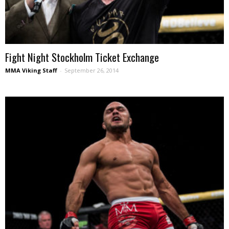
Fight Night Stockholm Ticket Exchange
MMA Viking Staff
-
September 26, 2014