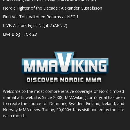
Nordic Fighter of the Decade : Alexander Gustafsson
Finn Vet Toni Valtonen Returns at NFC 1
LIVE: Allstars Fight Night 7 (AFN 7)
Live Blog : FCR 28
Welcome to the most comprehensive coverage of Nordic mixed
martial arts website. Since 2008, MMAViking.com’s goal has been
to create the source for Denmark, Sweden, Finland, Iceland, and
Norway MMA news. Today, 50,000+ fans visit and enjoy the site
each month.