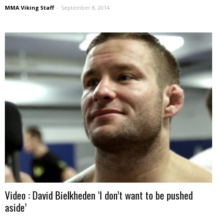
MMA Viking Staff
-
September 8, 2014
Video : David Bielkheden ‘I don’t want to be pushed
aside’